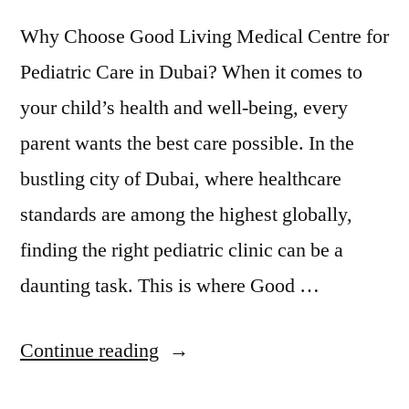
Why Choose Good Living Medical Centre for
Pediatric Care in Dubai? When it comes to
your child’s health and well-being, every
parent wants the best care possible. In the
bustling city of Dubai, where healthcare
standards are among the highest globally,
finding the right pediatric clinic can be a
daunting task. This is where Good …
Continue reading