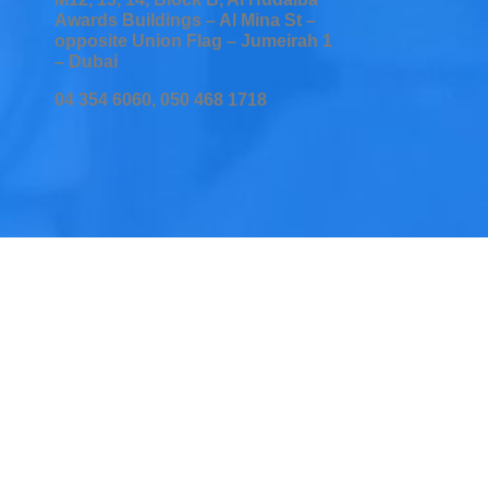
Awards Buildings – Al Mina St –
opposite Union Flag – Jumeirah 1
– Dubai
04 354 6060, 050 468 1718
Home
Services
Testimonial
Insurers