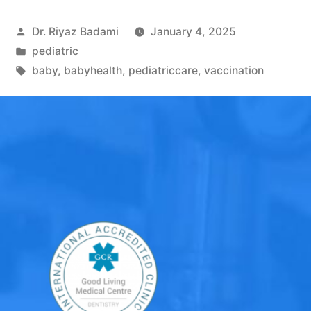
Dr. Riyaz Badami
January 4, 2025
pediatric
baby
,
babyhealth
,
pediatriccare
,
vaccination