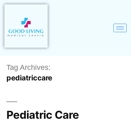
Tag Archives:
pediatriccare
Pediatric Care