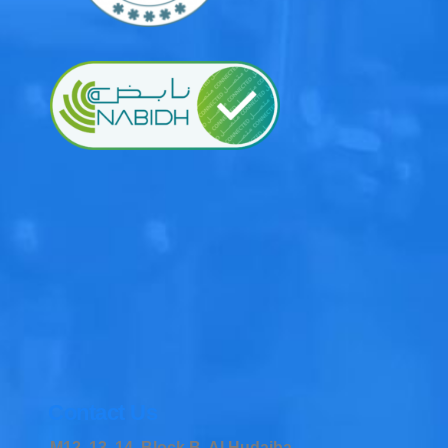
Contact Us
M12, 13, 14, Block B, Al Hudaiba