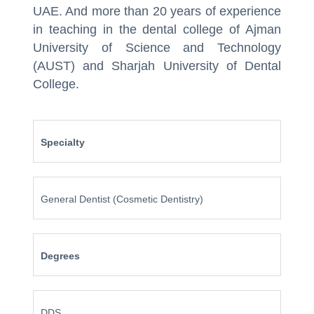
UAE. And more than 20 years of experience
in teaching in the dental college of Ajman
University of Science and Technology
(AUST) and Sharjah University of Dental
College.
Specialty
General Dentist (Cosmetic Dentistry)
Degrees
DDS