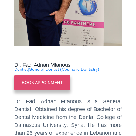
Dr. Fadi Adnan Mtanous
Dentist|General Dentist (Cosmetic Dentistry)
BOOK APPOINMENT
Dr. Fadi Adnan Mtanous is a General
Dentist, Obtained his degree of Bachelor of
Dental Medicine from the Dental College of
Damascus University, Syria. He has more
than 26 years of experience in Lebanon and