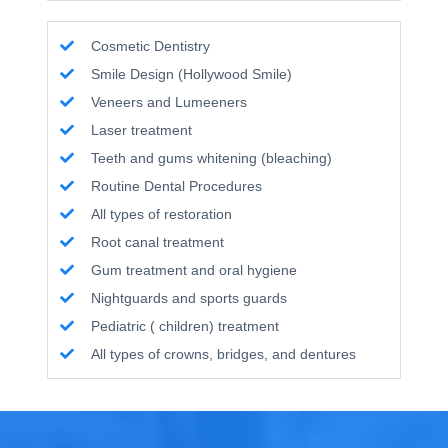
Cosmetic Dentistry
Smile Design (Hollywood Smile)
Veneers and Lumeeners
Laser treatment
Teeth and gums whitening (bleaching)
Routine Dental Procedures
All types of restoration
Root canal treatment
Gum treatment and oral hygiene
Nightguards and sports guards
Pediatric ( children) treatment
All types of crowns, bridges, and dentures