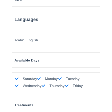
Languages
Arabic, English
Available Days
Saturday
Monday
Tuesday
Wednesday
Thursday
Friday
Treatments