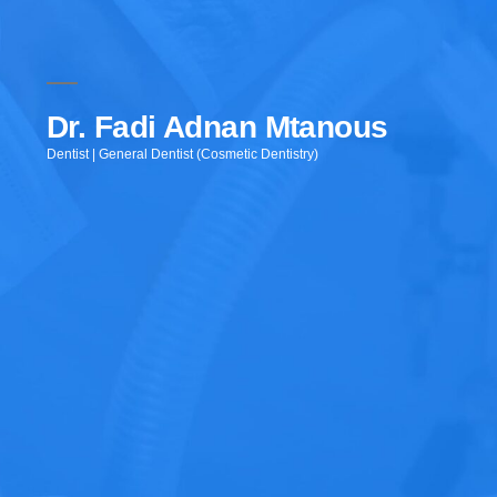
Dr. Fadi Adnan Mtanous
Dentist | General Dentist (Cosmetic Dentistry)