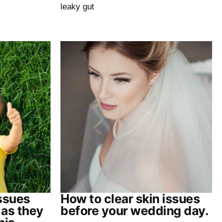
leaky gut
issues
How to clear skin issues
 as they
before your wedding day.