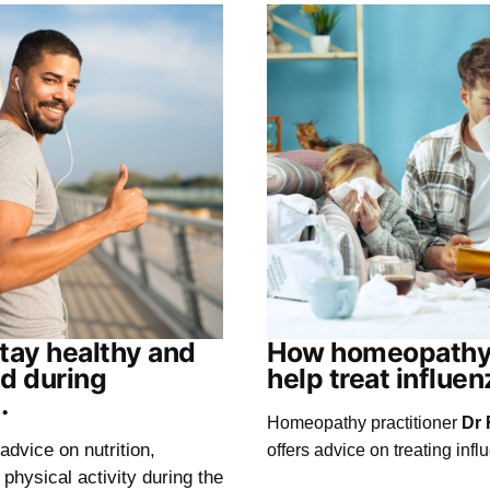
tay healthy and
How homeopathy
d during
help treat influen
.
Homeopathy practitioner
Dr 
advice on nutrition,
offers advice on treating infl
physical activity during the