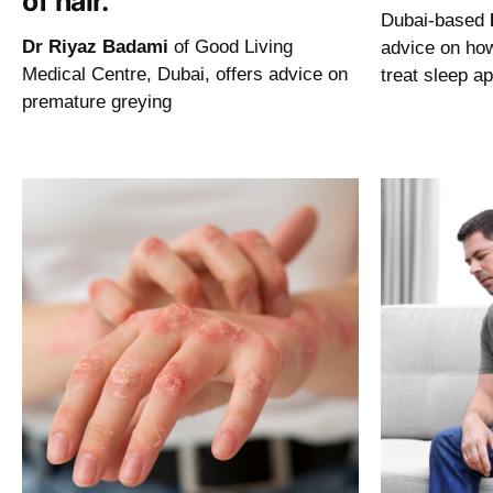
of hair.
Dubai-based
Dr Riyaz Badami
of Good Living
advice on ho
Medical Centre, Dubai, offers advice on
treat sleep a
premature greying