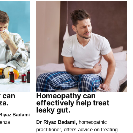
 can
Homeopathy can
za.
effectively help treat
leaky gut.
Riyaz Badami
Dr Riyaz Badami,
homeopathic
uenza
practitioner, offers advice on treating