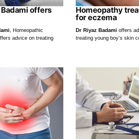
z Badami offers
Homeopathy tre
for eczema
dami
, Homeopathic
Dr Riyaz Badami
offers a
offers advice on treating
treating young boy’s skin c