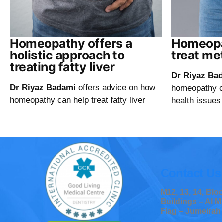
Homeopathy offers a
Homeopa
holistic approach to
treat me
treating fatty liver
Dr Riyaz Ba
Dr Riyaz Badami
offers advice on how
homeopathy ca
homeopathy can help treat fatty liver
health issues
Contact Us
M12, 13, 14, Bl
Buildings – Al M
Flag – Jumeirah