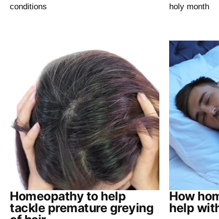
conditions
holy month
Homeopathy to help
How hom
tackle premature greying
help wit