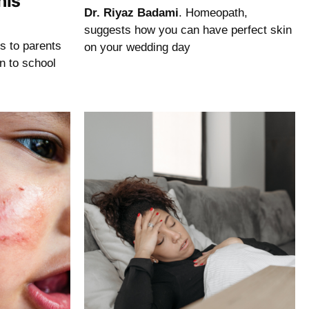
his
Dr. Riyaz Badami
. Homeopath,
suggests how you can have perfect skin
ps to parents
on your wedding day
rn to school