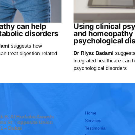
thy can help
Using clinical ps
tabolic disorders
and homeopathy t
psychological di
dami
suggests how
Dr Riyaz Badami
suggest
n treat digestion-related
integrated healthcare can h
psychological disorders
Home
ock B, Al Hudaiba Awards
Services
ina St – opposite Union
Testimonial
 1 – Dubai