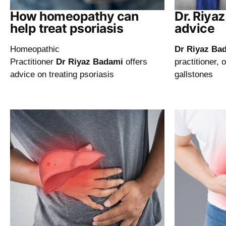
How homeopathy can
Dr. Riya
help treat psoriasis
advice
Homeopathic
Dr Riyaz Ba
Practitioner
Dr Riyaz Badami
offers
practitioner, 
advice on treating psoriasis
gallstones