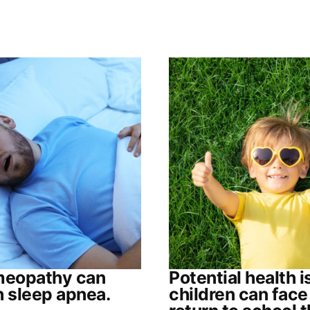
eopathy can
Potential health 
h sleep apnea.
children can face