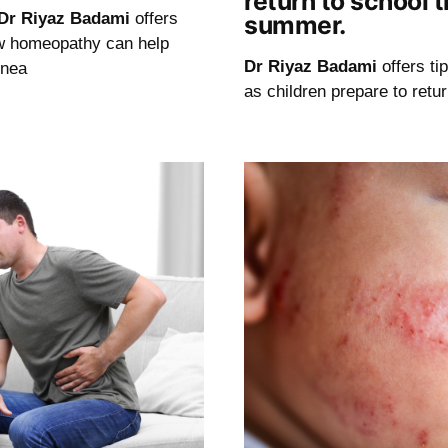
return to school t
Dr Riyaz Badami
offers
summer.
w homeopathy can help
Dr Riyaz Badami
offers ti
pnea
as children prepare to retu