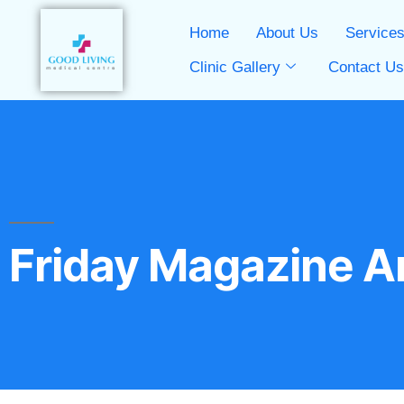
Home
About Us
Service
Clinic Gallery
Contact U
Friday Magazine Ar