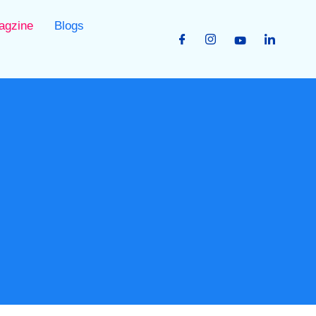
agzine
Blogs