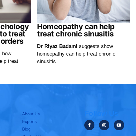
ychology
Homeopathy can help
o treat
treat chronic sinusitis
sorders
Dr Riyaz Badami
suggests show
s how
homeopathy can help treat chronic
elp treat
sinusitis
Follow Us
About Us
Experts
Blog