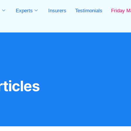
s
Experts
Insurers
Testimonials
Friday M
s
ticles