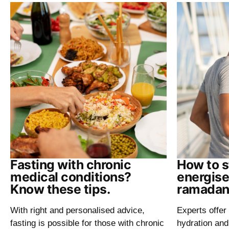
Fasting with chronic
How to s
medical conditions?
energise
Know these tips.
ramadan
With right and personalised advice,
Experts offer 
fasting is possible for those with chronic
hydration and 