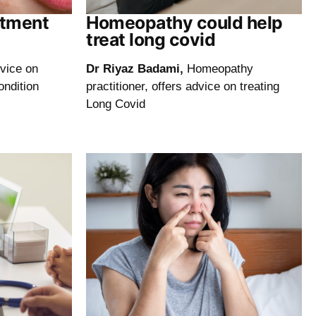
atment
Homeopathy could help
treat long covid
dvice on
Dr Riyaz Badami,
Homeopathy
ondition
practitioner, offers advice on treating
Long Covid