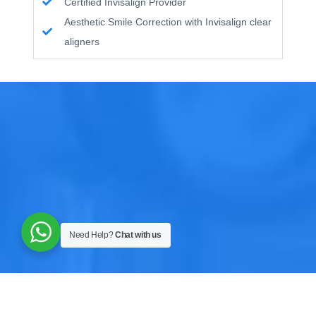
Certified Invisalign Provider
Aesthetic Smile Correction with Invisalign clear
aligners
Need Help?
Chat with us