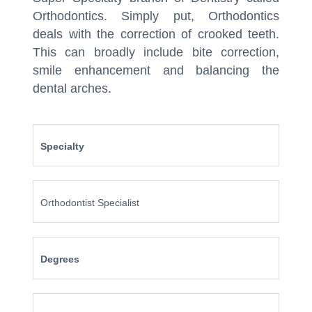
Orthodontics. Simply put, Orthodontics
deals with the correction of crooked teeth.
This can broadly include bite correction,
smile enhancement and balancing the
dental arches.
Specialty
Orthodontist Specialist
Degrees