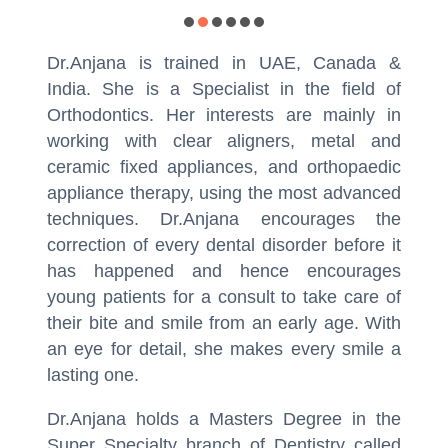
Dr.Anjana is trained in UAE, Canada &
India. She is a Specialist in the field of
Orthodontics. Her interests are mainly in
working with clear aligners, metal and
ceramic fixed appliances, and orthopaedic
appliance therapy, using the most advanced
techniques. Dr.Anjana encourages the
correction of every dental disorder before it
has happened and hence encourages
young patients for a consult to take care of
their bite and smile from an early age. With
an eye for detail, she makes every smile a
lasting one.
Dr.Anjana holds a Masters Degree in the
Super Specialty branch of Dentistry called