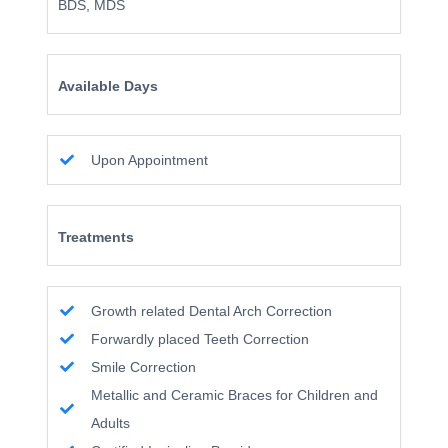
BDS, MDS
Available Days
Upon Appointment
Treatments
Growth related Dental Arch Correction
Forwardly placed Teeth Correction
Smile Correction
Metallic and Ceramic Braces for Children and
Adults