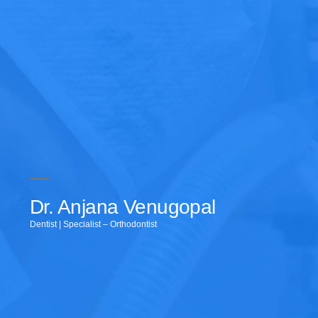
Dr. Anjana Venugopal
Dentist | Specialist – Orthodontist