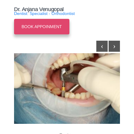
Dr. Anjana Venugopal
Dentist: Specialist - Orthodontist
BOOK APPOINMENT
‹
›