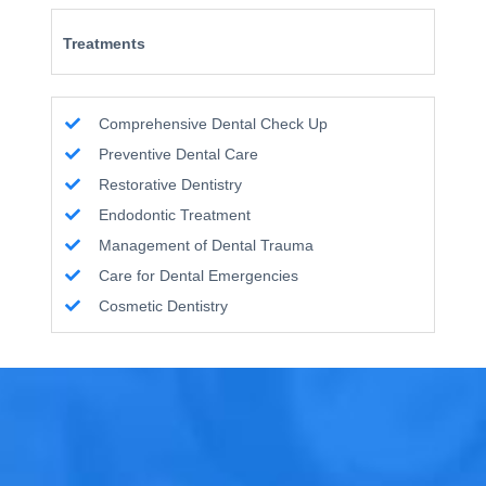
Treatments
Comprehensive Dental Check Up
Preventive Dental Care
Restorative Dentistry
Endodontic Treatment
Management of Dental Trauma
Care for Dental Emergencies
Cosmetic Dentistry