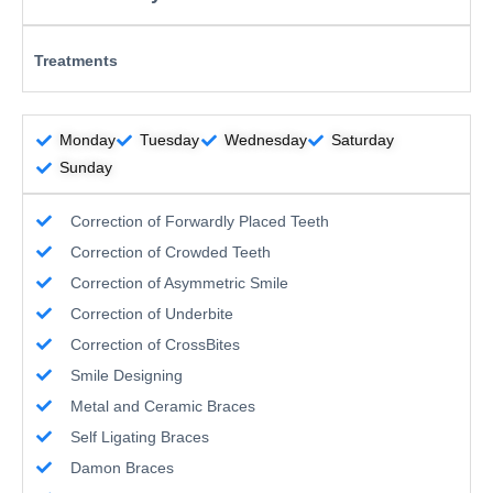
Treatments
Monday
Tuesday
Wednesday
Saturday
Sunday
Correction of Forwardly Placed Teeth
Correction of Crowded Teeth
Correction of Asymmetric Smile
Correction of Underbite
Correction of CrossBites
Smile Designing
Metal and Ceramic Braces
Self Ligating Braces
Damon Braces