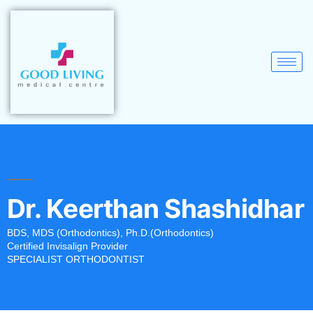
Dr. Keerthan Shashidhar
BDS, MDS (Orthodontics), Ph.D.(Orthodontics)
Certified Invisalign Provider
SPECIALIST ORTHODONTIST