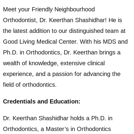
Meet your Friendly Neighbourhood
Orthodontist, Dr. Keerthan Shashidhar! He is
the latest addition to our distinguished team at
Good Living Medical Center. With his MDS and
Ph.D. in Orthodontics, Dr. Keerthan brings a
wealth of knowledge, extensive clinical
experience, and a passion for advancing the
field of orthodontics.
Credentials and Education:
Dr. Keerthan Shashidhar holds a Ph.D. in
Orthodontics, a Master’s in Orthodontics