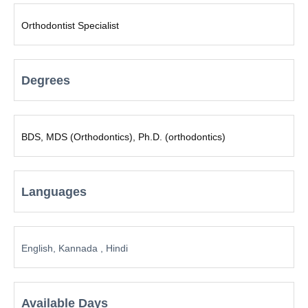
Orthodontist Specialist
Degrees
BDS, MDS (Orthodontics), Ph.D. (orthodontics)
Languages
English, Kannada , Hindi
Available Days