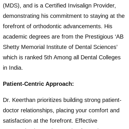
(MDS), and is a Certified Invisalign Provider,
demonstrating his commitment to staying at the
forefront of orthodontic advancements. His
academic degrees are from the Prestigious ‘AB
Shetty Memorial Institute of Dental Sciences’
which is ranked 5th Among all Dental Colleges
in India.
Patient-Centric Approach:
Dr. Keerthan prioritizes building strong patient-
doctor relationships, placing your comfort and
satisfaction at the forefront. Effective