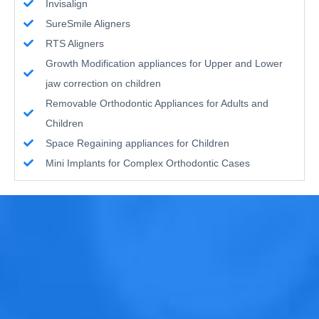
Invisalign
SureSmile Aligners
RTS Aligners
Growth Modification appliances for Upper and Lower
jaw correction on children
Removable Orthodontic Appliances for Adults and
Children
Space Regaining appliances for Children
Mini Implants for Complex Orthodontic Cases