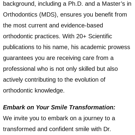
background, including a Ph.D. and a Master’s in
Orthodontics (MDS), ensures you benefit from
the most current and evidence-based
orthodontic practices. With 20+ Scientific
publications to his name, his academic prowess
guarantees you are receiving care from a
professional who is not only skilled but also
actively contributing to the evolution of
orthodontic knowledge.
Embark on Your Smile Transformation:
We invite you to embark on a journey to a
transformed and confident smile with Dr.