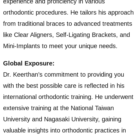
experience and proficiency in various
orthodontic procedures. He tailors his approach
from traditional braces to advanced treatments
like Clear Aligners, Self-Ligating Brackets, and
Mini-Implants to meet your unique needs.
Global Exposure:
Dr. Keerthan’s commitment to providing you
with the best possible care is reflected in his
international orthodontic training. He underwent
extensive training at the National Taiwan
University and Nagasaki University, gaining
valuable insights into orthodontic practices in