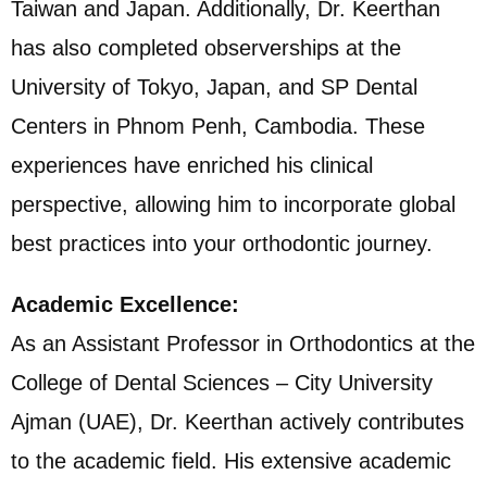
Taiwan and Japan. Additionally, Dr. Keerthan
has also completed observerships at the
University of Tokyo, Japan, and SP Dental
Centers in Phnom Penh, Cambodia. These
experiences have enriched his clinical
perspective, allowing him to incorporate global
best practices into your orthodontic journey.
Academic Excellence:
As an Assistant Professor in Orthodontics at the
College of Dental Sciences – City University
Ajman (UAE), Dr. Keerthan actively contributes
to the academic field. His extensive academic