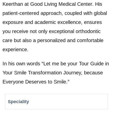
Keerthan at Good Living Medical Center. His
patient-centered approach, coupled with global
exposure and academic excellence, ensures
you receive not only exceptional orthodontic
care but also a personalized and comfortable
experience.
In his own words “Let me be your Tour Guide in
Your Smile Transformation Journey, because
Everyone Deserves to Smile.”
Speciality