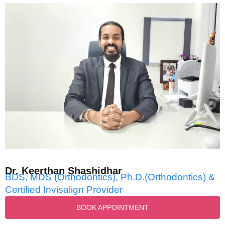
Dr. Keerthan Shashidhar
BDS, MDS (Orthodontics), Ph.D.(Orthodontics) &
Certified Invisalign Provider
BOOK APPOINTMENT