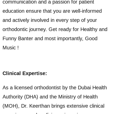
communication and a passion for patient
education ensure that you are well-informed
and actively involved in every step of your
orthodontic journey. Get ready for Healthy and
Funny Banter and most importantly, Good
Music !
Clinical Expertise:
As a licensed orthodontist by the Dubai Health
Authority (DHA) and the Ministry of Health
(MOH), Dr. Keerthan brings extensive clinical