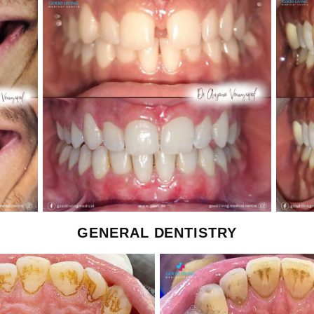
GENERAL DENTISTRY