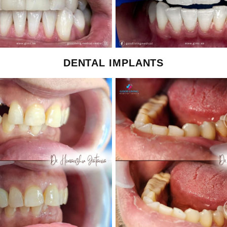
DENTAL IMPLANTS