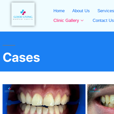
Home
About Us
Service
Clinic Gallery
Contact U
Cases