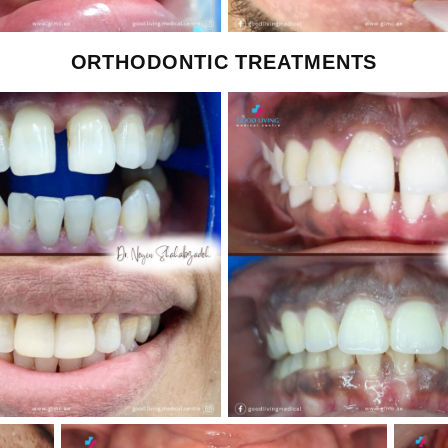
ORTHODONTIC TREATMENTS