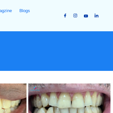
agzine
Blogs