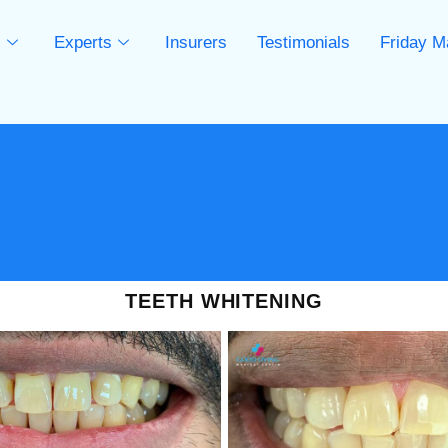
s
Experts
Insurers
Testimonials
Friday M
s
TEETH WHITENING