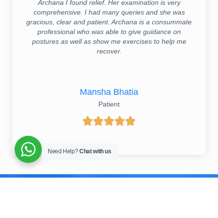
Archana I found relief. Her examination is very
comprehensive. I had many queries and she was
gracious, clear and patient. Archana is a consummate
professional who was able to give guidance on
postures as well as show me exercises to help me
recover.
Mansha Bhatia
Patient





Need Help?
Chat with us