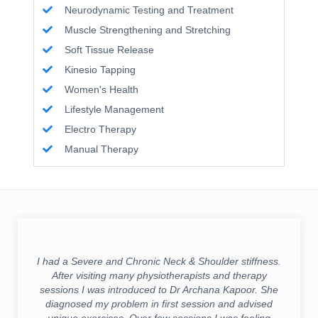
Neurodynamic Testing and Treatment
Muscle Strengthening and Stretching
Soft Tissue Release
Kinesio Tapping
Women's Health
Lifestyle Management
Electro Therapy
Manual Therapy
I had a Severe and Chronic Neck & Shoulder stiffness.
After visiting many physiotherapists and therapy
sessions I was introduced to Dr Archana Kapoor. She
diagnosed my problem in first session and advised
unique exercises. Over few sessions I was feeling