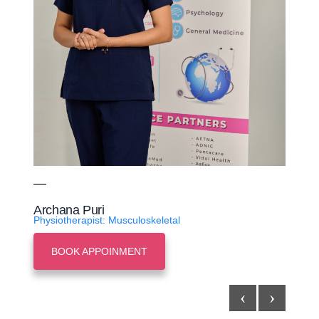
Archana Puri
Physiotherapist: Musculoskeletal
BOOK APPOINMENT
‹
›