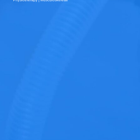
Physiotherapy | Musculoskeletal