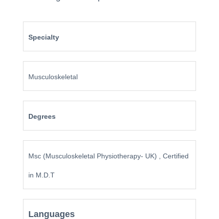
Specialty
Musculoskeletal
Degrees
Msc (Musculoskeletal Physiotherapy- UK) , Certified
in M.D.T
Languages