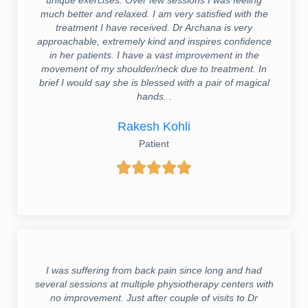
much better and relaxed. I am very satisfied with the
treatment I have received. Dr Archana is very
approachable, extremely kind and inspires confidence
in her patients. I have a vast improvement in the
movement of my shoulder/neck due to treatment. In
brief I would say she is blessed with a pair of magical
hands. .
Rakesh Kohli
Patient





I was suffering from back pain since long and had
several sessions at multiple physiotherapy centers with
no improvement. Just after couple of visits to Dr