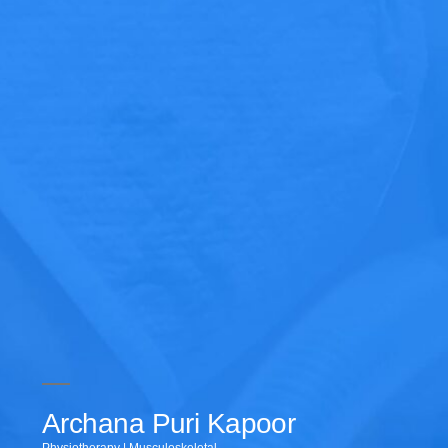
Archana Puri Kapoor