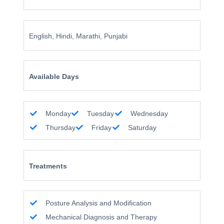
English, Hindi, Marathi, Punjabi
Available Days
Monday
Tuesday
Wednesday
Thursday
Friday
Saturday
Treatments
Posture Analysis and Modification
Mechanical Diagnosis and Therapy