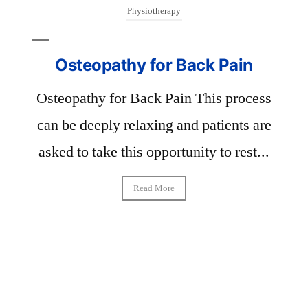
Physiotherapy
Osteopathy for Back Pain
phy
Osteopathy for Back Pain This process
 the
can be deeply relaxing and patients are
-
asked to take this opportunity to rest...
g
Read More
P