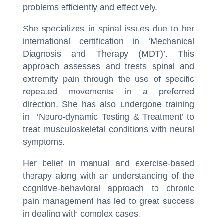
problems efficiently and effectively.
She specializes in spinal issues due to her
international certification in ‘Mechanical
Diagnosis and Therapy (MDT)’. This
approach assesses and treats spinal and
extremity pain through the use of specific
repeated movements in a preferred
direction. She has also undergone training
in ‘Neuro-dynamic Testing & Treatment’ to
treat musculoskeletal conditions with neural
symptoms.
Her belief in manual and exercise-based
therapy along with an understanding of the
cognitive-behavioral approach to chronic
pain management has led to great success
in dealing with complex cases.