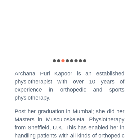
Ph
Archana Puri Kapoor is an established
physiotherapist with over 10 years of
experience in orthopedic and sports
physiotherapy.
Post her graduation in Mumbai; she did her
Masters in Musculoskeletal Physiotherapy
from Sheffield, U.K. This has enabled her in
handling patients with all kinds of orthopedic