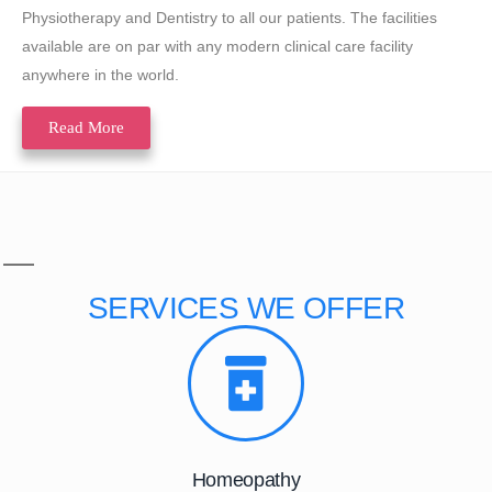
Physiotherapy and Dentistry to all our patients. The facilities
available are on par with any modern clinical care facility
anywhere in the world.
Read More
SERVICES
WE OFFER
Homeopathy