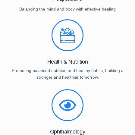
Balancing the mind and body with effective healing
Health & Nutrition
Promoting balanced nutrition and healthy habits, building a
stronger and healthier tomorrow.
Ophthalmology