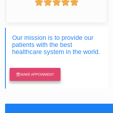





Our mission is to provide our
patients with the best
healthcare system in the world.
MAKE APPOINMENT