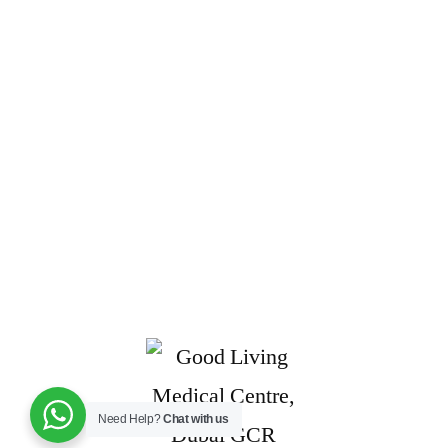
Need Help?
Chat with us