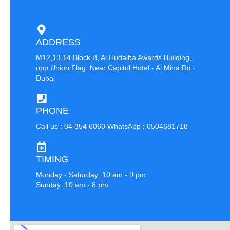
ADDRESS
M12,13,14 Block B, Al Hudaiba Awards Building,
opp Union Flag, Near Capitol Hotel - Al Mina Rd -
Dubai
PHONE
Call us : 04 354 6060 WhatsApp : 0504681718
TIMING
Monday - Saturday: 10 am - 9 pm
Sunday: 10 am - 8 pm