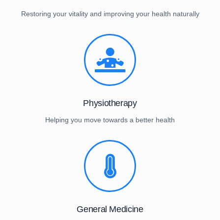
Restoring your vitality and improving your health naturally
Physiotherapy
Helping you move towards a better health
General Medicine