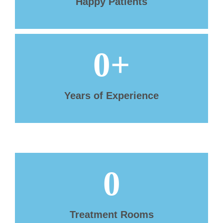
Happy Patients
0
+
Years of Experience
0
Treatment Rooms