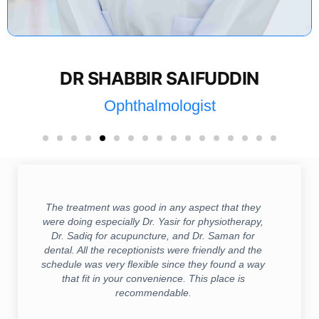
DR SHABBIR SAIFUDDIN
Ophthalmologist
The treatment was good in any aspect that they
were doing especially Dr. Yasir for physiotherapy,
Dr. Sadiq for acupuncture, and Dr. Saman for
dental. All the receptionists were friendly and the
schedule was very flexible since they found a way
that fit in your convenience. This place is
recommendable.