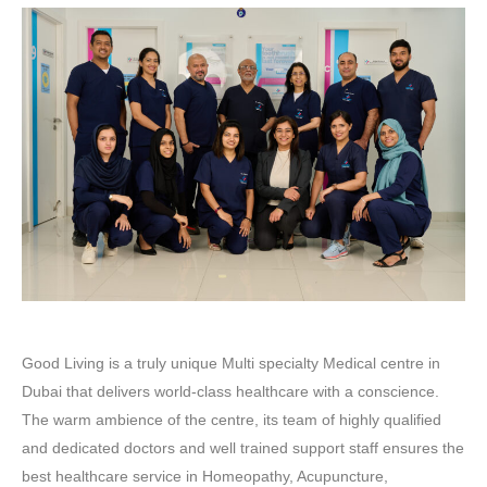
Good Living is a truly unique Multi specialty Medical centre in
Dubai that delivers world-class healthcare with a conscience.
The warm ambience of the centre, its team of highly qualified
and dedicated doctors and well trained support staff ensures the
best healthcare service in Homeopathy, Acupuncture,