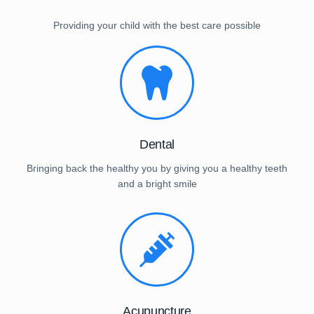
Providing your child with the best care possible
Dental
Bringing back the healthy you by giving you a healthy teeth
and a bright smile
Acupuncture