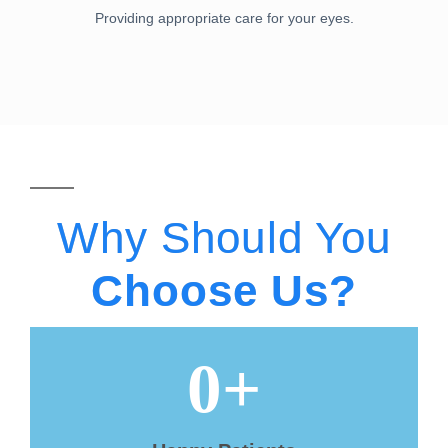
Providing appropriate care for your eyes.
Why Should You
Choose Us?
0
+