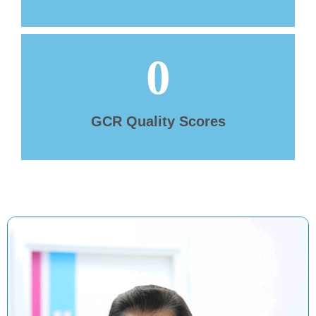
0
GCR Quality Scores