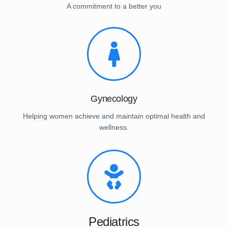
A commitment to a better you
Gynecology
Helping women achieve and maintain optimal health and
wellness.
Pediatrics