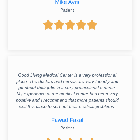
Mike Ayrs
Patient





Good Living Medical Center is a very professional
place. The doctors and nurses are very friendly and
go about their jobs in a very professional manner.
My experience at the medical center has been very
positive and I recommend that more patients should
visit this place to sort out their medical problems.
Fawad Fazal
Patient