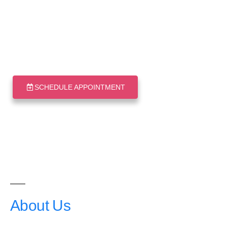
Good Living
Medical Centre
Your health in good hands
SCHEDULE APPOINTMENT
About
Us