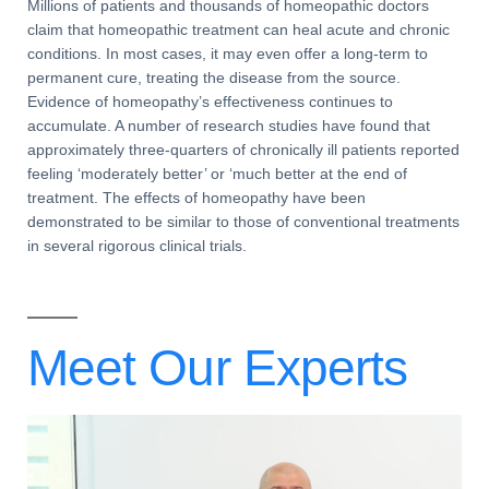
Millions of patients and thousands of
homeopathic doctors
claim that homeopathic treatment can heal acute and
chronic
conditions
. In most cases, it may even offer a long-term to
permanent cure
, treating the disease from the source.
Evidence of homeopathy’s effectiveness continues to
accumulate. A number of research studies have found that
approximately three-quarters of
chronically ill patients
reported
feeling ‘moderately better’ or ‘much better at the end of
treatment. The
effects of homeopathy
have been
demonstrated to be similar to those of
conventional treatments
in several rigorous
clinical trials
.
Meet Our
Experts