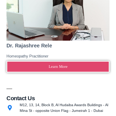
Dr. Rajashree Rele
Homeopathy Practitioner
Learn More
Contact Us
M12, 13, 14, Block B, Al Hudaiba Awards Buildings - Al
Mina St - opposite Union Flag - Jumeirah 1 - Dubai