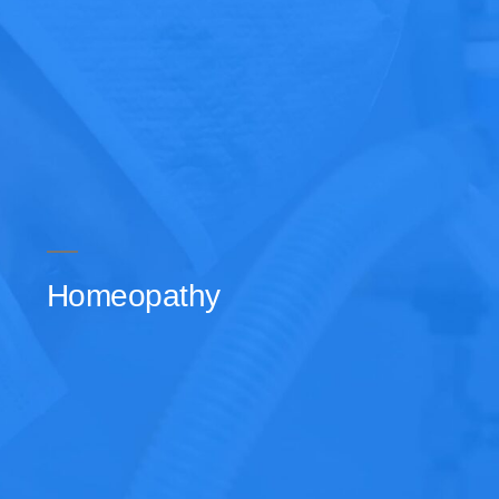
Homeopathy