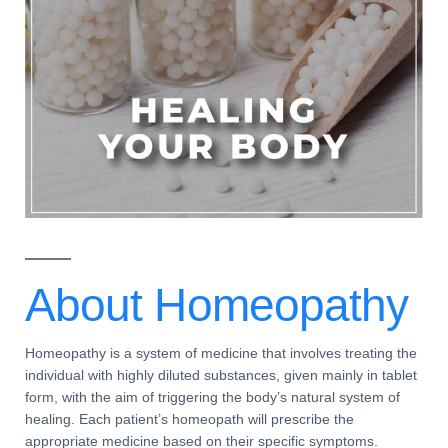
About
Homeopathy
Homeopathy
is a system of medicine that involves treating the
individual with highly diluted substances, given mainly in tablet
form, with the aim of triggering the body’s natural system of
healing. Each patient’s
homeopath
will prescribe the
appropriate medicine based on their specific
symptoms
.