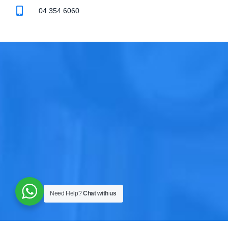
04 354 6060
Need Help?
Chat with us