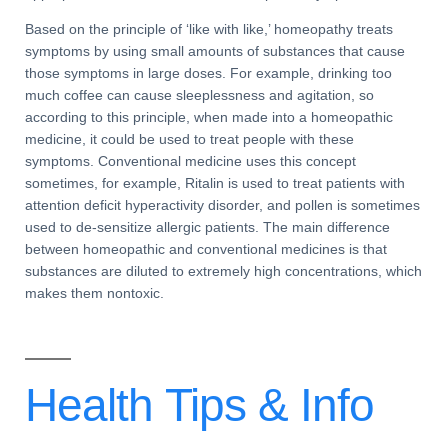
Based on the principle of ‘like with like,’ homeopathy treats
symptoms by using small amounts of substances that cause
those symptoms in large doses. For example, drinking too
much coffee can cause
sleeplessness
and
agitation
, so
according to this principle, when made into a
homeopathic
medicine
, it could be used to treat people with these
symptoms.
Conventional medicine
uses this concept
sometimes, for example,
Ritalin
is used to treat patients with
attention deficit hyperactivity disorder
, and pollen is sometimes
used to
de-sensitize
allergic patients
. The main
difference
between homeopathic and conventional medicines
is that
substances are diluted to extremely high concentrations, which
makes them nontoxic.
Health Tips &
Info