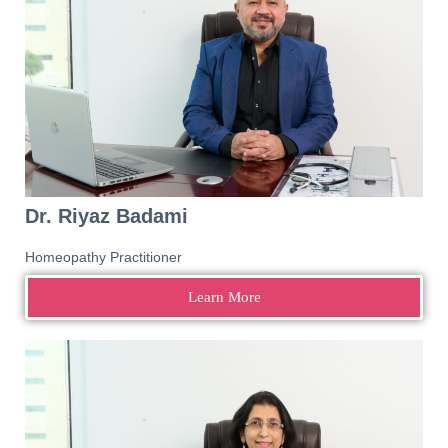
Dr. Riyaz Badami
Homeopathy Practitioner
Learn More