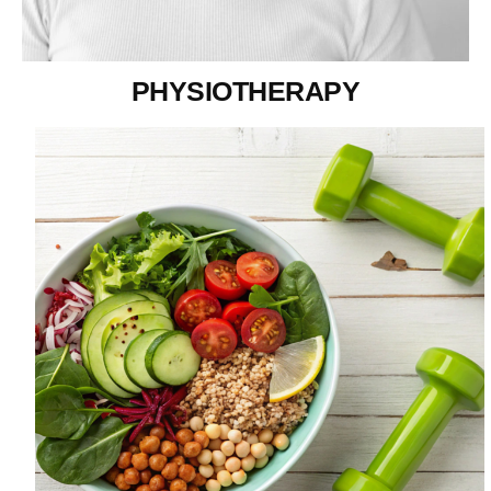
PHYSIOTHERAPY