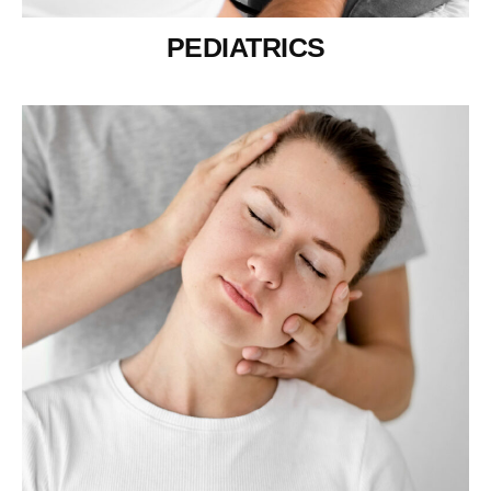
PEDIATRICS