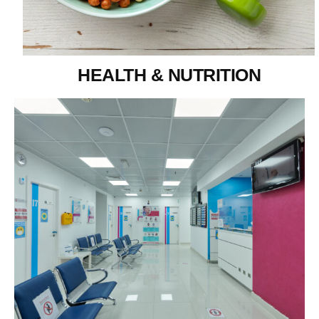
HEALTH & NUTRITION