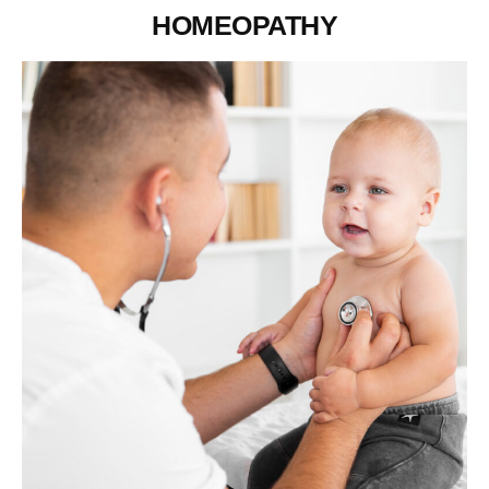
HOMEOPATHY