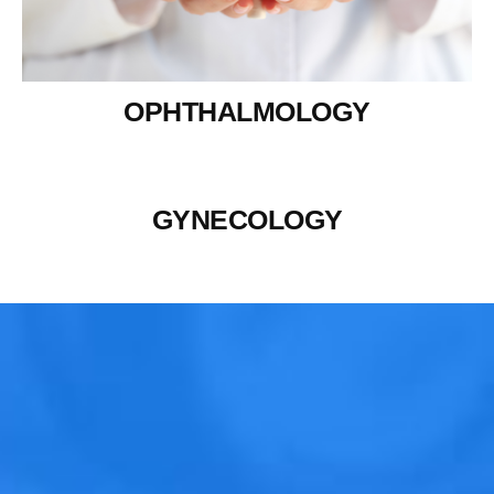
OPHTHALMOLOGY
GYNECOLOGY