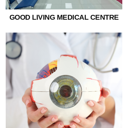
GOOD LIVING MEDICAL CENTRE