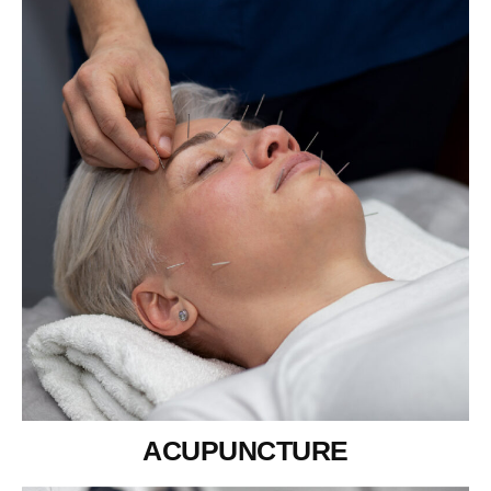
ACUPUNCTURE