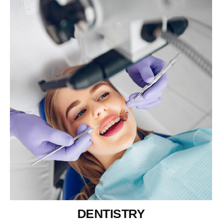
DENTISTRY