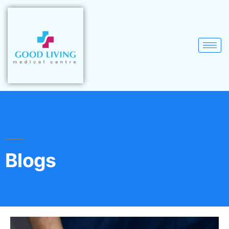
Blogs