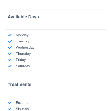
Available Days
Monday
Tuesday
Wednesday
Thursday
Friday
Saturday
Treatments
Eczema
Sinusitis