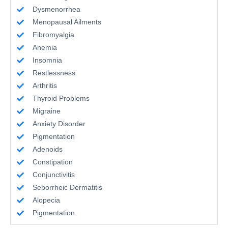
Dysmenorrhea
Menopausal Ailments
Fibromyalgia
Anemia
Insomnia
Restlessness
Arthritis
Thyroid Problems
Migraine
Anxiety Disorder
Pigmentation
Adenoids
Constipation
Conjunctivitis
Seborrheic Dermatitis
Alopecia
Pigmentation