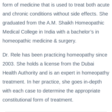
form of medicine that is used to treat both acute
and chronic conditions without side effects. She
graduated from the A.M. Shaikh Homeopathic
Medical College in India with a bachelor’s in
homeopathic medicine & surgery.
Dr. Rele has been practicing homeopathy since
2003. She holds a license from the Dubai
Health Authority and is an expert in homeopathy
treatment. In her practice, she goes in-depth
with each case to determine the appropriate
constitutional form of treatment.