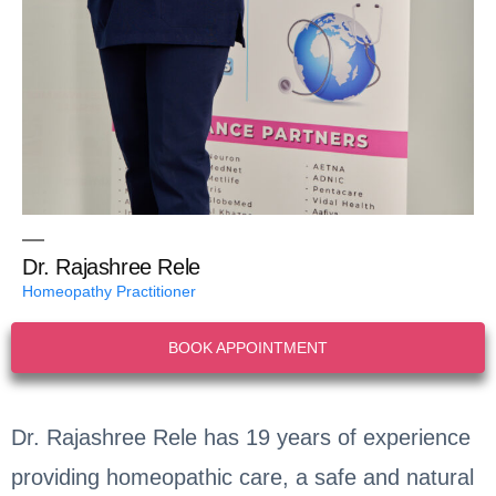
Dr. Rajashree Rele
Homeopathy Practitioner
BOOK APPOINTMENT
Dr. Rajashree Rele has 19 years of experience
providing homeopathic care, a safe and natural