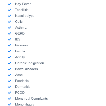
Hay Fever
Tonsillitis
Nasal polyps
Colic
Asthma
GERD
IBS
Fissures
Fistula
Acidity
Chronic Indigestion
Bowel disoders
Acne
Psoriasis
Dermatitis
PCOD
Menstrual Complaints
Menorrhagia