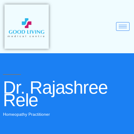
Dr. Rajashree
Rele
Homeopathy Practitioner