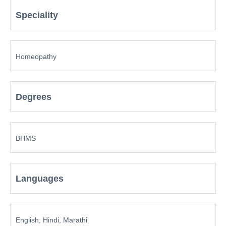
Speciality
Homeopathy
Degrees
BHMS
Languages
English, Hindi, Marathi