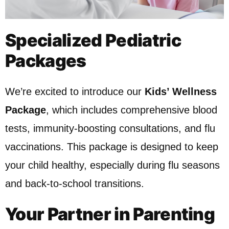
Specialized Pediatric
Packages
We’re excited to introduce our
Kids’ Wellness
Package
, which includes comprehensive blood
tests, immunity-boosting consultations, and flu
vaccinations. This package is designed to keep
your child healthy, especially during flu seasons
and back-to-school transitions.
Your Partner in Parenting