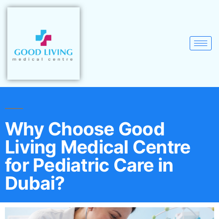
Why Choose Good
Living Medical Centre
for Pediatric Care in
Dubai?