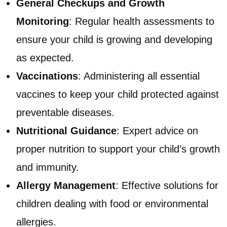
General Checkups and Growth
Monitoring
: Regular health assessments to
ensure your child is growing and developing
as expected.
Vaccinations
: Administering all essential
vaccines to keep your child protected against
preventable diseases.
Nutritional Guidance
: Expert advice on
proper nutrition to support your child’s growth
and immunity.
Allergy Management
: Effective solutions for
children dealing with food or environmental
allergies.