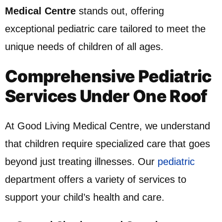
Medical Centre
stands out, offering
exceptional pediatric care tailored to meet the
unique needs of children of all ages.
Comprehensive Pediatric
Services Under One Roof
At Good Living Medical Centre, we understand
that children require specialized care that goes
beyond just treating illnesses. Our
pediatric
department offers a variety of services to
support your child’s health and care.