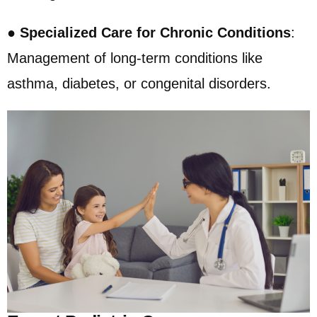
●
Specialized Care for Chronic Conditions
:
Management of long-term conditions like
asthma, diabetes, or congenital disorders.