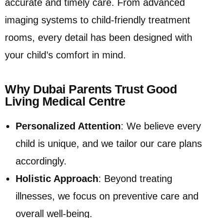
accurate and timely care. From advanced
imaging systems to child-friendly treatment
rooms, every detail has been designed with
your child’s comfort in mind.
Why Dubai Parents Trust Good
Living Medical Centre
Personalized Attention
: We believe every
child is unique, and we tailor our care plans
accordingly.
Holistic Approach
: Beyond treating
illnesses, we focus on preventive care and
overall well-being.