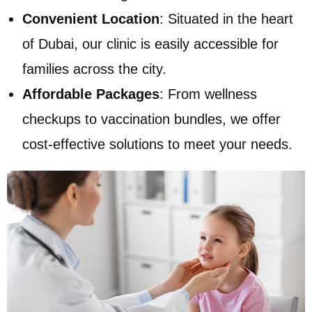
Convenient Location
: Situated in the heart
of Dubai, our clinic is easily accessible for
families across the city.
Affordable Packages
: From wellness
checkups to vaccination bundles, we offer
cost-effective solutions to meet your needs.