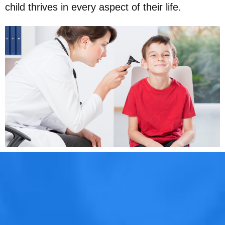
child thrives in every aspect of their life.