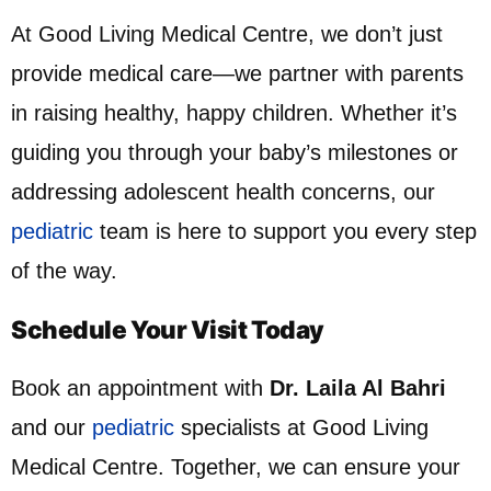
At Good Living Medical Centre, we don’t just
provide medical care—we partner with parents
in raising healthy, happy children. Whether it’s
guiding you through your baby’s milestones or
addressing adolescent health concerns, our
pediatric
team is here to support you every step
of the way.
Schedule Your Visit Today
Book an appointment with
Dr. Laila Al Bahri
and our
pediatric
specialists at Good Living
Medical Centre. Together, we can ensure your