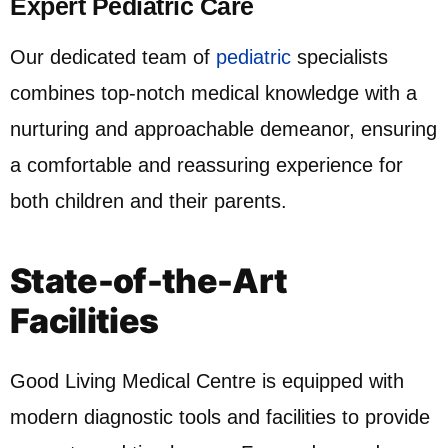
Expert Pediatric Care
Our dedicated team of
pediatric
specialists
combines top-notch medical knowledge with a
nurturing and approachable demeanor, ensuring
a comfortable and reassuring experience for
both children and their parents.
State-of-the-Art
Facilities
Good Living Medical Centre is equipped with
modern diagnostic tools and facilities to provide