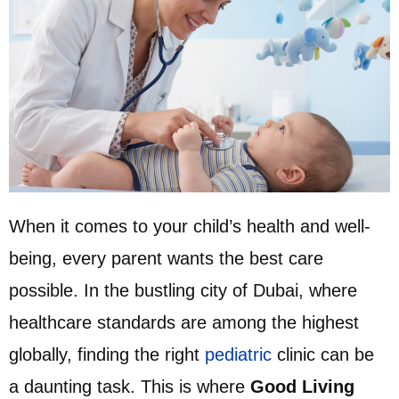
When it comes to your child’s health and well-
being, every parent wants the best care
possible. In the bustling city of Dubai, where
healthcare standards are among the highest
globally, finding the right
pediatric
clinic can be
a daunting task. This is where
Good Living