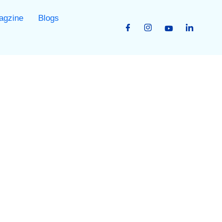
agzine
Blogs