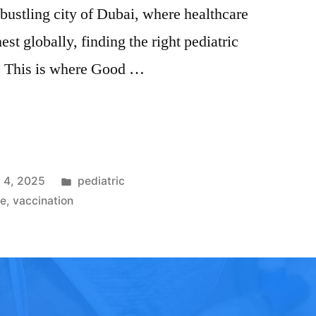
e bustling city of Dubai, where healthcare
st globally, finding the right pediatric
k. This is where Good …
 4, 2025
pediatric
re
,
vaccination