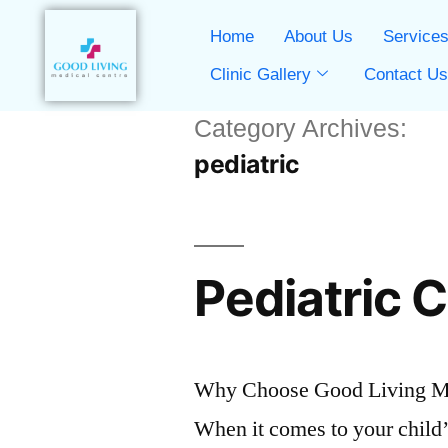
Home
About Us
Service
Clinic Gallery
Contact U
Category Archives:
pediatric
Pediatric 
Why Choose Good Living Med
When it comes to your child’