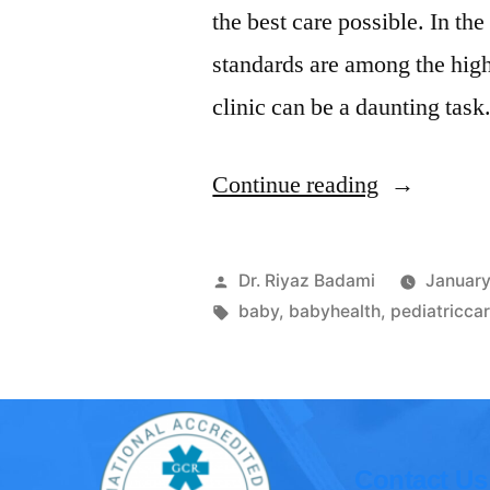
the best care possible. In th
standards are among the highe
clinic can be a daunting tas
Continue reading
Dr. Riyaz Badami
January
baby
,
babyhealth
,
pediatricca
Contact Us