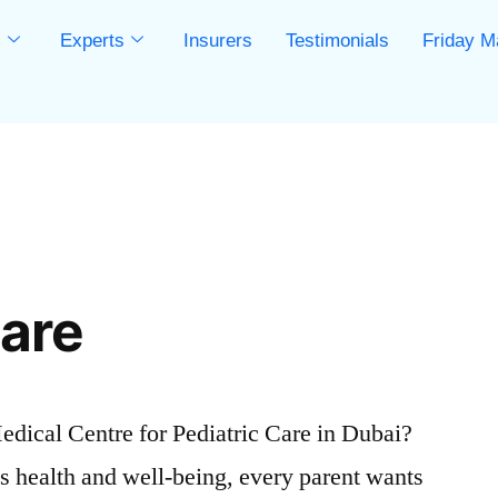
s
Experts
Insurers
Testimonials
Friday M
s
Care
ical Centre for Pediatric Care in Dubai?
s health and well-being, every parent wants