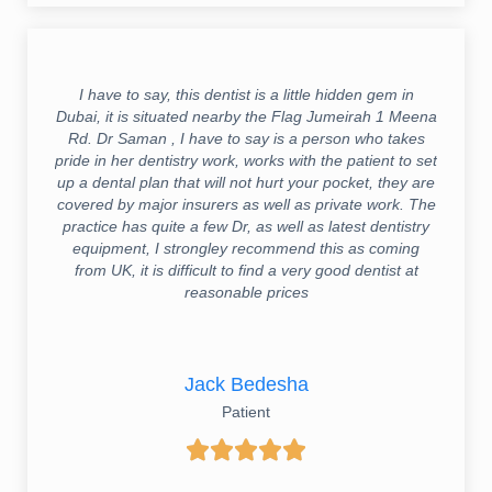
I have to say, this dentist is a little hidden gem in
Dubai, it is situated nearby the Flag Jumeirah 1 Meena
Rd. Dr Saman , I have to say is a person who takes
pride in her dentistry work, works with the patient to set
up a dental plan that will not hurt your pocket, they are
covered by major insurers as well as private work. The
practice has quite a few Dr, as well as latest dentistry
equipment, I strongley recommend this as coming
from UK, it is difficult to find a very good dentist at
reasonable prices
Jack Bedesha
Patient




