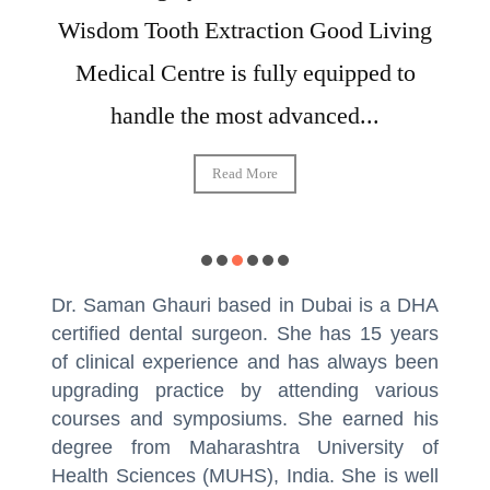
Wisdom Tooth Extraction Good Living
Medical Centre is fully equipped to
handle the most advanced...
Read More
Dr. Saman Ghauri based in Dubai is a DHA
certified dental surgeon. She has 15 years
of clinical experience and has always been
upgrading practice by attending various
courses and symposiums. She earned his
degree from Maharashtra University of
Health Sciences (MUHS), India. She is well