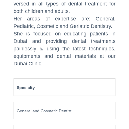
versed in all types of dental treatment for
both children and adults.
Her areas of expertise are: General,
Pediatric, Cosmetic and Geriatric Dentistry.
She is focused on educating patients in
Dubai and providing dental treatments
painlessly & using the latest techniques,
equipments and dental materials at our
Dubai Clinic.
Specialty
General and Cosmetic Dentist