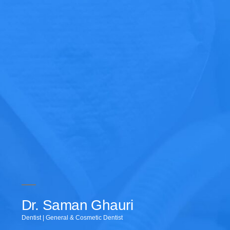
Dr. Saman Ghauri
Dentist | General & Cosmetic Dentist