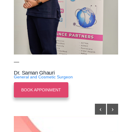
Dr. Saman Ghauri
General and Cosmetic Surgeon
BOOK APPOINMENT
‹
›