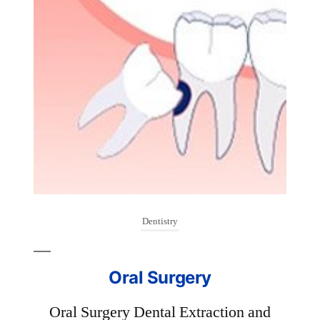
Dentistry
Or
are
o
ury
Oral Surgery
br
..
Oral Surgery Dental Extraction and