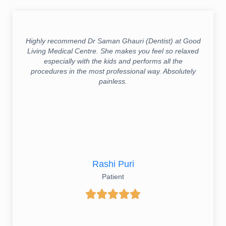
Highly recommend Dr Saman Ghauri (Dentist) at Good
Living Medical Centre. She makes you feel so relaxed
especially with the kids and performs all the
procedures in the most professional way. Absolutely
painless.
Rashi Puri
Patient




