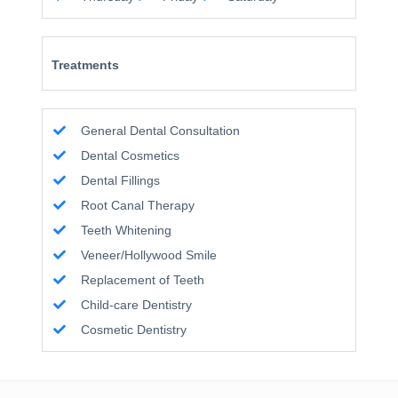
Treatments
General Dental Consultation
Dental Cosmetics
Dental Fillings
Root Canal Therapy
Teeth Whitening
Veneer/Hollywood Smile
Replacement of Teeth
Child-care Dentistry
Cosmetic Dentistry