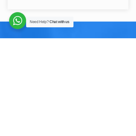
Need Help?
Chat with us