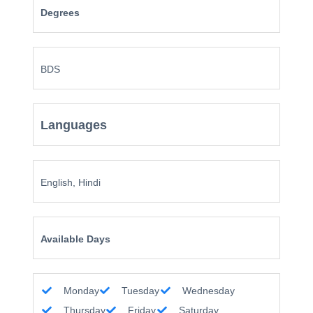
Degrees
BDS
Languages
English, Hindi
Available Days
Monday
Tuesday
Wednesday
Thursday
Friday
Saturday