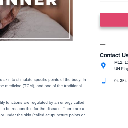
Contact U
M12, 13
UN Flag
e skin to stimulate specific points of the body. In
04 354
ese medicine
(
TCM
), and one of the
traditional
ily functions are regulated by an energy called
d to be responsible for the disease. There are a
 or under the skin (called
acupuncture points
or