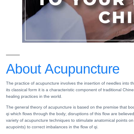
About
Acupuncture
The practice of
acupuncture
involves the insertion of needles into th
its classical form it is a characteristic component of
traditional Chin
healing practices
in the world.
The general theory of acupuncture is based on the premise that bod
qi which flows through the body; disruptions of this flow are believe
variety of
acupuncture techniques
to stimulate
anatomical points
on
acupoints
) to correct imbalances in the
flow of qi
.