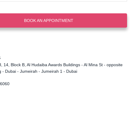
BOOK AN APPOINTMENT
s
, 14, Block B, Al Hudaiba Awards Buildings - Al Mina St - opposite
 - Dubai - Jumeirah - Jumeirah 1 - Dubai
 6060