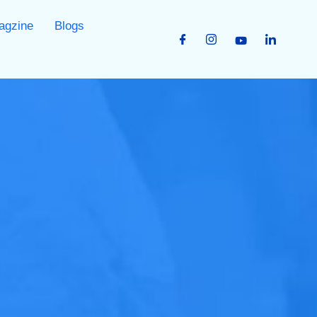
agzine
Blogs