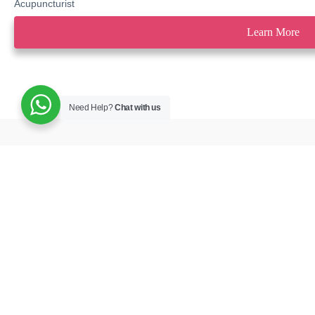
Acupuncturist
Learn More
Need Help?
Chat with us
Book your appointment and we will 
Contact Us
best possible care.
M12, 13, 14, Bl
Buildings – Al M
Flag – Jumeirah