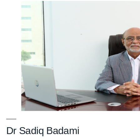
Dr Sadiq Badami