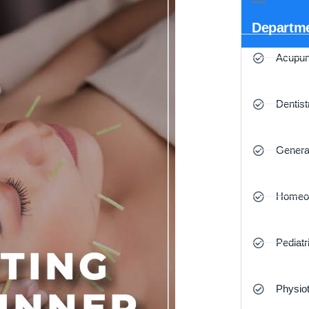
Departm
Acupun
Dentist
Genera
Homeo
Pediatr
Physio