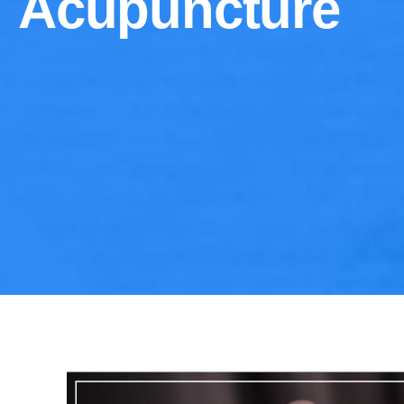
Acupuncture