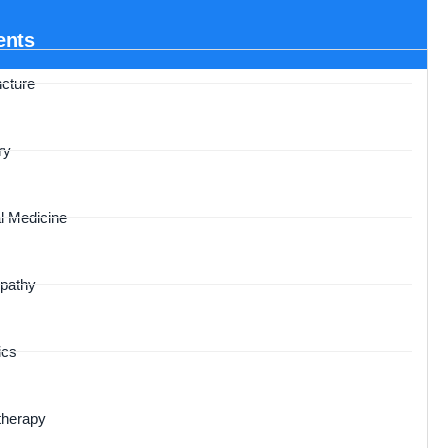
ents
cture
ry
l Medicine
pathy
ics
therapy