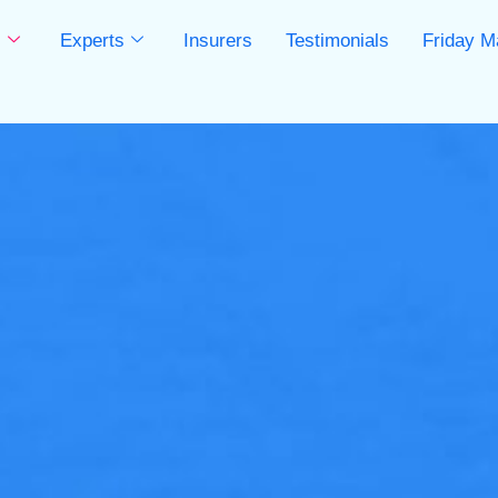
s
Experts
Insurers
Testimonials
Friday M
s