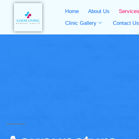
Home
About Us
Service
Clinic Gallery
Contact U