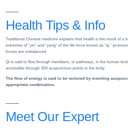
Health Tips &
Info
Traditional Chinese medicine
explains that health is the result of 
extremes of “
yin
” and “
yang
” of the life force known as “qi,” pronou
forces are unbalanced.
Qi is said to flow through
meridians
, or
pathways
, in the human bod
accessible through 350
acupuncture points in the body
.
The flow of energy is said to be restored by inserting acupunc
appropriate combination.
Meet Our
Expert