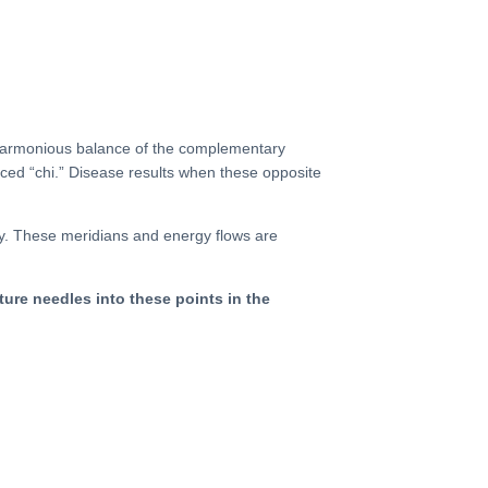
a harmonious balance of the complementary
nced “
chi
.”
Disease
results when these opposite
y. These meridians and energy flows are
ture needles into these points in the