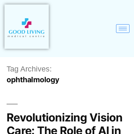
Tag Archives:
ophthalmology
Revolutionizing Vision
Care: The Role of AI in