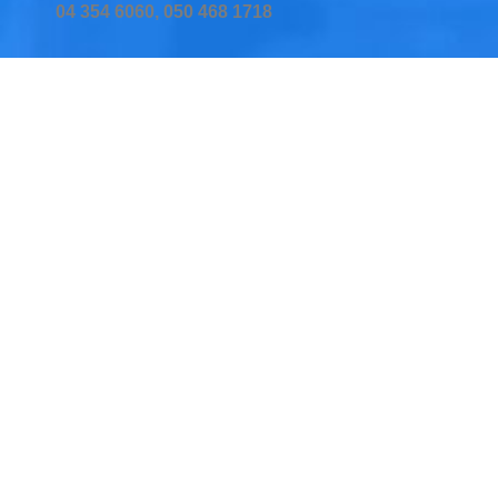
04 354 6060, 050 468 1718
Home
Services
Testimonial
Insurers