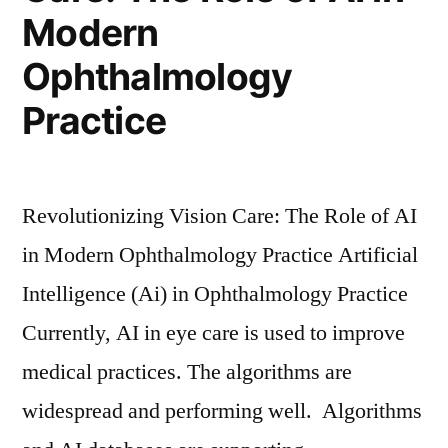
Modern
Ophthalmology
Practice
Revolutionizing Vision Care: The Role of AI
in Modern Ophthalmology Practice Artificial
Intelligence (Ai) in Ophthalmology Practice
Currently, AI in eye care is used to improve
medical practices. The algorithms are
widespread and performing well. Algorithms