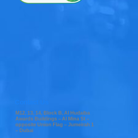
Contact Us
M12, 13, 14, Block B, Al Hudaiba
Awards Buildings – Al Mina St –
opposite Union Flag – Jumeirah 1
– Dubai