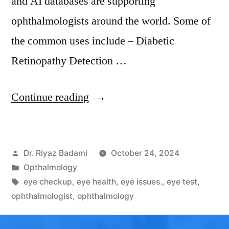
and AI databases are supporting
ophthalmologists around the world. Some of
the common uses include – Diabetic
Retinopathy Detection …
Continue reading
Dr. Riyaz Badami
October 24, 2024
Opthalmology
eye checkup
,
eye health
,
eye issues.
,
eye test
,
ophthalmologist
,
ophthalmology