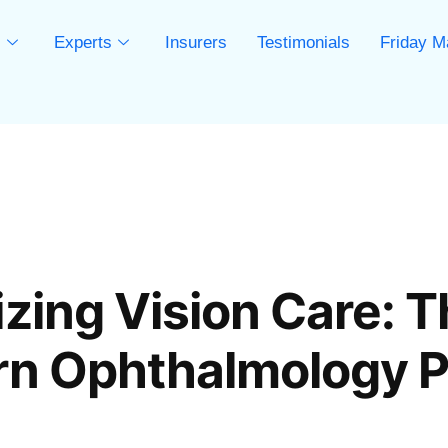
s
Experts
Insurers
Testimonials
Friday M
s
zing Vision Care: T
rn Ophthalmology P