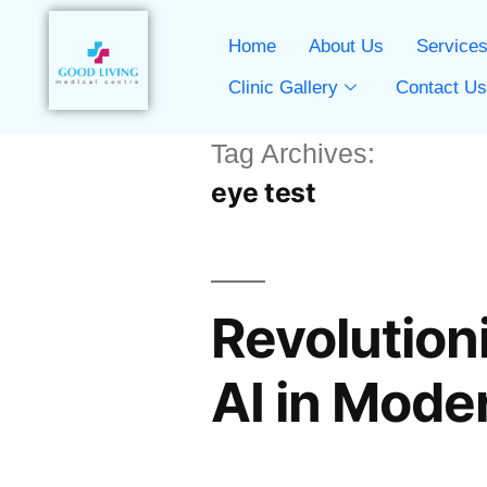
Home
About Us
Service
Clinic Gallery
Contact U
Tag Archives:
eye test
Revolutioni
AI in Mode