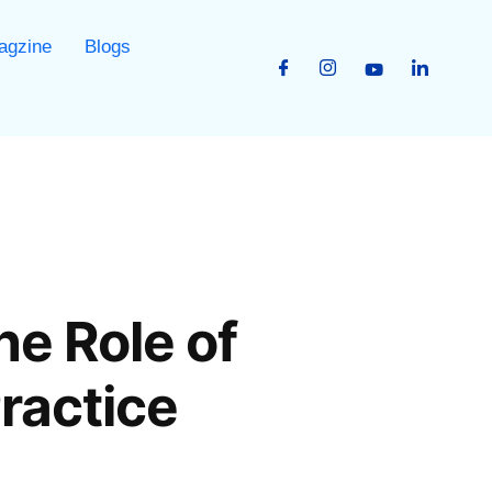
agzine
Blogs
he Role of
ractice