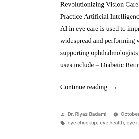
Revolutionizing Vision Car
Practice Artificial Intellige
AI in eye care is used to im
widespread and performing w
supporting ophthalmologist
uses include – Diabetic Ret
Continue reading
Dr. Riyaz Badami
October
eye checkup
,
eye health
,
eye i