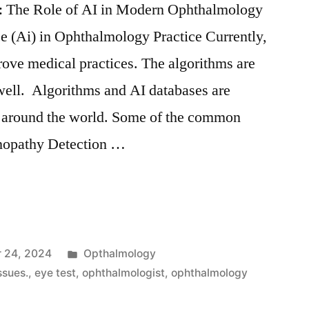
e: The Role of AI in Modern Ophthalmology
nce (Ai) in Ophthalmology Practice Currently,
prove medical practices. The algorithms are
ell. Algorithms and AI databases are
s around the world. Some of the common
inopathy Detection …
 24, 2024
Opthalmology
ssues.
,
eye test
,
ophthalmologist
,
ophthalmology