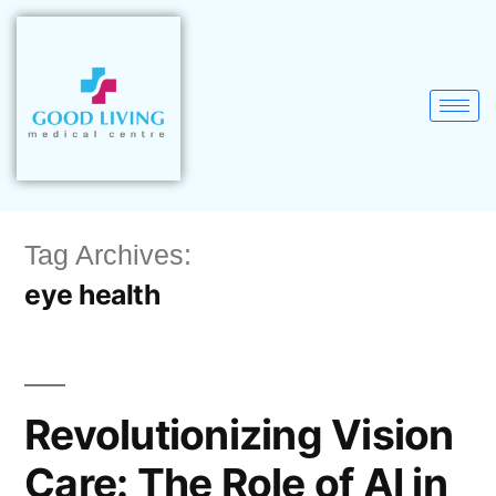
Tag Archives:
eye health
Revolutionizing Vision
Care: The Role of AI in