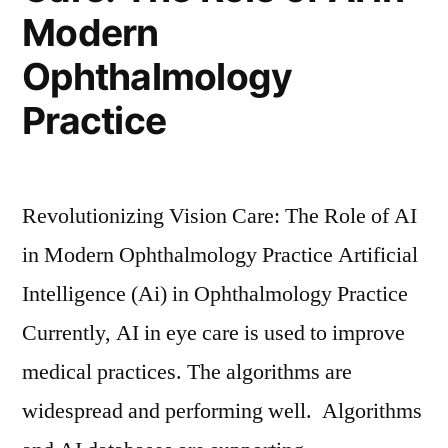
Modern
Ophthalmology
Practice
Revolutionizing Vision Care: The Role of AI
in Modern Ophthalmology Practice Artificial
Intelligence (Ai) in Ophthalmology Practice
Currently, AI in eye care is used to improve
medical practices. The algorithms are
widespread and performing well. Algorithms