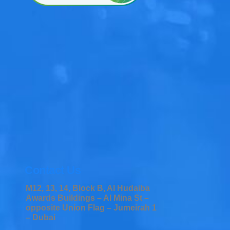
Contact Us
M12, 13, 14, Block B, Al Hudaiba
Awards Buildings – Al Mina St –
opposite Union Flag – Jumeirah 1
– Dubai