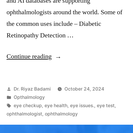
and AI databases are supporting
ophthalmologists around the world. Some of
the common uses include – Diabetic
Retinopathy Detection …
Continue reading
Dr. Riyaz Badami
October 24, 2024
Opthalmology
eye checkup
,
eye health
,
eye issues.
,
eye test
,
ophthalmologist
,
ophthalmology