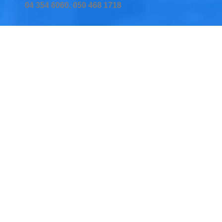
04 354 6060, 050 468 1718
Home
Services
Testimonial
Insurers