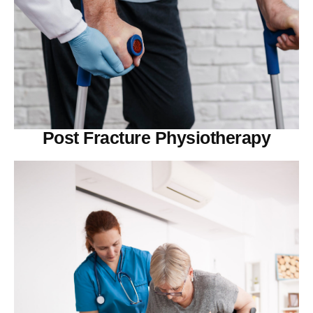
Post Fracture Physiotherapy