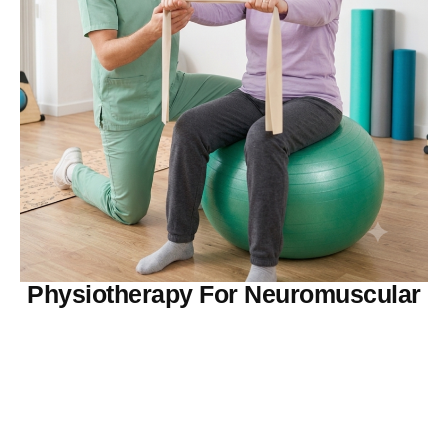
Physiotherapy For Neuromuscular