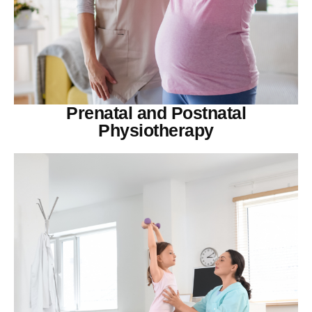
Prenatal and Postnatal
Physiotherapy