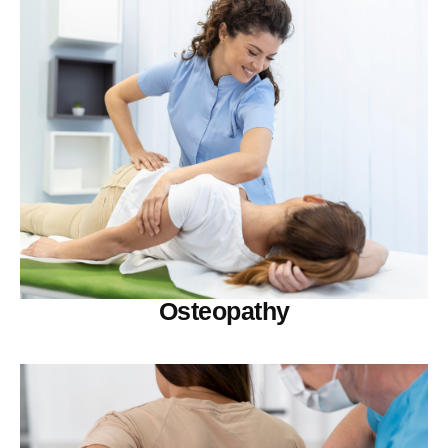
Osteopathy