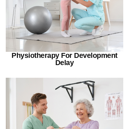
Physiotherapy For Development
Delay