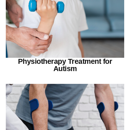
Physiotherapy Treatment for
Autism