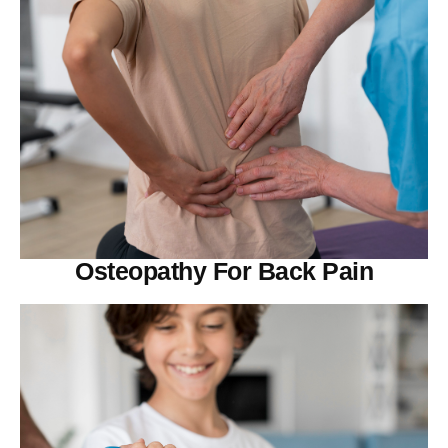
Osteopathy For Back Pain