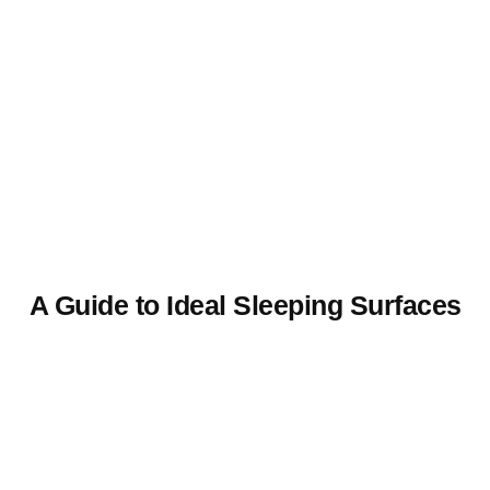
A Guide to Ideal Sleeping Surfaces