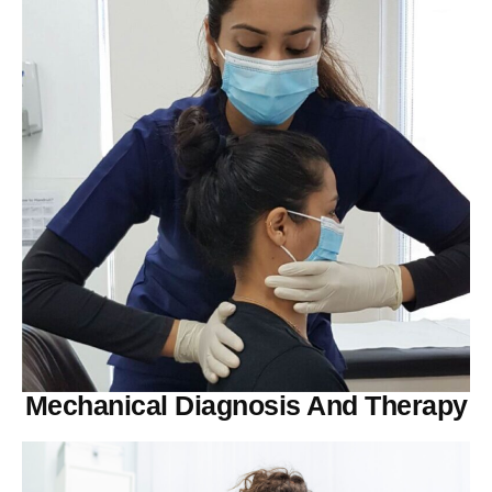
Mechanical Diagnosis And Therapy