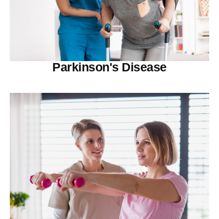
Parkinson's Disease