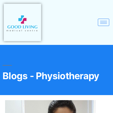
Blogs - Physiotherapy