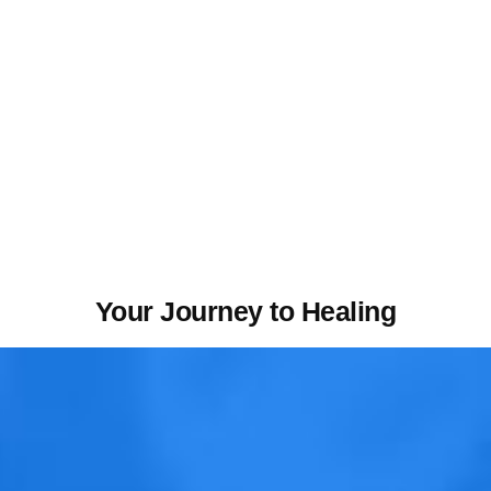
Your Journey to Healing