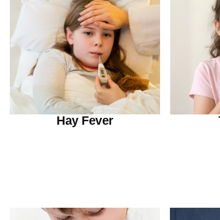
Hay Fever