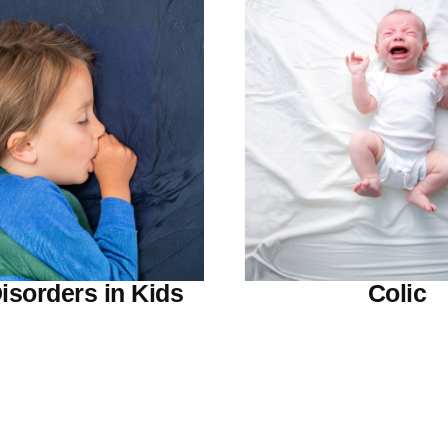
isorders in Kids
Colic