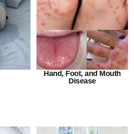
Hand, Foot, and Mouth
Disease