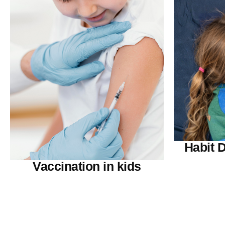
Habit D
Vaccination in kids