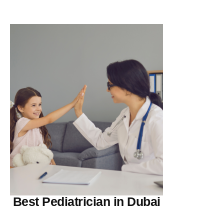
Best Pediatrician in Dubai