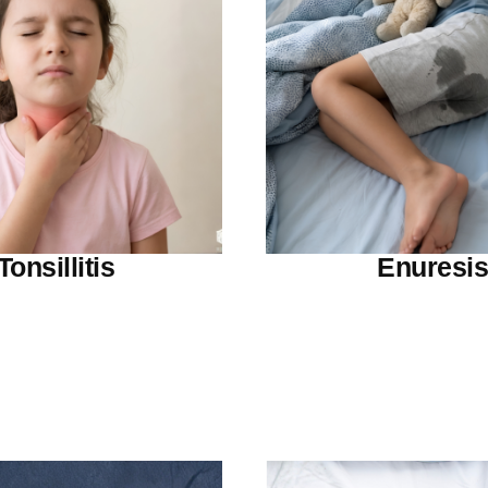
Tonsillitis
Enuresis