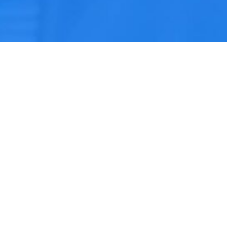
Home
Services
Testimonial
Insurers