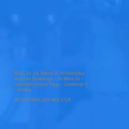
Contact Us
M12, 13, 14, Block B, Al Hudaiba
Awards Buildings – Al Mina St –
opposite Union Flag – Jumeirah 1
– Dubai
04 354 6060, 050 468 1718