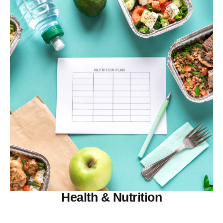
Health & Nutrition