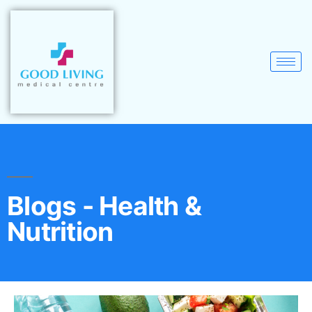
Blogs - Health &
Nutrition