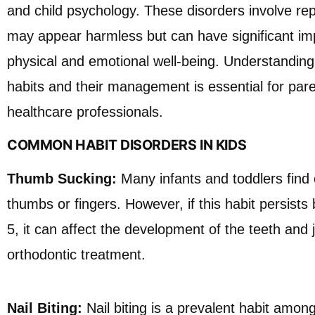
and child psychology. These disorders involve rep
may appear harmless but can have significant imp
physical and emotional well-being. Understanding
habits and their management is essential for pare
healthcare professionals.
COMMON HABIT DISORDERS IN KIDS
Thumb Sucking:
Many infants and toddlers find 
thumbs or fingers. However, if this habit persists
5, it can affect the development of the teeth and j
orthodontic treatment.
Nail Biting:
Nail biting is a prevalent habit among