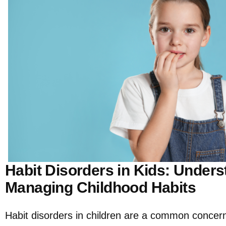
Habit Disorders in Kids: Under
Managing Childhood Habits
Habit disorders in children are a common concern