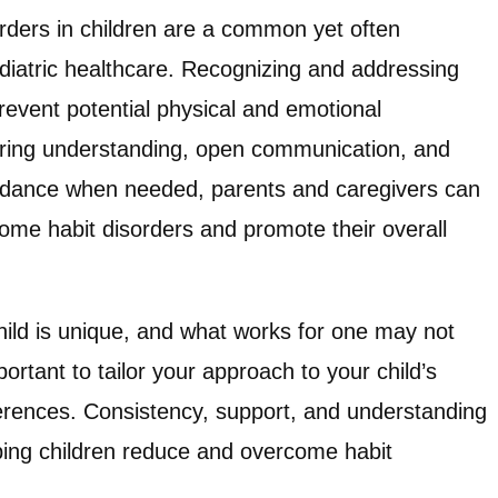
orders in children are a common yet often
diatric healthcare. Recognizing and addressing
revent potential physical and emotional
ring understanding, open communication, and
uidance when needed, parents and caregivers can
come habit disorders and promote their overall
ld is unique, and what works for one may not
portant to tailor your approach to your child’s
erences. Consistency, support, and understanding
ping children reduce and overcome habit