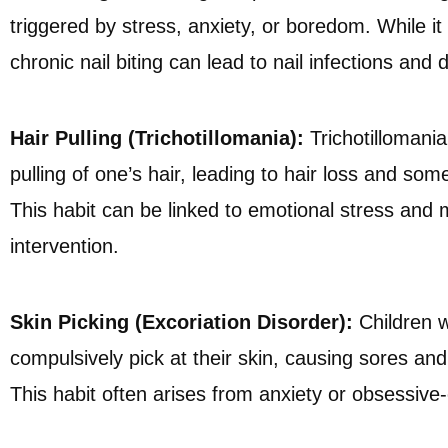
triggered by stress, anxiety, or boredom. While 
chronic nail biting can lead to nail infections and
Hair Pulling (Trichotillomania):
Trichotillomania
pulling of one’s hair, leading to hair loss and so
This habit can be linked to emotional stress and 
intervention.
Skin Picking (Excoriation Disorder):
Children w
compulsively pick at their skin, causing sores and 
This habit often arises from anxiety or obsessiv