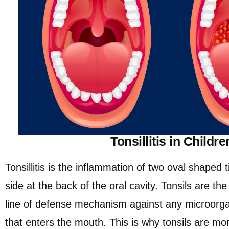
Tonsillitis in Childre
Tonsillitis is the inflammation of two oval shaped 
side at the back of the oral cavity. Tonsils are t
line of defense mechanism against any microorga
that enters the mouth. This is why tonsils are m