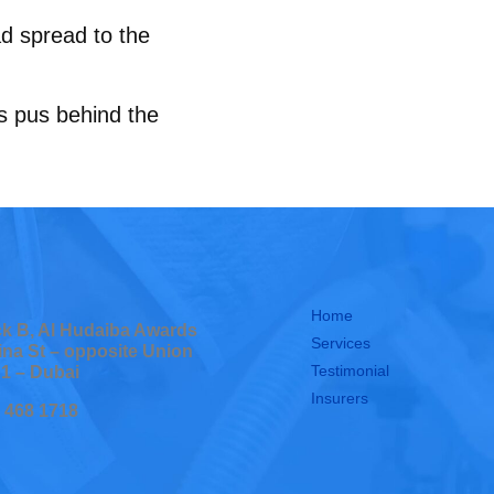
had spread to the
as pus behind the
Home
ock B, Al Hudaiba Awards
Services
ina St – opposite Union
Testimonial
 1 – Dubai
Insurers
0 468 1718