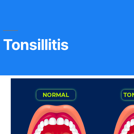
Tonsillitis