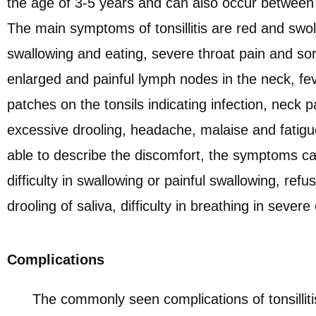
the age of 3-5 years and can also occur between 
The main symptoms of tonsillitis are red and swollen
swallowing and eating, severe throat pain and sor
enlarged and painful lymph nodes in the neck, fev
patches on the tonsils indicating infection, neck p
excessive drooling, headache, malaise and fatigu
able to describe the discomfort, the symptoms c
difficulty in swallowing or painful swallowing, refu
drooling of saliva, difficulty in breathing in severe
Complications
The commonly seen complications of tonsilliti