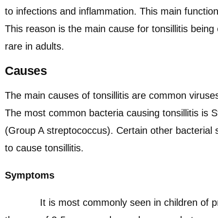
to infections and inflammation. This main function
This reason is the main cause for tonsillitis bein
rare in adults.
Causes
The main causes of tonsillitis are common viruses
The most common bacteria causing tonsillitis is
(Group A streptococcus). Certain other bacterial 
to cause tonsillitis.
Symptoms
It is most commonly seen in children of pr