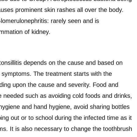
causes prominent skin rashes all over the body.
omerulonephritis: rarely seen and is
ammation of kidney.
tonsillitis depends on the cause and based on
nd symptoms. The treatment starts with the
nding upon the cause and severity. Food and
e needed such as avoiding cold foods and drinks,
 hygiene and hand hygiene, avoid sharing bottles
ing out or to school during the infected time as it
. It is also necessary to change the toothbrush