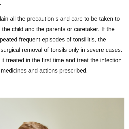
e.
lain all the precaution s and care to be taken to
th the child and the parents or caretaker. If the
peated frequent episodes of tonsillitis, the
surgical removal of tonsils only in severe cases.
 it treated in the first time and treat the infection
 medicines and actions prescribed.