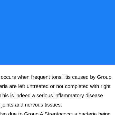
 occurs when frequent tonsillitis caused by Group
ria are left untreated or not completed with right
 This is indeed a serious inflammatory disease
, joints and nervous tissues.
s also due to Group A Streptococcus bacteria being