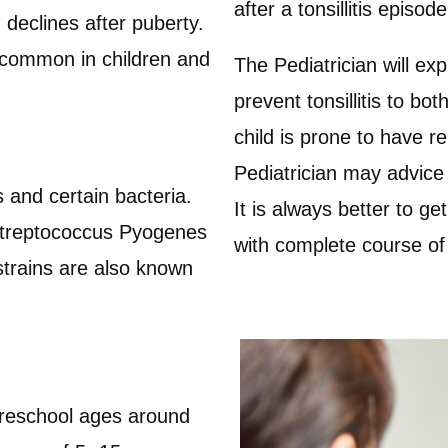
after a tonsillitis episod
 declines after puberty.
g common in children and
The Pediatrician will exp
prevent tonsillitis to bo
child is prone to have re
Pediatrician may advice 
 and certain bacteria.
It is always better to get
 Streptococcus Pyogenes
with complete course of
strains are also known
eschool ages around