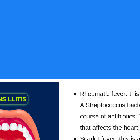
Rheumatic fever: this
A Streptococcus bacte
course of antibiotics.
that affects the heart
Scarlet fever: this i