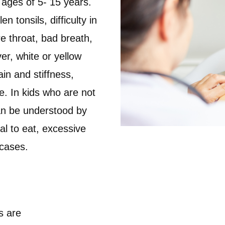
ages of 5- 15 years.
 tonsils, difficulty in
e throat, bad breath,
er, white or yellow
ain and stiffness,
e. In kids who are not
an be understood by
sal to eat, excessive
 cases.
s are