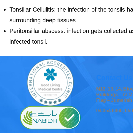
Tonsillar Cellulitis: the infection of the tonsils 
surrounding deep tissues.
Peritonsillar abscess: infection gets collected 
infected tonsil.
Contact Us
M12, 13, 14, Bl
Buildings – Al M
Flag – Jumeirah
04 354 6060, 05