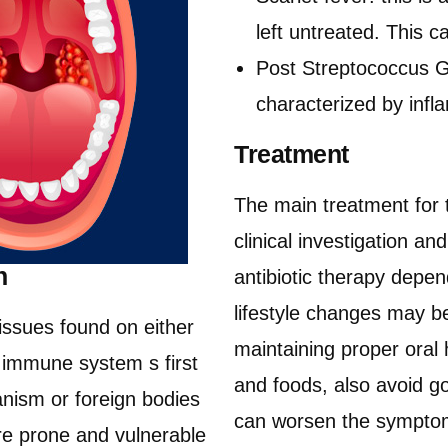
left untreated. This 
Post Streptococcus Gl
characterized by infl
Treatment
The main treatment for 
clinical investigation a
n
antibiotic therapy depe
lifestyle changes may b
tissues found on either
maintaining proper oral
he immune system s first
and foods, also avoid go
nism or foreign bodies
can worsen the symptoms
ore prone and vulnerable