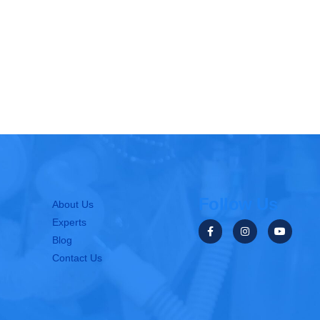
Follow Us
About Us
Experts
Blog
Contact Us