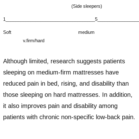
(Side sleepers)
1____________________________________5________________
Soft medium
v.firm/hard
Although limited, research suggests patients
sleeping on medium-firm mattresses have
reduced pain in bed, rising, and disability than
those sleeping on hard mattresses. In addition,
it also
improves pain and disability among
patients with chronic non-specific low-back pain.