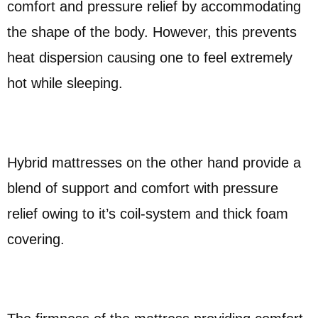
comfort and pressure relief by accommodating
the shape of the body. However, this prevents
heat dispersion causing one to feel extremely
hot while sleeping.
Hybrid mattresses on the other hand provide a
blend of support and comfort with pressure
relief owing to it’s coil-system and thick foam
covering.