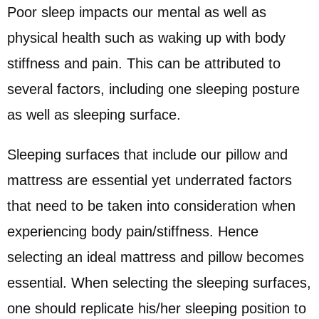
Poor sleep impacts our mental as well as
physical health such as waking up with body
stiffness and pain. This can be attributed to
several factors, including one sleeping posture
as well as sleeping surface.
Sleeping surfaces that include our pillow and
mattress are essential yet underrated factors
that need to be taken into consideration when
experiencing body pain/stiffness. Hence
selecting an ideal mattress and pillow becomes
essential. When selecting the sleeping surfaces,
one should replicate his/her sleeping position to