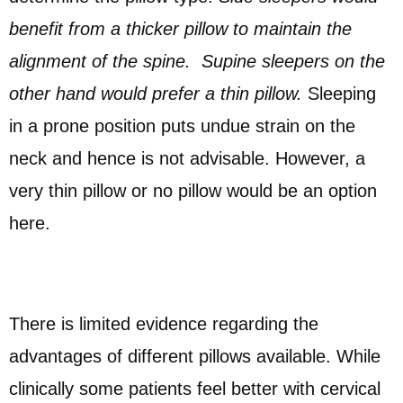
benefit from a thicker pillow to maintain the
alignment of the spine. Supine sleepers on the
other hand would prefer a thin pillow.
Sleeping
in a prone position puts undue strain on the
neck and hence is not advisable. However, a
very thin pillow or no pillow would be an option
here.
There is limited evidence regarding the
advantages of different pillows available. While
clinically some patients feel better with cervical