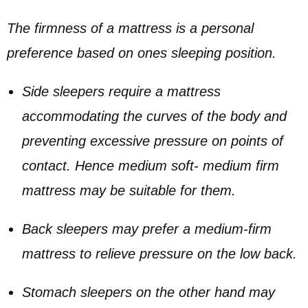
The firmness of a mattress is a personal
preference based on ones sleeping position.
Side sleepers require a mattress
accommodating the curves of the body and
preventing excessive pressure on points of
contact. Hence medium soft- medium firm
mattress may be suitable for them.
Back sleepers may prefer a medium-firm
mattress to relieve pressure on the low back.
Stomach sleepers on the other hand may