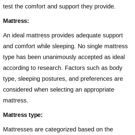
test the comfort and support they provide.
Mattress:
An ideal mattress provides adequate support
and comfort while sleeping. No single mattress
type has been unanimously accepted as ideal
according to research. Factors such as body
type, sleeping postures, and preferences are
considered when selecting an appropriate
mattress.
Mattress type:
Mattresses are categorized based on the