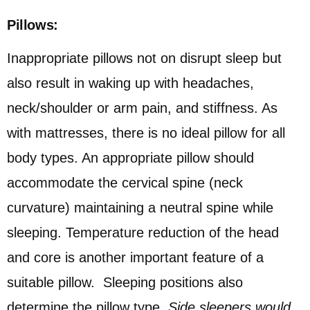
Pillows:
Inappropriate pillows not on disrupt sleep but
also result in waking up with headaches,
neck/shoulder or arm pain, and stiffness. As
with mattresses, there is no ideal pillow for all
body types. An appropriate pillow should
accommodate the cervical spine (neck
curvature) maintaining a neutral spine while
sleeping. Temperature reduction of the head
and core is another important feature of a
suitable pillow. Sleeping positions also
determine the pillow type.
Side sleepers would