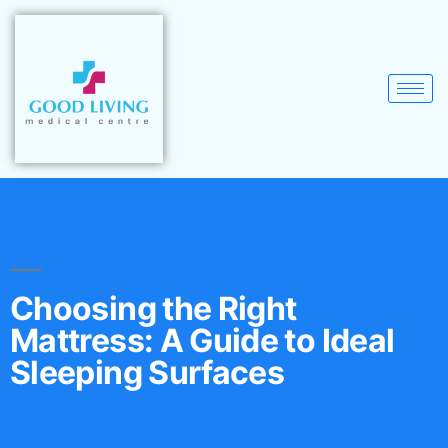
Choosing the Right
Mattress: A Guide to Ideal
Sleeping Surfaces