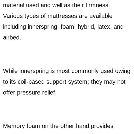
material used and well as their firmness.
Various types of mattresses are available
including innerspring, foam, hybrid, latex, and
airbed.
While innerspring is most commonly used owing
to its coil-based support system; they may not
offer pressure relief.
Memory foam on the other hand provides