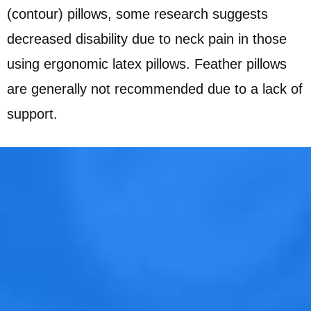
(contour) pillows, some research suggests
decreased disability due to neck pain in those
using ergonomic latex pillows. Feather pillows
are generally not recommended due to a lack of
support.