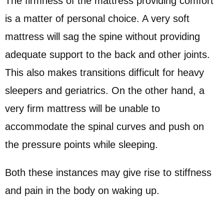
The firmness of the mattress providing comfort
is a matter of personal choice. A very soft
mattress will sag the spine without providing
adequate support to the back and other joints.
This also makes transitions difficult for heavy
sleepers and geriatrics. On the other hand, a
very firm mattress will be unable to
accommodate the spinal curves and push on
the pressure points while sleeping.
Both these instances may give rise to stiffness
and pain in the body on waking up.