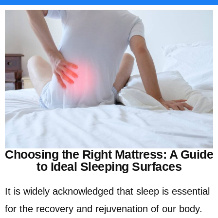
Choosing the Right Mattress: A Guide
to Ideal Sleeping Surfaces
It is widely acknowledged that sleep is essential
for the recovery and rejuvenation of our body.