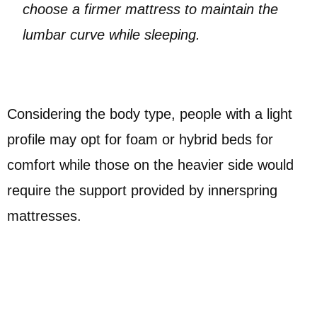
choose a firmer mattress to maintain the
lumbar curve while sleeping.
Considering the body type, people with a light
profile may opt for foam or hybrid beds for
comfort while those on the heavier side would
require the support provided by innerspring
mattresses.