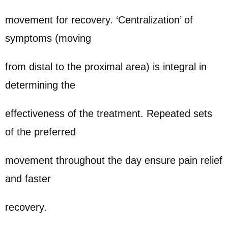
movement for recovery. ‘Centralization’ of
symptoms (moving
from distal to the proximal area) is integral in
determining the
effectiveness of the treatment. Repeated sets
of the preferred
movement throughout the day ensure pain relief
and faster
recovery.