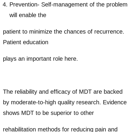
Prevention- Self-management of the problem
will enable the
patient to minimize the chances of recurrence.
Patient education
plays an important role here.
The reliability and efficacy of MDT are backed
by moderate-to-high quality research. Evidence
shows MDT to be superior to other
rehabilitation methods for reducing pain and