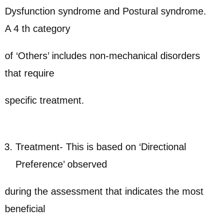
Dysfunction syndrome and Postural syndrome.
A 4 th category
of ‘Others’ includes non-mechanical disorders
that require
specific treatment.
Treatment- This is based on ‘Directional
Preference’ observed
during the assessment that indicates the most
beneficial