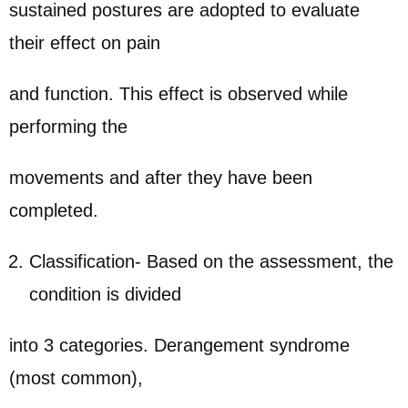
sustained postures are adopted to evaluate
their effect on pain
and function. This effect is observed while
performing the
movements and after they have been
completed.
Classification- Based on the assessment, the
condition is divided
into 3 categories. Derangement syndrome
(most common),