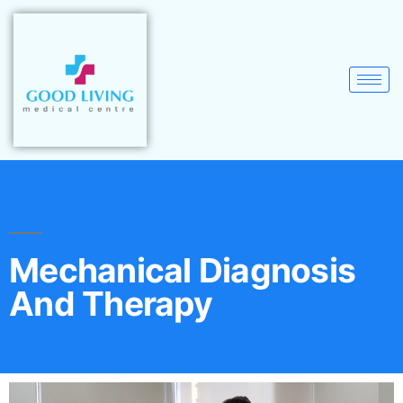
Mechanical Diagnosis
And Therapy