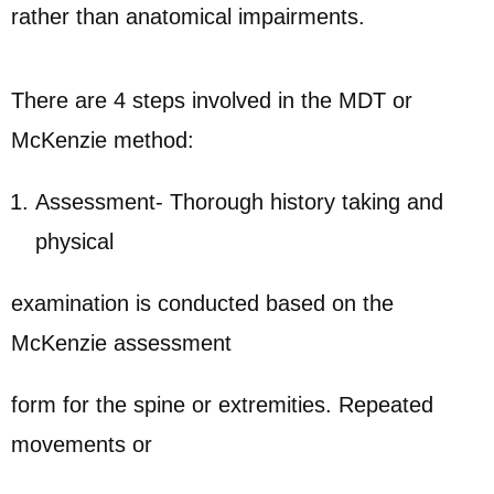
rather than anatomical impairments.
There are 4 steps involved in the MDT or
McKenzie method:
Assessment- Thorough history taking and
physical
examination is conducted based on the
McKenzie assessment
form for the spine or extremities. Repeated
movements or