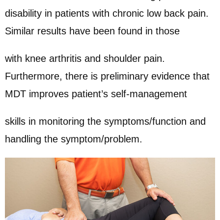
disability in patients with chronic low back pain.
Similar results have been found in those
with knee arthritis and shoulder pain.
Furthermore, there is preliminary evidence that
MDT improves patient’s self-management
skills in monitoring the symptoms/function and
handling the symptom/problem.