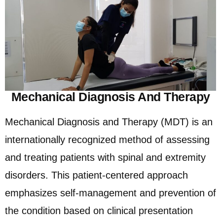
Mechanical Diagnosis And Therapy
Mechanical Diagnosis and Therapy (MDT) is an
internationally recognized method of assessing
and treating patients with spinal and extremity
disorders. This patient-centered approach
emphasizes self-management and prevention of
the condition based on clinical presentation