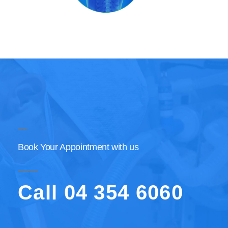
Book Your Appointment with us
Call 04 354 6060