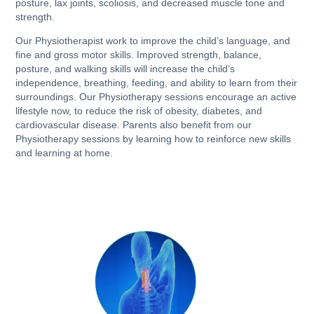
posture, lax joints, scoliosis, and decreased muscle tone and
strength.
Our Physiotherapist work to improve the child’s language, and
fine and gross motor skills. Improved strength, balance,
posture, and walking skills will increase the child’s
independence, breathing, feeding, and ability to learn from their
surroundings. Our Physiotherapy sessions encourage an active
lifestyle now, to reduce the risk of obesity, diabetes, and
cardiovascular disease. Parents also benefit from our
Physiotherapy sessions by learning how to reinforce new skills
and learning at home.