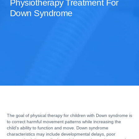
Physiotherapy Treatment For
Down Syndrome
The goal of physical therapy for children with Down syndrome is
to correct harmful movement patterns while increasing the
child’s ability to function and move. Down syndrome
characteristics may include developmental delays, poor