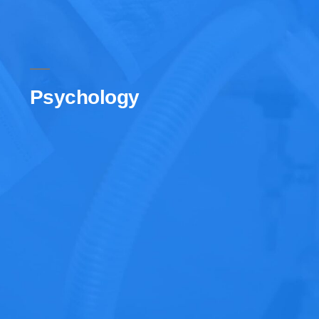
Psychology