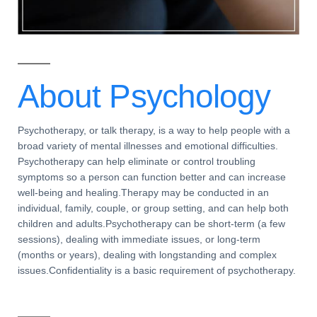
About
Psychology
Psychotherapy, or talk therapy, is a way to help people with a
broad variety of mental illnesses and emotional difficulties.
Psychotherapy can help eliminate or control troubling
symptoms so a person can function better and can increase
well-being and healing.Therapy may be conducted in an
individual, family, couple, or group setting, and can help both
children and adults.Psychotherapy can be short-term (a few
sessions), dealing with immediate issues, or long-term
(months or years), dealing with longstanding and complex
issues.Confidentiality is a basic requirement of psychotherapy.