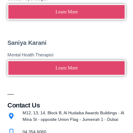
Learn More
Saniya Karani
Mental Health Therapist
Learn More
Contact Us
M12, 13, 14, Block B, Al Hudaiba Awards Buildings - Al
Mina St - opposite Union Flag - Jumeirah 1 - Dubai
04 354 6060