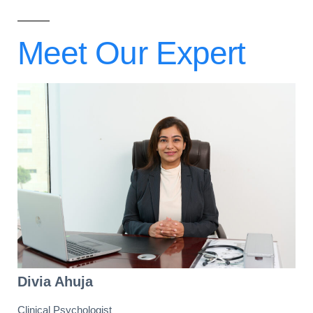
Meet Our
Expert
Divia Ahuja
Clinical Psychologist