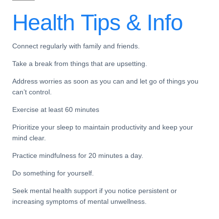
Health Tips &
Info
Connect regularly with family and friends.
Take a break from things that are upsetting.
Address worries as soon as you can and let go of things you
can’t control.
Exercise at least 60 minutes
Prioritize your sleep to maintain productivity and keep your
mind clear.
Practice mindfulness for 20 minutes a day.
Do something for yourself.
Seek mental health support if you notice persistent or
increasing symptoms of mental unwellness.