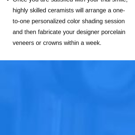
highly skilled ceramists will arrange a one-
to-one personalized color shading session
and then fabricate your designer porcelain
veneers or crowns within a week.