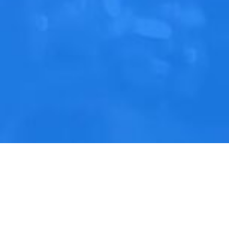
Contact Us