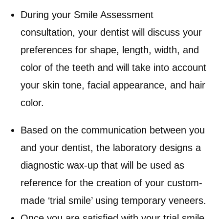
During your Smile Assessment
consultation, your dentist will discuss your
preferences for shape, length, width, and
color of the teeth and will take into account
your skin tone, facial appearance, and hair
color.
Based on the communication between you
and your dentist, the laboratory designs a
diagnostic wax-up that will be used as
reference for the creation of your custom-
made ‘trial smile’ using temporary veneers.
Once you are satisfied with your trial smile,