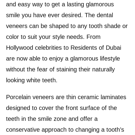
and easy way to get a lasting glamorous
smile you have ever desired. The dental
veneers can be shaped to any tooth shade or
color to suit your style needs. From
Hollywood celebrities to Residents of Dubai
are now able to enjoy a glamorous lifestyle
without the fear of staining their naturally
looking white teeth.
Porcelain veneers are thin ceramic laminates
designed to cover the front surface of the
teeth in the smile zone and offer a
conservative approach to changing a tooth’s