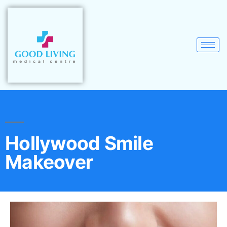
Hollywood Smile
Makeover