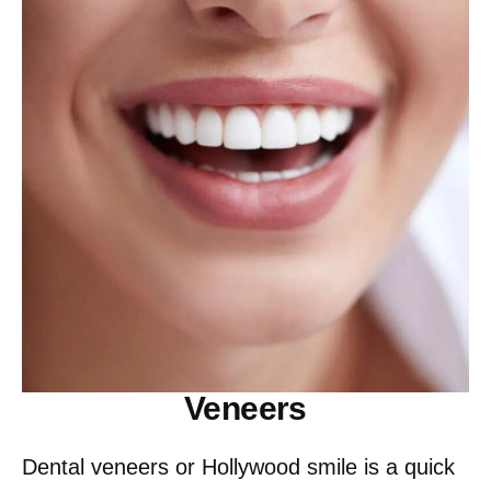
Veneers
Dental veneers or Hollywood smile is a quick