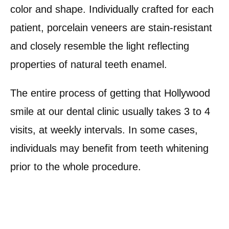
color and shape. Individually crafted for each
patient, porcelain veneers are stain-resistant
and closely resemble the light reflecting
properties of natural teeth enamel.
The entire process of getting that Hollywood
smile at our dental clinic usually takes 3 to 4
visits, at weekly intervals. In some cases,
individuals may benefit from teeth whitening
prior to the whole procedure.