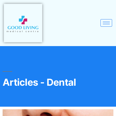
Articles - Dental