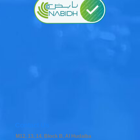
Contact Us
M12, 13, 14, Block B, Al Hudaiba