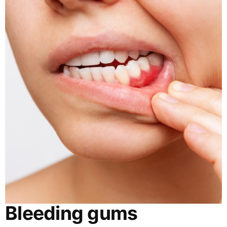
Bleeding gums