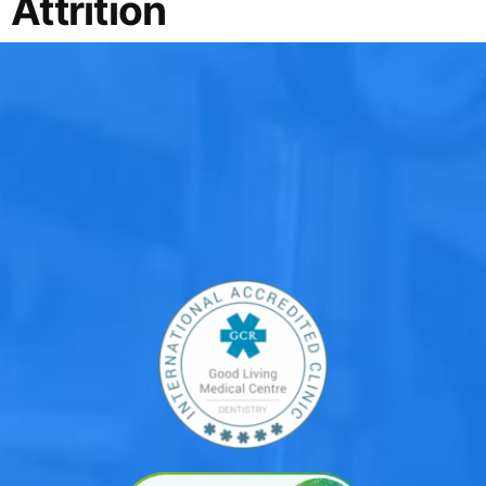
Attrition