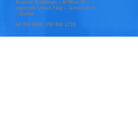
Awards Buildings – Al Mina St –
opposite Union Flag – Jumeirah 1
– Dubai
04 354 6060, 050 468 1718
Home