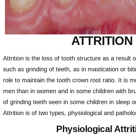
ATTRITION
Attrition is the loss of tooth structure as a result 
such as grinding of teeth, as in mastication or bit
role to maintain the tooth crown root ratio. It is
men than in women and in some children with bru
of grinding teeth seen in some children in sleep o
Attrition is of two types, physiological and patholog
Physiological Attrit