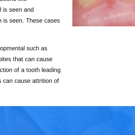
l is seen and
n is seen. These cases
pmental such as
bites that can cause
ction of a tooth leading
 can cause attrition of