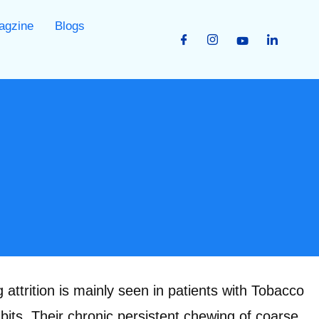
agzine
Blogs
attrition is mainly seen in patients with Tobacco
its. Their chronic persistent chewing of coarse