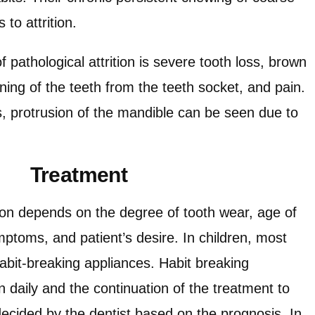
to attrition.
thological attrition is severe tooth loss, brown
ing of the teeth from the teeth socket, and pain.
 protrusion of the mandible can be seen due to
Treatment
tion depends on the degree of tooth wear, age of
ymptoms, and patient’s desire. In children, most
 habit-breaking appliances. Habit breaking
 daily and the continuation of the treatment to
e decided by the dentist based on the prognosis. In