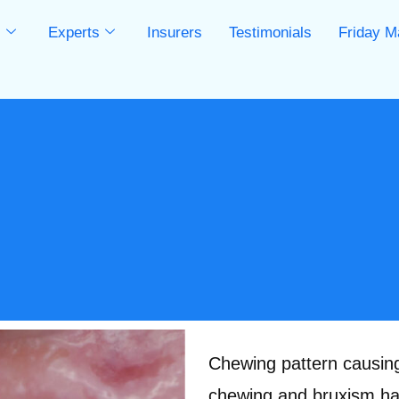
s
Experts
Insurers
Testimonials
Friday M
s
Chewing pattern causing 
chewing and bruxism hab