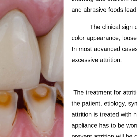
and abrasive foods leads 
The clinical sign of pa
color appearance, loosen
In most advanced cases,
excessive attrition.
The treatment for attri
the patient, etiology, s
attrition is treated with
appliance has to be worn
prevent attrition will b