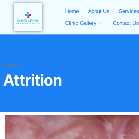
Home
About Us
Service
Clinic Gallery
Contact U
Attrition