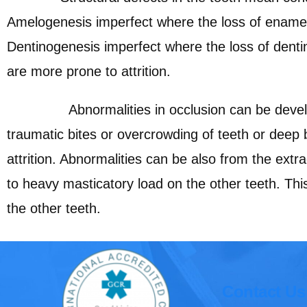
Amelogenesis imperfect where the loss of ename
Dentinogenesis imperfect where the loss of denti
are more prone to attrition.
Abnormalities in occlusion can be develo
traumatic bites or overcrowding of teeth or deep 
attrition. Abnormalities can be also from the extra
to heavy masticatory load on the other teeth. This
the other teeth.
Contact Us