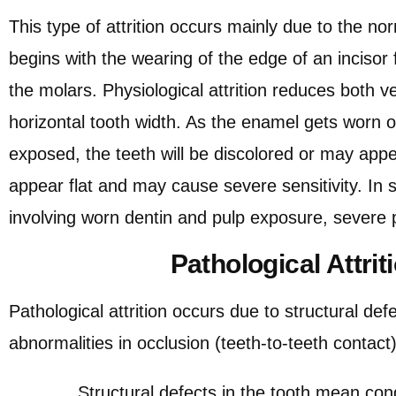
This type of attrition occurs mainly due to the no
begins with the wearing of the edge of an incisor 
the molars. Physiological attrition reduces both ve
horizontal tooth width. As the enamel gets worn of
exposed, the teeth will be discolored or may appe
appear flat and may cause severe sensitivity. I
involving worn dentin and pulp exposure, severe p
Pathological Attrit
Pathological attrition occurs due to structural defe
abnormalities in occlusion (teeth-to-teeth contac
Structural defects in the tooth mean condit