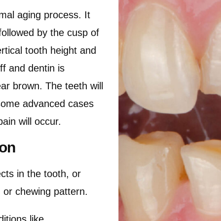
rmal aging process. It
followed by the cusp of
rtical tooth height and
f and dentin is
ar brown. The teeth will
n some advanced cases
ain will occur.
ion
cts in the tooth, or
t) or chewing pattern.
ions like