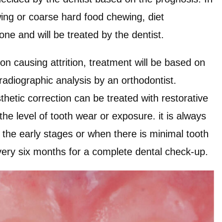
wing or coarse hard food chewing, diet
one and will be treated by the dentist.
on causing attrition, treatment will be based on
 radiographic analysis by an orthodontist.
thetic correction can be treated with restorative
he level of tooth wear or exposure. it is always
in the early stages or when there is minimal tooth
every six months for a complete dental check-up.