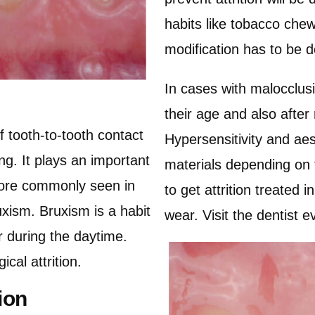
habits like tobacco che
modification has to be d
In cases with malocclusi
their age and also after
of tooth-to-tooth contact
Hypersensitivity and aes
ing. It plays an important
materials depending on t
 more commonly seen in
to get attrition treated 
xism. Bruxism is a habit
wear. Visit the dentist 
r during the daytime.
ical attrition.
ion