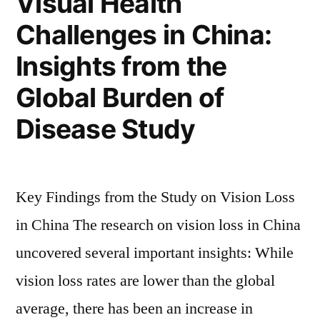
Visual Health
Challenges in China:
Insights from the
Global Burden of
Disease Study
Key Findings from the Study on Vision Loss
in China The research on vision loss in China
uncovered several important insights: While
vision loss rates are lower than the global
average, there has been an increase in