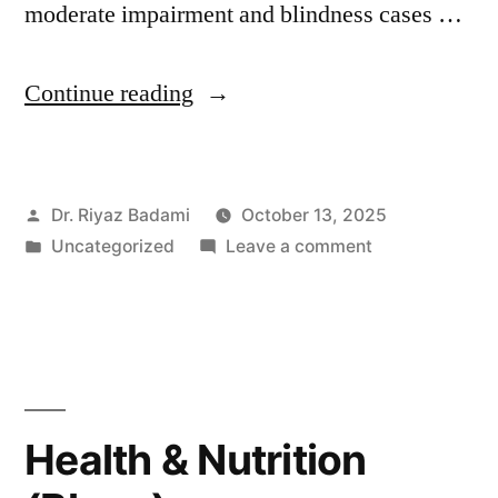
moderate impairment and blindness cases …
Continue reading
Dr. Riyaz Badami
October 13, 2025
Uncategorized
Leave a comment
Health & Nutrition