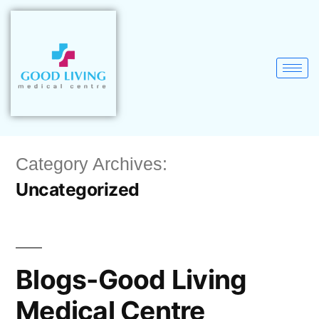
Category Archives:
Uncategorized
Blogs-Good Living
Medical Centre