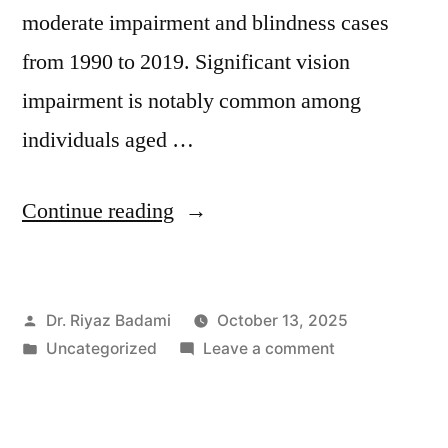
moderate impairment and blindness cases
from 1990 to 2019. Significant vision
impairment is notably common among
individuals aged …
Continue reading
Dr. Riyaz Badami
October 13, 2025
Uncategorized
Leave a comment