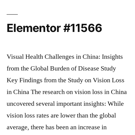
Elementor #11566
Visual Health Challenges in China: Insights
from the Global Burden of Disease Study
Key Findings from the Study on Vision Loss
in China The research on vision loss in China
uncovered several important insights: While
vision loss rates are lower than the global
average, there has been an increase in