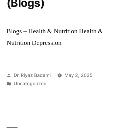
(Blogs)
Blogs – Health & Nutrition Health &
Nutrition Depression
Dr. Riyaz Badami
May 2, 2025
Uncategorized