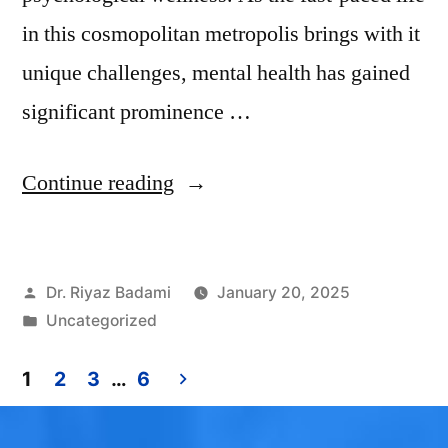
in this cosmopolitan metropolis brings with it
unique challenges, mental health has gained
significant prominence …
Continue reading
Dr. Riyaz Badami
January 20, 2025
Uncategorized
1
2
3
…
6