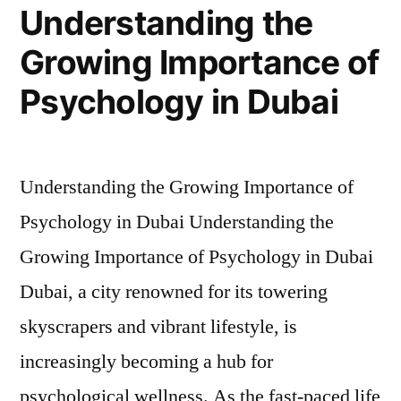
Understanding the
Growing Importance of
Psychology in Dubai
Understanding the Growing Importance of
Psychology in Dubai Understanding the
Growing Importance of Psychology in Dubai ​
Dubai, a city renowned for its towering
skyscrapers and vibrant lifestyle, is
increasingly becoming a hub for
psychological wellness. As the fast-paced life