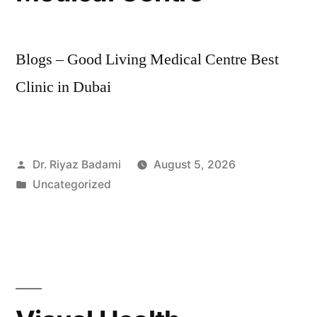
Blogs – Good Living Medical Centre Best
Clinic in Dubai
Dr. Riyaz Badami
August 5, 2026
Uncategorized