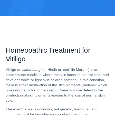
Homeopathic Treatment for
Vitiligo
Vitiligo or ‘
safed daag’
(in Hindi) or ‘
kod’
(in Marathi) is an
autoimmune condition where the skin loses its natural color and
develops white or light skin-colored patches. In this condition,
there is either destruction of the skin pigments (melanin: which
gives normal color to the skin) or there is some defect in the
production of skin pigments leading to the loss of normal skin
color.
The exact cause is unknown, but genetic, hormonal, and
immunological factors play an important role in the