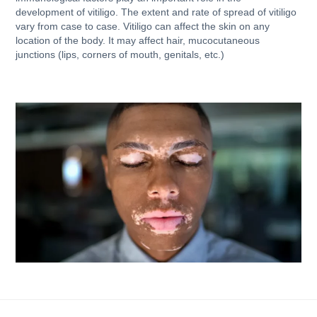
development of vitiligo. The extent and rate of spread of vitiligo
vary from case to case. Vitiligo can affect the skin on any
location of the body. It may affect hair, mucocutaneous
junctions (lips, corners of mouth, genitals, etc.)