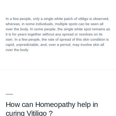
In a few people, only a single white patch of vitiligo is observed,
whereas, in some individuals, multiple spots can be seen all
over the body. In some people, the single white spot remains as
it is for years together without any spread or resolves on its
own. In a few people, the rate of spread of this skin condition is
rapid, unpredictable, and, over a period, may involve skin all
over the body.
How can
Homeopathy help in
curing Vitiligo ?