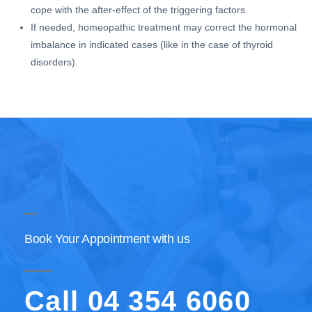
cope with the after-effect of the triggering factors.
If needed, homeopathic treatment may correct the hormonal
imbalance in indicated cases (like in the case of thyroid
disorders).
Book Your Appointment with us
Call 04 354 6060