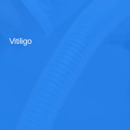
Vitiligo