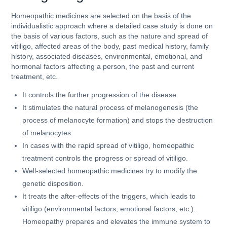
Homeopathic medicines are selected on the basis of the
individualistic approach where a detailed case study is done on
the basis of various factors, such as the nature and spread of
vitiligo, affected areas of the body, past medical history, family
history, associated diseases, environmental, emotional, and
hormonal factors affecting a person, the past and current
treatment, etc.
It controls the further progression of the disease.
It stimulates the natural process of melanogenesis (the
process of melanocyte formation) and stops the destruction
of melanocytes.
In cases with the rapid spread of vitiligo, homeopathic
treatment controls the progress or spread of vitiligo.
Well-selected homeopathic medicines try to modify the
genetic disposition.
It treats the after-effects of the triggers, which leads to
vitiligo (environmental factors, emotional factors, etc.).
Homeopathy prepares and elevates the immune system to