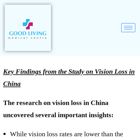
Key Findings from the Study on Vision Loss in
China
The research on vision loss in China
uncovered several important insights:
While vision loss rates are lower than the