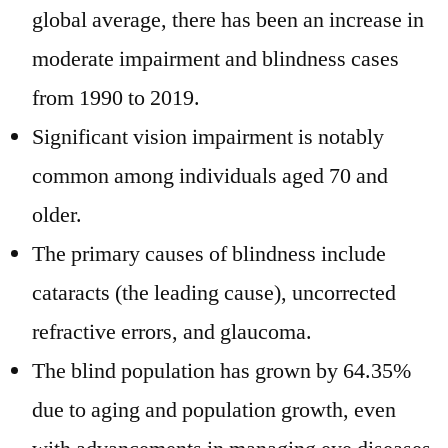
global average, there has been an increase in
moderate impairment and blindness cases
from 1990 to 2019.
Significant vision impairment is notably
common among individuals aged 70 and
older.
The primary causes of blindness include
cataracts (the leading cause), uncorrected
refractive errors, and glaucoma.
The blind population has grown by 64.35%
due to aging and population growth, even