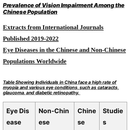
Prevalence of Vision Impairment Among the
Chinese Population
Extracts from International Journals
Published 2019-2022
Eye Diseases in the Chinese and Non-Chinese
Populations Worldwide
Table Showing Individuals in China face a high rate of
myopia and various eye conditions, such as cataracts,
glaucoma, and diabetic retinopathy.
Eye Dis
Non-Chin
Chine
Studie
ease
ese
se
s