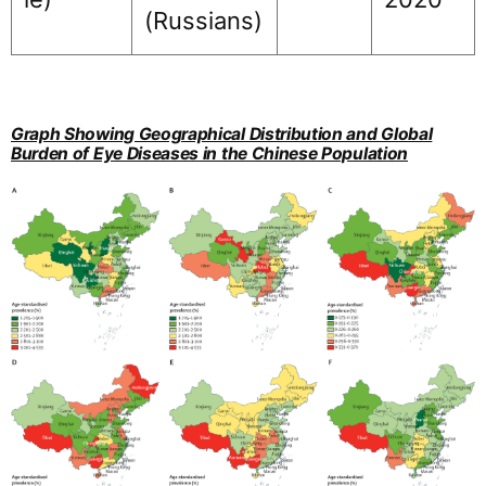
(Russians)
Graph Showing Geographical Distribution and Global
Burden of Eye Diseases in the Chinese Population