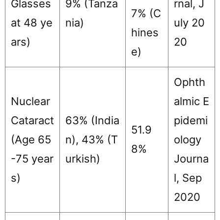
Glasses
9% (Tanza
rnal, J
7% (C
at 48 ye
nia)
uly 20
hines
ars)
20
e)
Ophth
Nuclear
almic E
Cataract
63% (India
pidemi
51.9
(Age 65
n), 43% (T
ology
8%
-75 year
urkish)
Journa
s)
l, Sep
2020