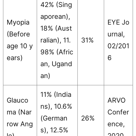
42% (Sing
aporean),
Myopia
EYE Jo
18% (Aust
(Before
urnal,
ralian), 11.
31%
age 10 y
02/201
98% (Afric
ears)
6
an, Ugand
an)
11% (India
Glauco
ARVO
ns), 10.6%
ma (Nar
Confer
(German
26%
row Ang
ence,
s), 12.5%
le)
2020