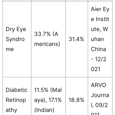
Aier Ey
e Instit
Dry Eye
ute, W
33.7% (A
Syndro
31.4%
uhan
mericans)
me
China
- 12/2
021
ARVO
Diabetic
11.5% (Mal
Journa
Retinop
aya), 17.1%
18.8%
l, 09/2
athy
(Indian)
011