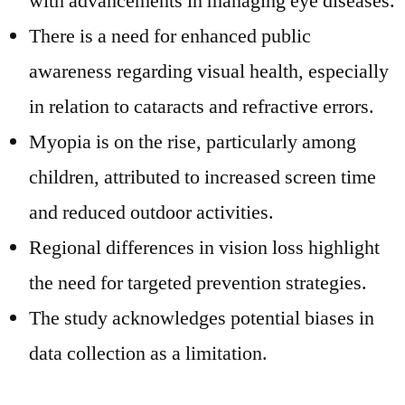
with advancements in managing eye diseases.
There is a need for enhanced public
awareness regarding visual health, especially
in relation to cataracts and refractive errors.
Myopia is on the rise, particularly among
children, attributed to increased screen time
and reduced outdoor activities.
Regional differences in vision loss highlight
the need for targeted prevention strategies.
The study acknowledges potential biases in
data collection as a limitation.