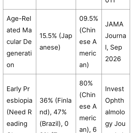
Age-Rel
09.5%
JAMA
ated Ma
(Chin
15.5% (Jap
Journa
cular De
ese A
anese)
l, Sep
generati
meric
2026
on
an)
80%
Early Pr
Invest
(Chin
esbiopia
36% (Finla
Ophth
ese A
(Need R
nd), 47%
almolo
meric
eading
(Brazil), 0
gy Jou
an), 6