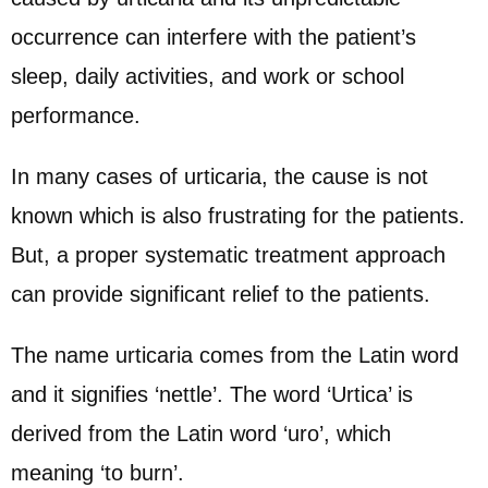
occurrence can interfere with the patient’s
sleep, daily activities, and work or school
performance.
In many cases of urticaria, the cause is not
known which is also frustrating for the patients.
But, a proper systematic treatment approach
can provide significant relief to the patients.
The name urticaria comes from the Latin word
and it signifies ‘nettle’. The word ‘Urtica’ is
derived from the Latin word ‘uro’, which
meaning ‘to burn’.