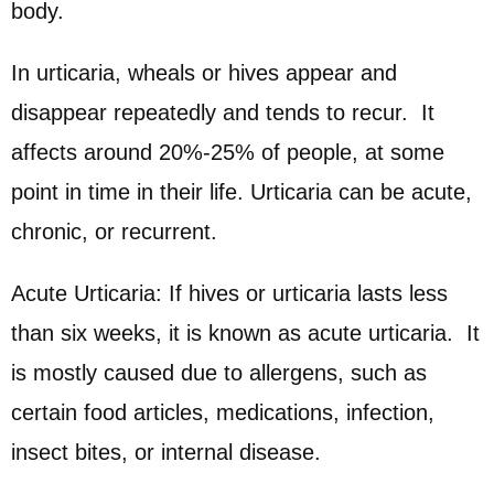
body.
In urticaria, wheals or hives appear and
disappear repeatedly and tends to recur. It
affects around 20%-25% of people, at some
point in time in their life. Urticaria can be acute,
chronic, or recurrent.
Acute Urticaria: If hives or urticaria lasts less
than six weeks, it is known as acute urticaria. It
is mostly caused due to allergens, such as
certain food articles, medications, infection,
insect bites, or internal disease.