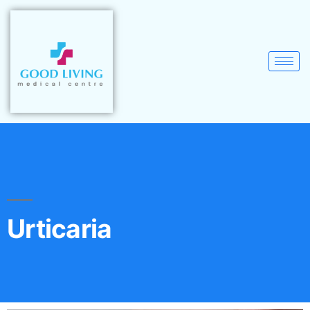
Urticaria