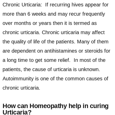
Chronic Urticaria: If recurring hives appear for
more than 6 weeks and may recur frequently
over months or years then it is termed as
chronic urticaria. Chronic urticaria may affect
the quality of life of the patients. Many of them
are dependent on antihistamines or steroids for
a long time to get some relief. In most of the
patients, the cause of urticaria is unknown.
Autoimmunity is one of the common causes of
chronic urticaria.
How can Homeopathy help in curing
Urticaria?