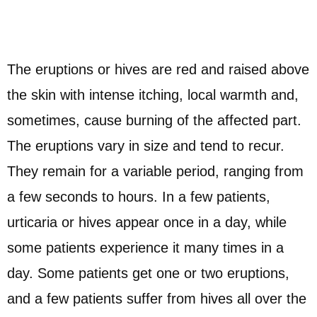
The eruptions or hives are red and raised above
the skin with intense itching, local warmth and,
sometimes, cause burning of the affected part.
The eruptions vary in size and tend to recur.
They remain for a variable period, ranging from
a few seconds to hours. In a few patients,
urticaria or hives appear once in a day, while
some patients experience it many times in a
day. Some patients get one or two eruptions,
and a few patients suffer from hives all over the