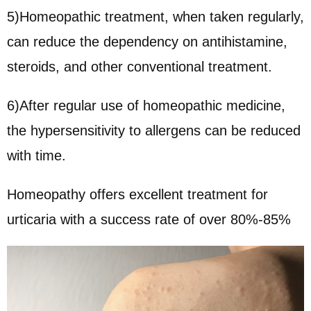
5)Homeopathic treatment, when taken regularly,
can reduce the dependency on antihistamine,
steroids, and other conventional treatment.
6)After regular use of homeopathic medicine,
the hypersensitivity to allergens can be reduced
with time.
Homeopathy offers excellent treatment for
urticaria with a success rate of over 80%-85%