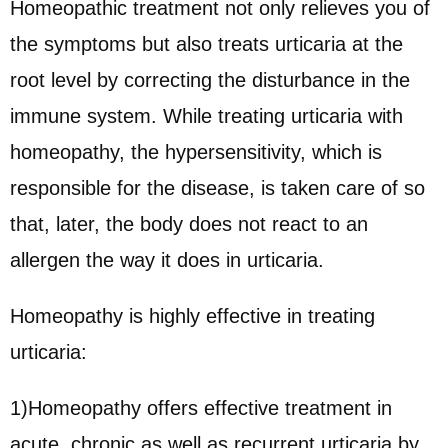
Homeopathic treatment not only relieves you of
the symptoms but also treats urticaria at the
root level by correcting the disturbance in the
immune system. While treating urticaria with
homeopathy, the hypersensitivity, which is
responsible for the disease, is taken care of so
that, later, the body does not react to an
allergen the way it does in urticaria.
Homeopathy is highly effective in treating
urticaria:
1)Homeopathy offers effective treatment in
acute, chronic as well as recurrent urticaria by