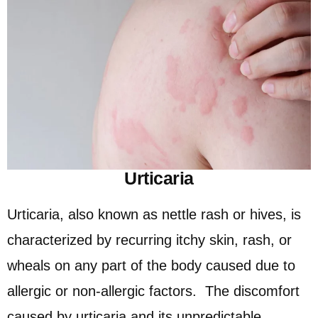
Urticaria
Urticaria, also known as nettle rash or hives, is
characterized by recurring itchy skin, rash, or
wheals on any part of the body caused due to
allergic or non-allergic factors. The discomfort
caused by urticaria and its unpredictable