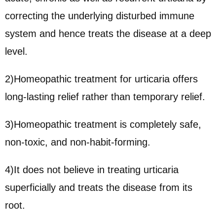
correcting the underlying disturbed immune
system and hence treats the disease at a deep
level.
2)Homeopathic treatment for urticaria offers
long-lasting relief rather than temporary relief.
3)Homeopathic treatment is completely safe,
non-toxic, and non-habit-forming.
4)It does not believe in treating urticaria
superficially and treats the disease from its
root.