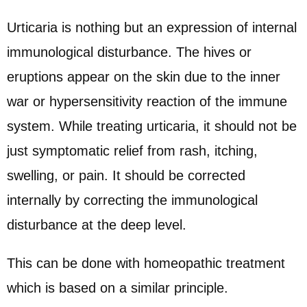
Urticaria is nothing but an expression of internal
immunological disturbance. The hives or
eruptions appear on the skin due to the inner
war or hypersensitivity reaction of the immune
system. While treating urticaria, it should not be
just symptomatic relief from rash, itching,
swelling, or pain. It should be corrected
internally by correcting the immunological
disturbance at the deep level.
This can be done with homeopathic treatment
which is based on a similar principle.