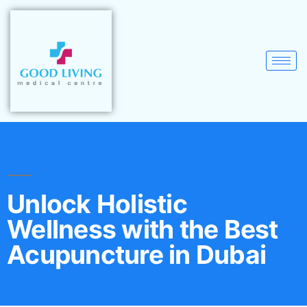
Unlock Holistic
Wellness with the Best
Acupuncture in Dubai