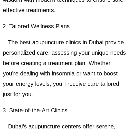
effective treatments.
Tailored Wellness Plans
The best acupuncture clinics in Dubai provide
personalized care, assessing your unique needs
before creating a treatment plan. Whether
you’re dealing with insomnia or want to boost
your energy levels, you’ll receive care tailored
just for you.
State-of-the-Art Clinics
Dubai’s acupuncture centers offer serene,