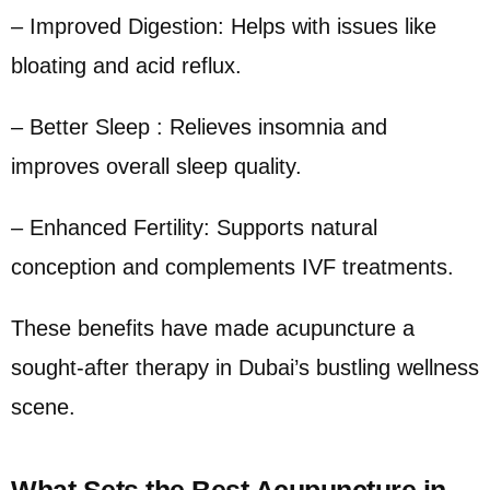
– Improved Digestion: Helps with issues like
bloating and acid reflux.
– Better Sleep : Relieves insomnia and
improves overall sleep quality.
– Enhanced Fertility: Supports natural
conception and complements IVF treatments.
These benefits have made acupuncture a
sought-after therapy in Dubai’s bustling wellness
scene.
What Sets the Best Acupuncture in