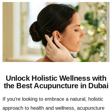
Unlock Holistic Wellness with
the Best Acupuncture in Dubai
If you’re looking to embrace a natural, holistic
approach to health and wellness, acupuncture