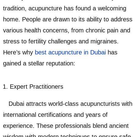
tradition, acupuncture has found a welcoming
home. People are drawn to its ability to address
various health concerns, from chronic pain and
stress to fertility challenges and migraines.
Here’s why
best acupuncture in Dubai
has
gained a stellar reputation:
Expert Practitioners
Dubai attracts world-class acupuncturists with
international certifications and years of
experience. These professionals blend ancient
wisdom with modern techniques to ensure safe,