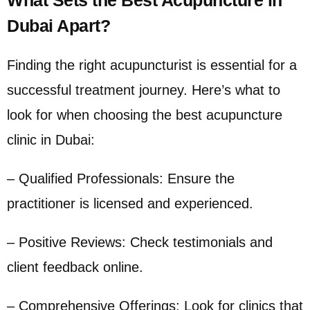
Dubai Apart?
Finding the right acupuncturist is essential for a
successful treatment journey. Here’s what to
look for when choosing the best acupuncture
clinic in Dubai:
– Qualified Professionals: Ensure the
practitioner is licensed and experienced.
– Positive Reviews: Check testimonials and
client feedback online.
– Comprehensive Offerings: Look for clinics that