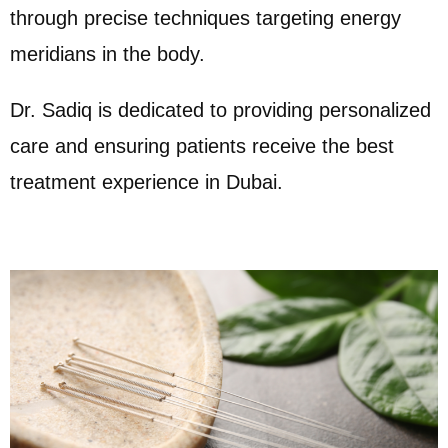
through precise techniques targeting energy
meridians in the body.
Dr. Sadiq is dedicated to providing personalized
care and ensuring patients receive the best
treatment experience in Dubai.