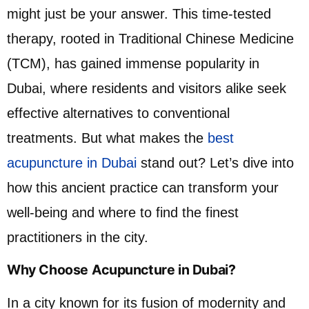
might just be your answer. This time-tested
therapy, rooted in Traditional Chinese Medicine
(TCM), has gained immense popularity in
Dubai, where residents and visitors alike seek
effective alternatives to conventional
treatments. But what makes the
best
acupuncture in Dubai
stand out? Let’s dive into
how this ancient practice can transform your
well-being and where to find the finest
practitioners in the city.
Why Choose Acupuncture in Dubai?
In a city known for its fusion of modernity and