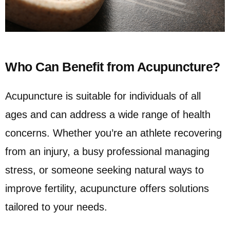
Who Can Benefit from Acupuncture?
Acupuncture is suitable for individuals of all
ages and can address a wide range of health
concerns. Whether you’re an athlete recovering
from an injury, a busy professional managing
stress, or someone seeking natural ways to
improve fertility, acupuncture offers solutions
tailored to your needs.