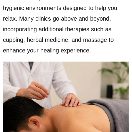
hygienic environments designed to help you
relax. Many clinics go above and beyond,
incorporating additional therapies such as
cupping, herbal medicine, and massage to
enhance your healing experience.