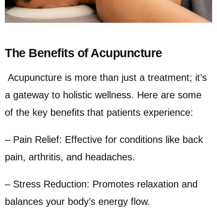
The Benefits of Acupuncture
Acupuncture is more than just a treatment; it’s
a gateway to holistic wellness. Here are some
of the key benefits that patients experience:
– Pain Relief: Effective for conditions like back
pain, arthritis, and headaches.
– Stress Reduction: Promotes relaxation and
balances your body’s energy flow.