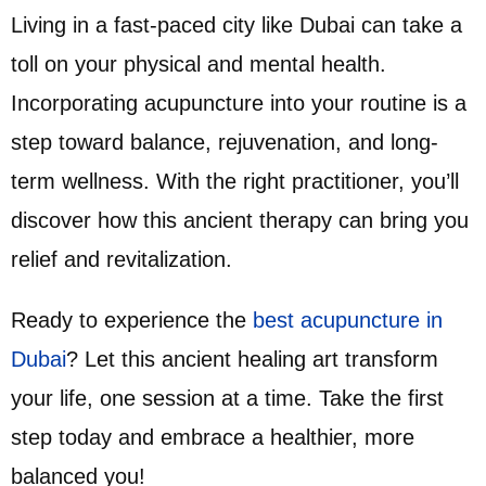
Living in a fast-paced city like Dubai can take a
toll on your physical and mental health.
Incorporating acupuncture into your routine is a
step toward balance, rejuvenation, and long-
term wellness. With the right practitioner, you’ll
discover how this ancient therapy can bring you
relief and revitalization.
Ready to experience the
best acupuncture in
Dubai
? Let this ancient healing art transform
your life, one session at a time. Take the first
step today and embrace a healthier, more
balanced you!