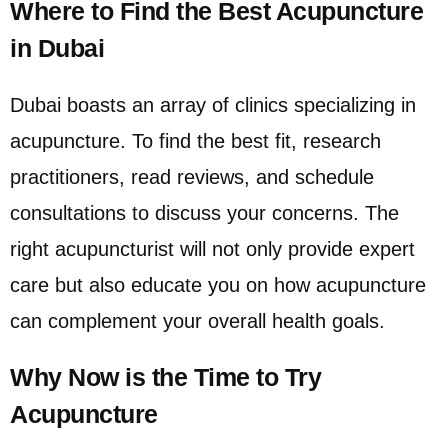
Where to Find the Best Acupuncture
in Dubai
Dubai boasts an array of clinics specializing in
acupuncture. To find the best fit, research
practitioners, read reviews, and schedule
consultations to discuss your concerns. The
right acupuncturist will not only provide expert
care but also educate you on how acupuncture
can complement your overall health goals.
Why Now is the Time to Try
Acupuncture