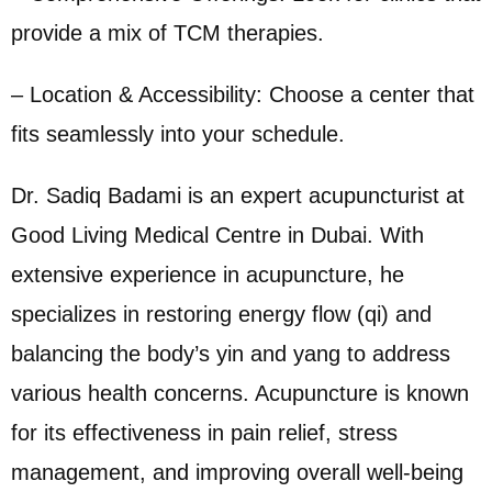
provide a mix of TCM therapies.
– Location & Accessibility: Choose a center that
fits seamlessly into your schedule.
Dr. Sadiq Badami is an expert acupuncturist at
Good Living Medical Centre in Dubai. With
extensive experience in acupuncture, he
specializes in restoring energy flow (qi) and
balancing the body’s yin and yang to address
various health concerns. Acupuncture is known
for its effectiveness in pain relief, stress
management, and improving overall well-being