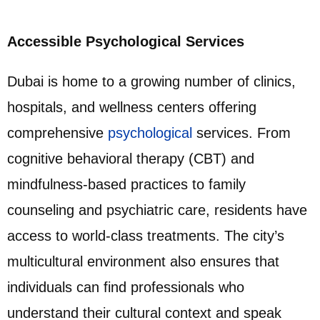
Accessible Psychological Services
Dubai is home to a growing number of clinics,
hospitals, and wellness centers offering
comprehensive
psychological
services. From
cognitive behavioral therapy (CBT) and
mindfulness-based practices to family
counseling and psychiatric care, residents have
access to world-class treatments. The city’s
multicultural environment also ensures that
individuals can find professionals who
understand their cultural context and speak