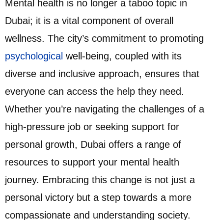
Mental health is no longer a taboo topic in
Dubai; it is a vital component of overall
wellness. The city’s commitment to promoting
psychological
well-being, coupled with its
diverse and inclusive approach, ensures that
everyone can access the help they need.
Whether you’re navigating the challenges of a
high-pressure job or seeking support for
personal growth, Dubai offers a range of
resources to support your mental health
journey. Embracing this change is not just a
personal victory but a step towards a more
compassionate and understanding society.