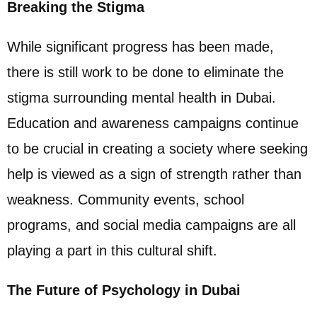
Breaking the Stigma
While significant progress has been made,
there is still work to be done to eliminate the
stigma surrounding mental health in Dubai.
Education and awareness campaigns continue
to be crucial in creating a society where seeking
help is viewed as a sign of strength rather than
weakness. Community events, school
programs, and social media campaigns are all
playing a part in this cultural shift.
The Future of Psychology in Dubai