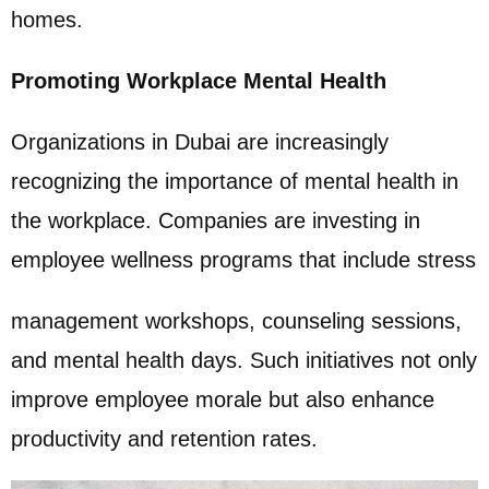
homes.
Promoting Workplace Mental Health
Organizations in Dubai are increasingly
recognizing the importance of mental health in
the workplace. Companies are investing in
employee wellness programs that include stress
management workshops, counseling sessions,
and mental health days. Such initiatives not only
improve employee morale but also enhance
productivity and retention rates.