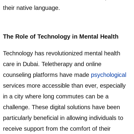
their native language.
The Role of Technology in Mental Health
Technology has revolutionized mental health
care in Dubai. Teletherapy and online
counseling platforms have made
psychological
services more accessible than ever, especially
in a city where long commutes can be a
challenge. These digital solutions have been
particularly beneficial in allowing individuals to
receive support from the comfort of their