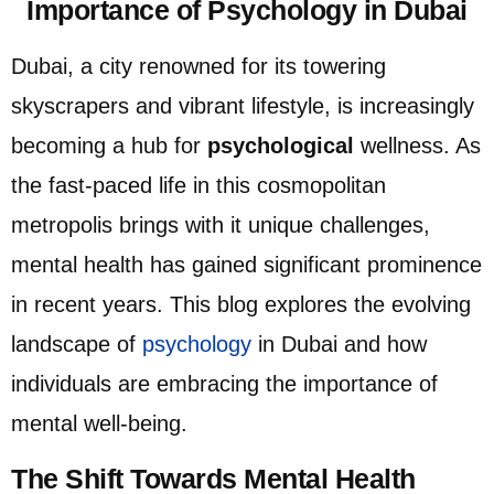
Importance of Psychology in Dubai ​
Dubai, a city renowned for its towering
skyscrapers and vibrant lifestyle, is increasingly
becoming a hub for
psychological
wellness. As
the fast-paced life in this cosmopolitan
metropolis brings with it unique challenges,
mental health has gained significant prominence
in recent years. This blog explores the evolving
landscape of
psychology
in Dubai and how
individuals are embracing the importance of
mental well-being.
The Shift Towards Mental Health