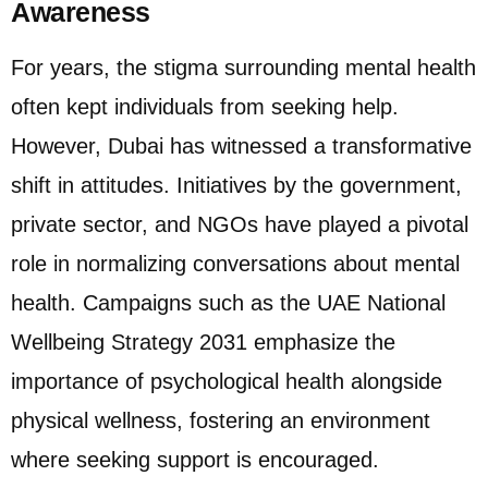
Awareness
For years, the stigma surrounding mental health
often kept individuals from seeking help.
However, Dubai has witnessed a transformative
shift in attitudes. Initiatives by the government,
private sector, and NGOs have played a pivotal
role in normalizing conversations about mental
health. Campaigns such as the UAE National
Wellbeing Strategy 2031 emphasize the
importance of psychological health alongside
physical wellness, fostering an environment
where seeking support is encouraged.