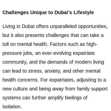
Challenges Unique to Dubai’s Lifestyle
Living in Dubai offers unparalleled opportunities,
but it also presents challenges that can take a
toll on mental health. Factors such as high-
pressure jobs, an ever-evolving expatriate
community, and the demands of modern living
can lead to stress, anxiety, and other mental
health concerns. For expatriates, adjusting to a
new culture and being away from family support
systems can further amplify feelings of
isolation.