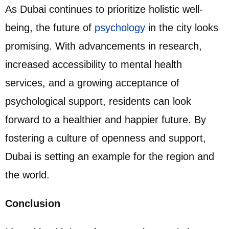
As Dubai continues to prioritize holistic well-
being, the future of
psychology
in the city looks
promising. With advancements in research,
increased accessibility to mental health
services, and a growing acceptance of
psychological support, residents can look
forward to a healthier and happier future. By
fostering a culture of openness and support,
Dubai is setting an example for the region and
the world.
Conclusion