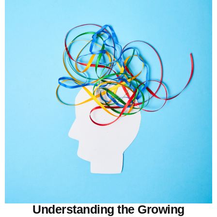
Understanding the Growing