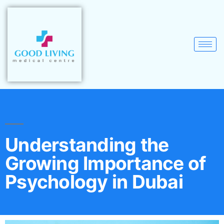
Understanding the
Growing Importance of
Psychology in Dubai