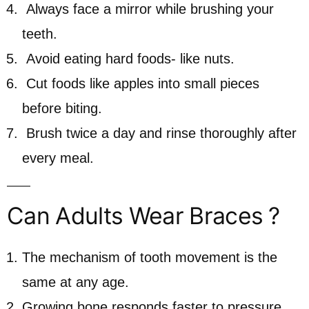
Always face a mirror while brushing your
teeth.
Avoid eating hard foods- like nuts.
Cut foods like apples into small pieces
before biting.
Brush twice a day and rinse thoroughly after
every meal.
Can Adults Wear Braces ?
The mechanism of tooth movement is the
same at any age.
Growing bone responds faster to pressure