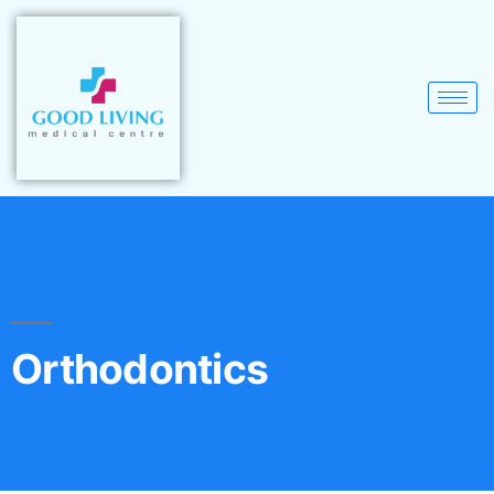
Orthodontics