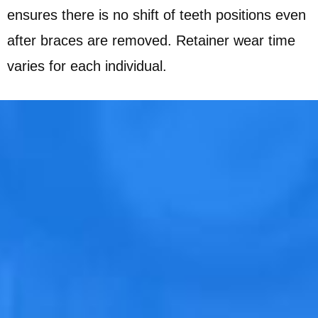
ensures there is no shift of teeth positions even
after braces are removed. Retainer wear time
varies for each individual.