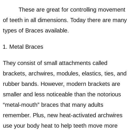
These are great for controlling movement
of teeth in all dimensions. Today there are many
types of Braces available.
Metal Braces
They consist of small attachments called
brackets, archwires, modules, elastics, ties, and
rubber bands. However, modern brackets are
smaller and less noticeable than the notorious
“metal-mouth” braces that many adults
remember. Plus, new heat-activated archwires
use your body heat to help teeth move more