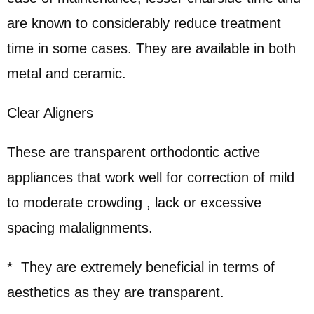
are known to considerably reduce treatment
time in some cases. They are available in both
metal and ceramic.
Clear Aligners
These are transparent orthodontic active
appliances that work well for correction of mild
to moderate crowding , lack or excessive
spacing malalignments.
* They are extremely beneficial in terms of
aesthetics as they are transparent.