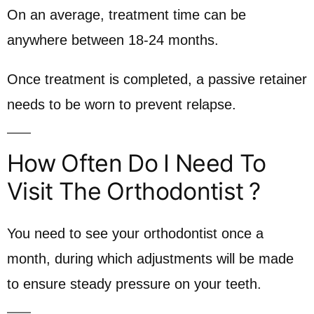
On an average, treatment time can be
anywhere between 18-24 months.
Once treatment is completed, a passive retainer
needs to be worn to prevent relapse.
How Often Do I Need To
Visit The Orthodontist ?
You need to see your orthodontist once a
month, during which adjustments will be made
to ensure steady pressure on your teeth.