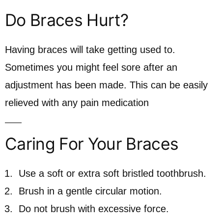
Do Braces Hurt?
Having braces will take getting used to.
Sometimes you might feel sore after an
adjustment has been made. This can be easily
relieved with any pain medication
Caring For Your Braces
Use a soft or extra soft bristled toothbrush.
Brush in a gentle circular motion.
Do not brush with excessive force.