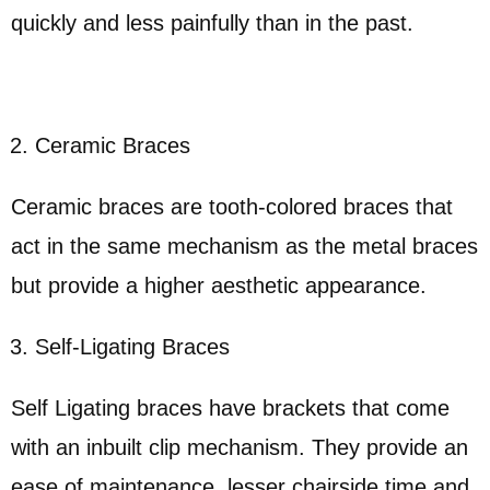
quickly and less painfully than in the past.
Ceramic Braces
Ceramic braces are tooth-colored braces that
act in the same mechanism as the metal braces
but provide a higher aesthetic appearance.
Self-Ligating Braces
Self Ligating braces have brackets that come
with an inbuilt clip mechanism. They provide an
ease of maintenance, lesser chairside time and