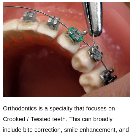
Orthodontics is a specialty that focuses on
Crooked / Twisted teeth. This can broadly
include bite correction, smile enhancement, and