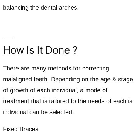
balancing the dental arches.
How Is It Done ?
There are many methods for correcting
malaligned teeth. Depending on the age & stage
of growth of each individual, a mode of
treatment that is tailored to the needs of each is
individual can be selected.
Fixed Braces