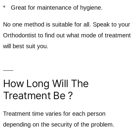
* Great for maintenance of hygiene.
No one method is suitable for all. Speak to your
Orthodontist to find out what mode of treatment
will best suit you.
How Long Will The
Treatment Be ?
Treatment time varies for each person
depending on the security of the problem.