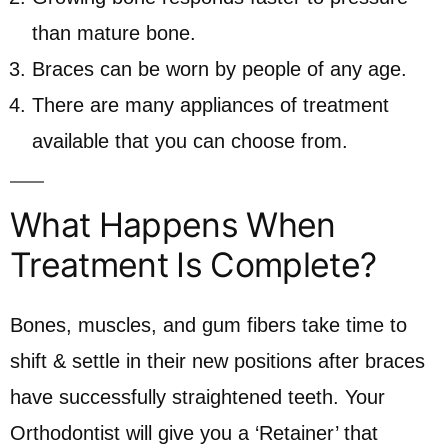
than mature bone.
Braces can be worn by people of any age.
There are many appliances of treatment
available that you can choose from.
What Happens When
Treatment Is Complete?
Bones, muscles, and gum fibers take time to
shift & settle in their new positions after braces
have successfully straightened teeth. Your
Orthodontist will give you a ‘Retainer’ that