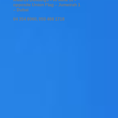
opposite Union Flag – Jumeirah 1
– Dubai
04 354 6060, 050 468 1718