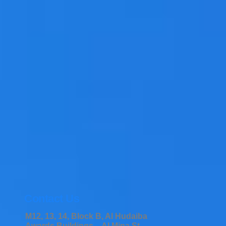
Contact Us
M12, 13, 14, Block B, Al Hudaiba
Awards Buildings – Al Mina St –