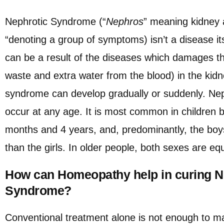
Nephrotic Syndrome (“
Nephros
” meaning kidney 
“denoting a group of symptoms) isn’t a disease its
can be a result of the diseases which damages the
waste and extra water from the blood) in the kid
syndrome can develop gradually or suddenly. Ne
occur at any age. It is most common in children 
months and 4 years, and, predominantly, the boy
than the girls. In older people, both sexes are equ
How can Homeopathy help in curing N
Syndrome?
Conventional treatment alone is not enough to ma