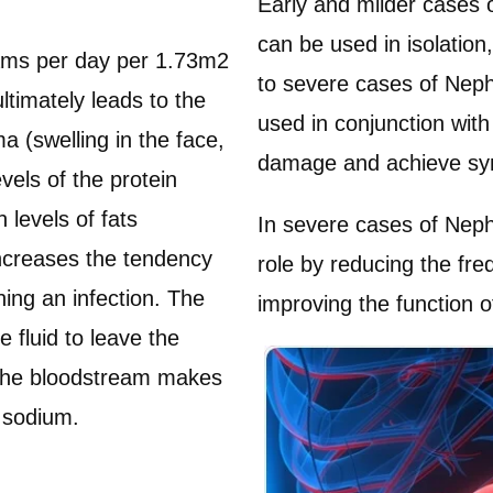
Early and milder cases
can be used in isolation
grams per day per 1.73m2
to severe cases of Nep
ltimately leads to the
used in conjunction with
a (swelling in the face,
damage and achieve sym
vels of the protein
levels of fats
In severe cases of Nep
 increases the tendency
role by reducing the fre
ching an infection. The
improving the function o
 fluid to leave the
g the bloodstream makes
 sodium.