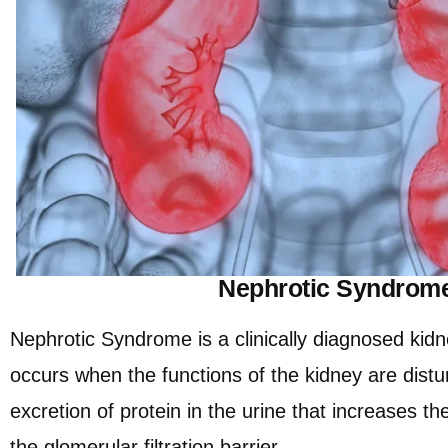
Nephrotic Syndrom
Nephrotic Syndrome is a clinically diagnosed kidn
occurs when the functions of the kidney are dist
excretion of protein in the urine that increases t
the glomerular filtration barrier.