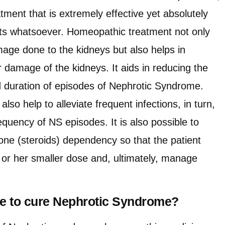
tment that is extremely effective yet absolutely
cts whatsoever. Homeopathic treatment not only
mage done to the kidneys but also helps in
 damage of the kidneys. It aids in reducing the
nd duration of episodes of Nephrotic Syndrome.
so help to alleviate frequent infections, in turn,
requency of NS episodes. It is also possible to
sone (steroids) dependency so that the patient
s or her smaller dose and, ultimately, manage
ake to cure Nephrotic Syndrome?