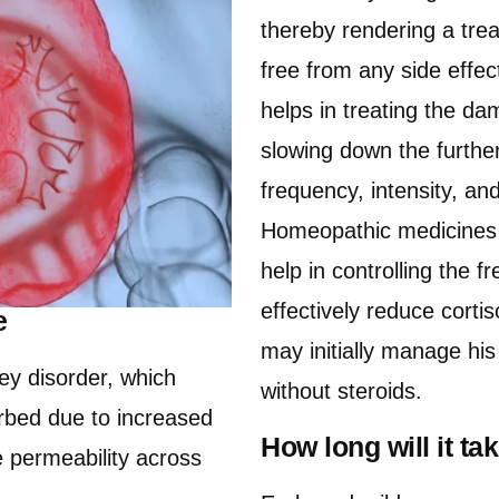
thereby rendering a trea
free from any side effe
helps in treating the da
slowing down the further
frequency, intensity, a
Homeopathic medicines al
help in controlling the f
effectively reduce corti
e
may initially manage hi
ey disorder, which
without steroids.
urbed due to increased
How long will it t
he permeability across