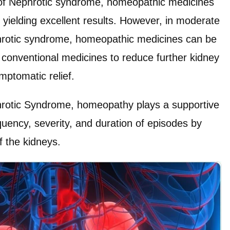
 of Nephrotic syndrome, homeopathic medicines
, yielding excellent results. However, in moderate
hrotic syndrome, homeopathic medicines can be
 conventional medicines to reduce further kidney
ptomatic relief.
hrotic Syndrome, homeopathy plays a supportive
quency, severity, and duration of episodes by
f the kidneys.