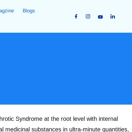
agzine
Blogs
otic Syndrome at the root level with internal
l medicinal substances in ultra-minute quantities,