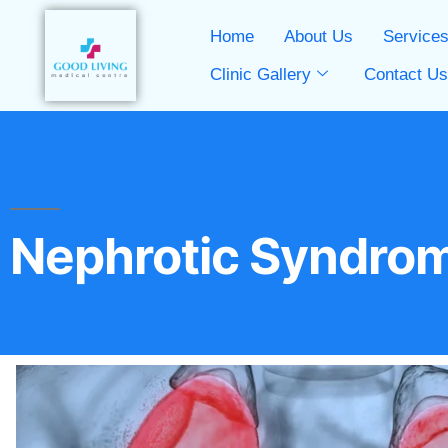
Home
About Us
Service
Clinic Gallery
Contact U
Nephrotic Syndro