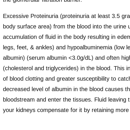
Excessive Proteinuria (proteinuria at least 3.5 
body surface area) from the blood into the urine u
accumulation of fluid in the body resulting in edem
legs, feet, & ankles) and hypoalbuminemia (low le
albumin) (serum albumin <3.0g/dL) and often high 
(cholesterol and triglycerides) in the blood. This
of blood clotting and greater susceptibility to cat
decreased level of albumin in the blood causes the
bloodstream and enter the tissues. Fluid leavin
your kidneys compensate for it by retaining more