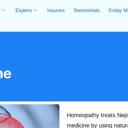
s
Experts
Insurers
Testimonials
Friday M
s
me
Homeopathy treats Nephr
medicine by using natura