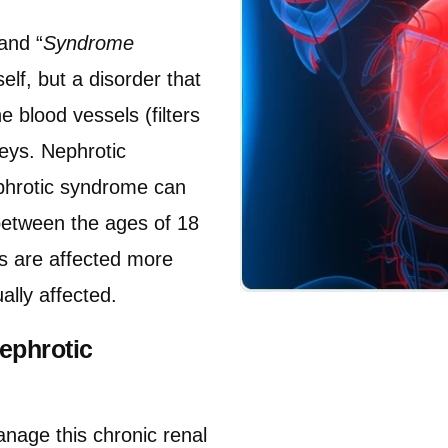
and “
Syndrome
elf, but a disorder that
 blood vessels (filters
neys. Nephrotic
phrotic syndrome can
between the ages of 18
s are affected more
ally affected.
ephrotic
nage this chronic renal