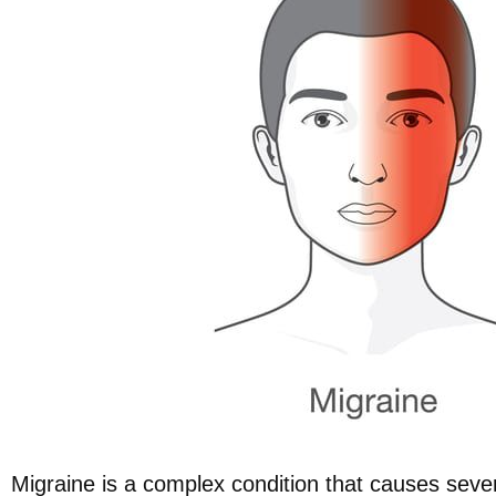
Migraine is a complex condition that causes seve