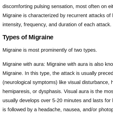
discomforting pulsing sensation, most often on ei
Migraine is characterized by recurrent attacks of
intensity, frequency, and duration of each attack.
Types of Migraine
Migraine is most prominently of two types.
Migraine with aura: Migraine with aura is also kn
Migraine. In this type, the attack is usually prec
(neurological symptoms) like visual disturbance
hemiparesis, or dysphasis. Visual aura is the m
usually develops over 5-20 minutes and lasts for 
is followed by a headache, nausea, and/or photo