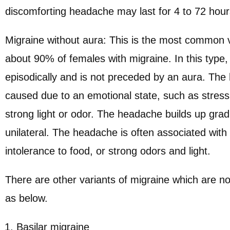
discomforting headache may last for 4 to 72 hour
Migraine without aura: This is the most common va
about 90% of females with migraine. In this type
episodically and is not preceded by an aura. Th
caused due to an emotional state, such as stress
strong light or odor. The headache builds up grad
unilateral. The headache is often associated with
intolerance to food, or strong odors and light.
There are other variants of migraine which are 
as below.
Basilar migraine