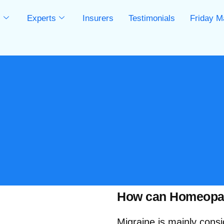
s
Experts
Insurers
Testimonials
Friday M
s
How can Homeopath
Migraine is mainly cons