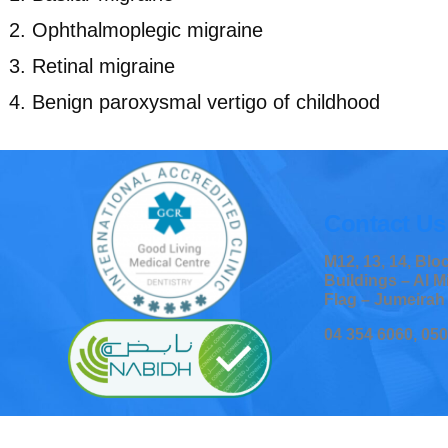
Ophthalmoplegic migraine
Retinal migraine
Benign paroxysmal vertigo of childhood
Contact Us
M12, 13, 14, Bl
Buildings – Al M
Flag – Jumeirah
04 354 6060, 05