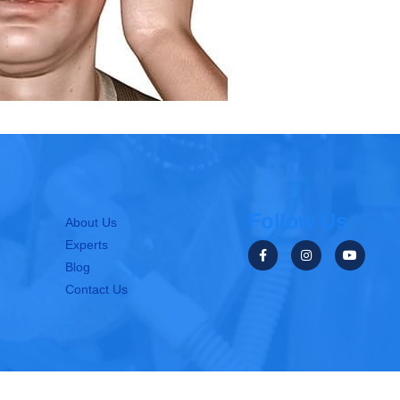
Follow Us
About Us
Experts
Blog
Contact Us