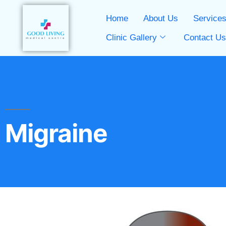
Home
About Us
Service
Clinic Gallery
Contact U
Migraine