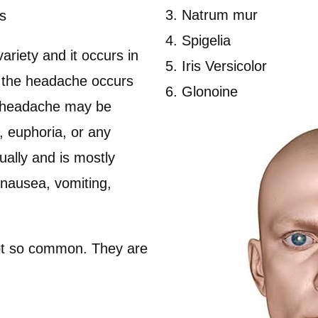
Natrum mur
s
Spigelia
riety and it occurs in
Iris Versicolor
, the headache occurs
Glonoine
e headache may be
, euphoria, or any
ually and is mostly
 nausea, vomiting,
not so common. They are