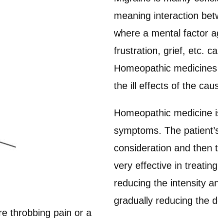
meaning interaction betw
where a mental factor ag
frustration, grief, etc. 
Homeopathic medicines a
the ill effects of the cau
Homeopathic medicine is 
symptoms. The patient’s 
consideration and then 
very effective in treati
reducing the intensity a
gradually reducing the 
re throbbing pain or a