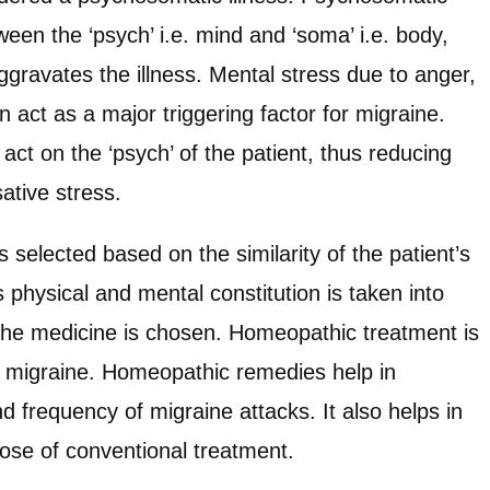
een the ‘psych’ i.e. mind and ‘soma’ i.e. body,
gravates the illness. Mental stress due to anger,
can act as a major triggering factor for migraine.
ct on the ‘psych’ of the patient, thus reducing
sative stress.
selected based on the similarity of the patient’s
physical and mental constitution is taken into
the medicine is chosen. Homeopathic treatment is
ng migraine. Homeopathic remedies help in
nd frequency of migraine attacks. It also helps in
dose of conventional treatment.