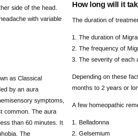
How long will it ta
ther side of the head.
 headache with variable
The duration of treatme
The duration of Migra
The frequency of Mig
The severity of each 
Depending on these fact
own as Classical
months to 2 years or lo
eded by an aura
, hemisensory symptoms,
A few homeopathic reme
ost common. The aura
Belladonna
less than 60 minutes. It
Gelsemium
phobia. The