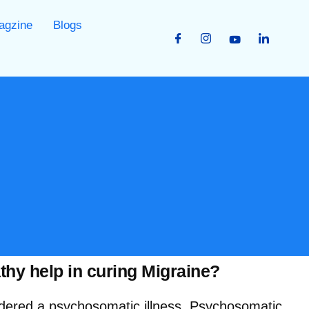
agzine
Blogs
y help in curing Migraine?
idered a psychosomatic illness. Psychosomatic