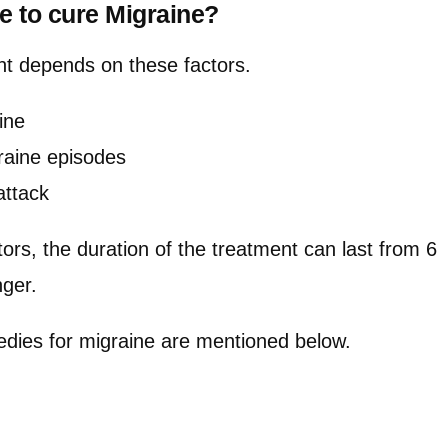
ke to cure Migraine?
nt depends on these factors.
ine
raine episodes
attack
ors, the duration of the treatment can last from 6
nger.
dies for migraine are mentioned below.