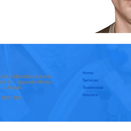
Home
ock B, Al Hudaiba Awards
Services
ina St – opposite Union
Testimonial
 1 – Dubai
Insurers
0 468 1718