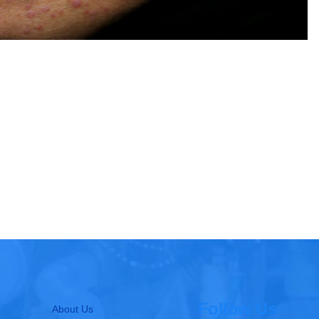
Follow Us
About Us