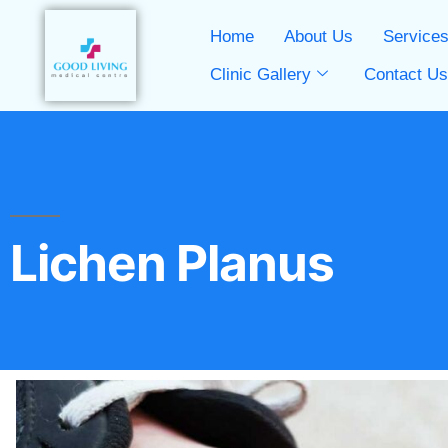
Home
About Us
Service
Clinic Gallery
Contact U
Lichen Planus