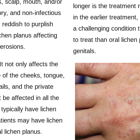
ls, scalp, mouth, and/or
longer is the treatment 
ory, and non-infectious
in the earlier treatment
t reddish to purplish
a challenging condition t
chen planus affecting
to treat than oral liche
 erosions.
genitals.
It not only affects the
e of the cheeks, tongue,
ils, and the private
 be affected in all the
typically have lichen
tients may have lichen
l lichen planus.