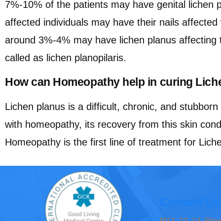
7%-10% of the patients may have genital lichen 
affected individuals may have their nails affected
around 3%-4% may have lichen planus affecting th
called as lichen planopilaris.
How can Homeopathy help in curing Lich
Lichen planus is a difficult, chronic, and stubborn 
with homeopathy, its recovery from this skin condi
Homeopathy is the first line of treatment for Lich
Contact Us
M12, 13, 14, Bl