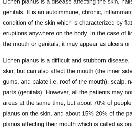
Lichen planus is a disease affecting the skin, nai
genitals. It is an autoimmune, chronic, inflammat
condition of the skin which is characterized by fla
eruptions anywhere on the body. In the case of li
the mouth or genitals, it may appear as ulcers or
Lichen planus is a difficult and stubborn disease. 
skin, but can also affect the mouth (the inner sid
gums, and palate i.e. roof of the mouth), scalp, na
parts (genitals). However, all the patients may not
areas at the same time, but about 70% of people 
planus on the skin, and about 15%-20% of the pa
planus affecting their mouth which is called as ora