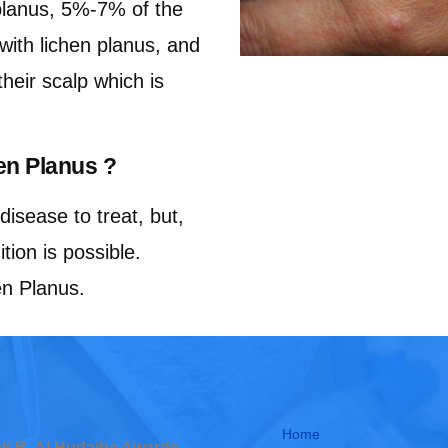
planus, 5%-7% of the
 with lichen planus, and
eir scalp which is
en Planus ?
disease to treat, but,
tion is possible.
en Planus.
Home
ock B, Al Hudaiba Awards