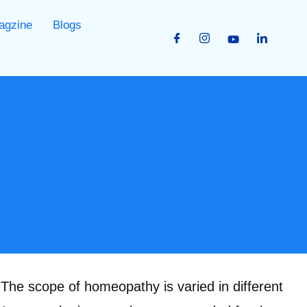
agzine
Blogs
he scope of homeopathy is varied in different