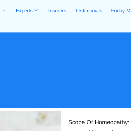
s
Experts
Insurers
Testimonials
Friday M
s
Scope Of Homeopathy: T