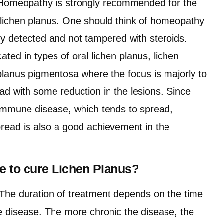
. Homeopathy is strongly recommended for the
f lichen planus. One should think of homeopathy
ly detected and not tampered with steroids.
ated in types of oral lichen planus, lichen
 planus pigmentosa where the focus is majorly to
ad with some reduction in the lesions. Since
oimmune disease, which tends to spread,
spread is also a good achievement in the
ake to cure Lichen Planus?
The duration of treatment depends on the time
he disease. The more chronic the disease, the