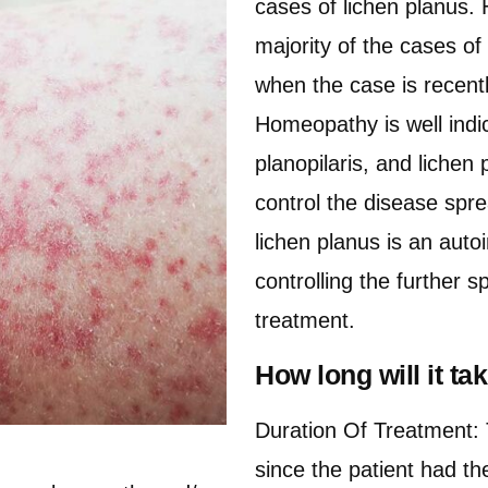
cases of lichen planus
majority of the cases o
when the case is recent
Homeopathy is well indic
planopilaris, and lichen
control the disease spre
lichen planus is an aut
controlling the further 
treatment.
How long will it t
Duration Of Treatment: 
since the patient had t