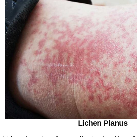
Lichen Planus