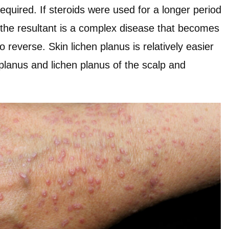
required. If steroids were used for a longer period
, the resultant is a complex disease that becomes
o reverse. Skin lichen planus is relatively easier
n planus and lichen planus of the scalp and