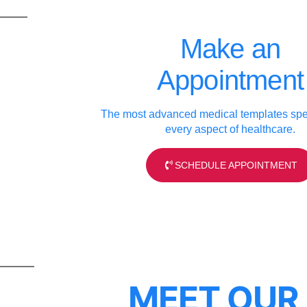
Make an
Appointment
The most advanced medical templates spec
every aspect of healthcare.
SCHEDULE APPOINTMENT
MEET OUR