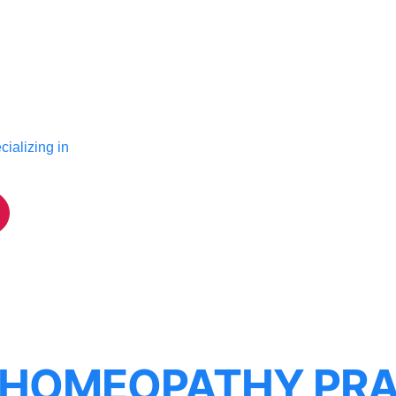
ializing in
 HOMEOPATHY PRA