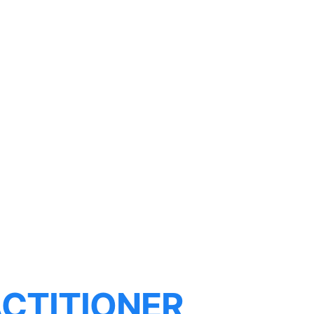
CTITIONER