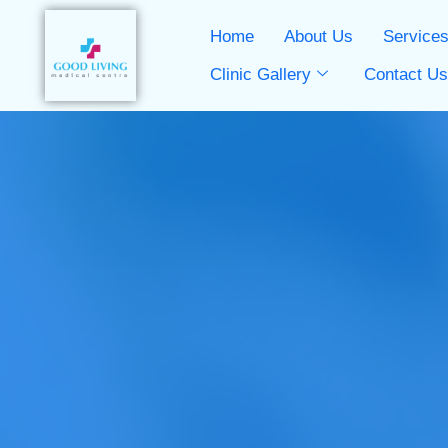
Home
About Us
Service
Clinic Gallery
Contact U