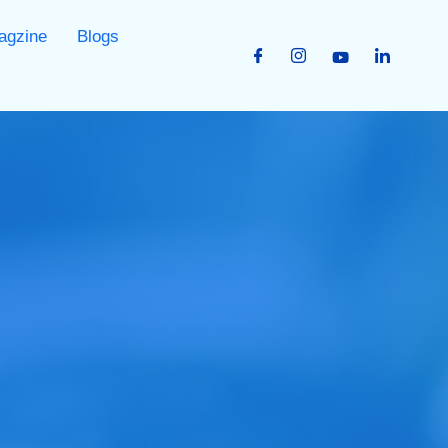
agzine
Blogs