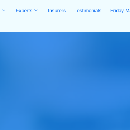
s
Experts
Insurers
Testimonials
Friday M
s