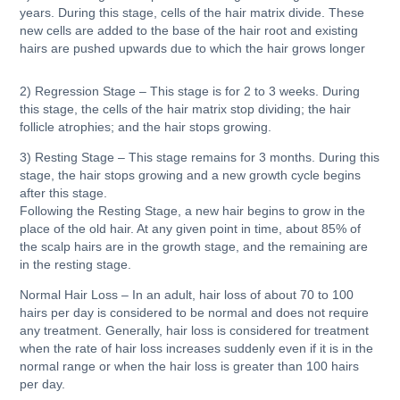
years. During this stage, cells of the hair matrix divide. These
new cells are added to the base of the hair root and existing
hairs are pushed upwards due to which the hair grows longer
2) Regression Stage
– This stage is for 2 to 3 weeks. During
this stage, the cells of the hair matrix stop dividing; the hair
follicle atrophies; and the hair stops growing.
3) Resting Stage
– This stage remains for 3 months. During this
stage, the hair stops growing and a new growth cycle begins
after this stage.
Following the Resting Stage, a new hair begins to grow in the
place of the old hair. At any given point in time, about 85% of
the scalp hairs are in the growth stage, and the remaining are
in the resting stage.
Normal Hair Loss – In an adult, hair loss of about 70 to 100
hairs per day is considered to be normal and does not require
any treatment. Generally, hair loss is considered for treatment
when the rate of hair loss increases suddenly even if it is in the
normal range or when the hair loss is greater than 100 hairs
per day.