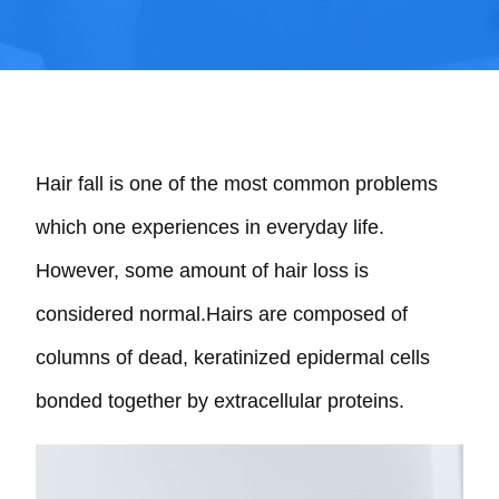
Hair fall is one of the most common problems
which one experiences in everyday life.
However, some amount of hair loss is
considered normal.Hairs are composed of
columns of dead, keratinized epidermal cells
bonded together by extracellular proteins.