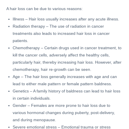
A hair loss can be due to various reasons:
Illness – Hair loss usually increases after any acute illness.
Radiation therapy – The use of radiation in cancer
treatments also leads to increased hair loss in cancer
patients.
Chemotherapy – Certain drugs used in cancer treatment, to
kill the cancer cells, adversely affect the healthy cells,
particularly hair, thereby increasing hair loss. However, after
chemotherapy, hair re-growth can be seen.
Age – The hair loss generally increases with age and can
lead to either male pattern or female pattern baldness.
Genetics – A family history of baldness can lead to hair loss
in certain individuals.
Gender – Females are more prone to hair loss due to
various hormonal changes during puberty, post-delivery,
and during menopause.
Severe emotional stress – Emotional trauma or stress