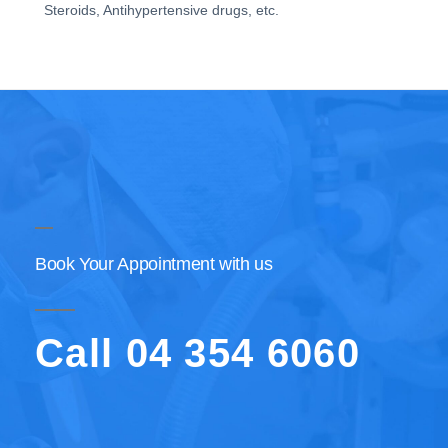
Steroids, Antihypertensive drugs, etc.
Book Your Appointment with us
Call 04 354 6060