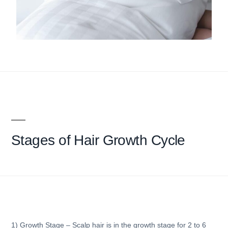
Stages of
Hair Growth Cycle
1) Growth Stage
– Scalp hair is in the growth stage for 2 to 6