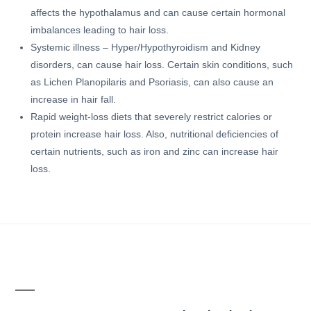
affects the hypothalamus and can cause certain hormonal
imbalances leading to hair loss.
Systemic illness – Hyper/Hypothyroidism and Kidney
disorders, can cause hair loss. Certain skin conditions, such
as Lichen Planopilaris and Psoriasis, can also cause an
increase in hair fall.
Rapid weight-loss diets that severely restrict calories or
protein increase hair loss. Also, nutritional deficiencies of
certain nutrients, such as iron and zinc can increase hair
loss.