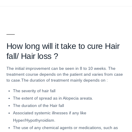
How
long will it take to cure Hair
fall/ Hair loss ?
The initial improvement can be seen in 8 to 10 weeks. The
treatment course depends on the patient and varies from case
to case.The duration of treatment mainly depends on :
The severity of hair fall
The extent of spread as in Alopecia areata.
The duration of the Hair fall
Associated systemic illnesses if any like
Hyper/Hypothyroidism.
The use of any chemical agents or medications, such as