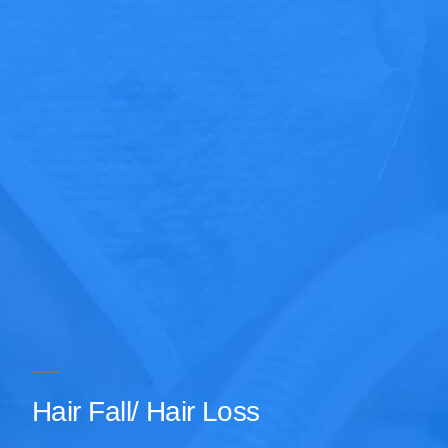
Hair Fall/ Hair Loss