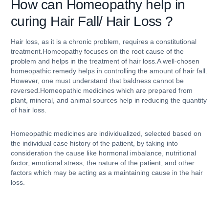
How can
Homeopathy help in
curing Hair Fall/ Hair Loss ?
Hair loss, as it is a chronic problem, requires a constitutional
treatment.Homeopathy focuses on the root cause of the
problem and helps in the treatment of hair loss.A well-chosen
homeopathic remedy helps in controlling the amount of hair fall.
However, one must understand that baldness cannot be
reversed.Homeopathic medicines which are prepared from
plant, mineral, and animal sources help in reducing the quantity
of hair loss.
Homeopathic medicines are individualized, selected based on
the individual case history of the patient, by taking into
consideration the cause like hormonal imbalance, nutritional
factor, emotional stress, the nature of the patient, and other
factors which may be acting as a maintaining cause in the hair
loss.