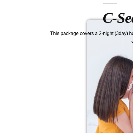
C-Se
This package covers a 2-night (3day) hos
s