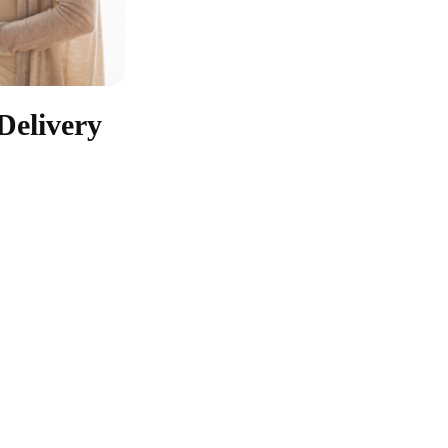
Delivery
Antenatal Care