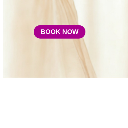
BOOK NOW