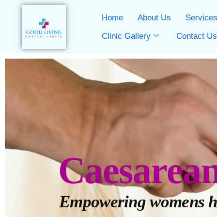
Home
About Us
Service
Clinic Gallery
Contact U
Caesarea
Empowering womens h