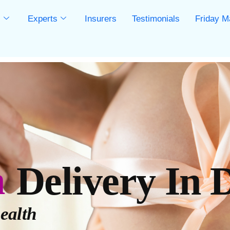
s
Experts
Insurers
Testimonials
Friday M
s
n
Delivery In 
ealth