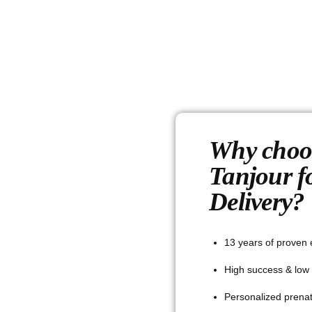
Why choo
Tanjour f
Delivery?
13 years of proven 
High success & low 
Personalized prenat