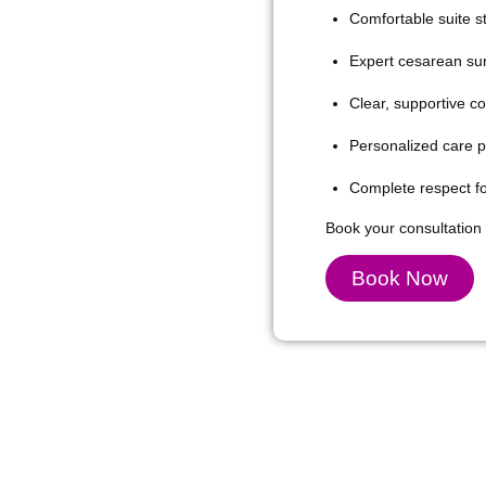
Comfortable suite st
Expert cesarean surg
Clear, supportive c
Personalized care pr
Complete respect for
Book your consultation 
Book Now