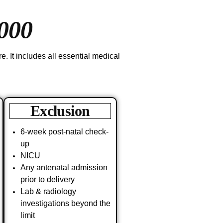
000
. It includes all essential medical
Exclusion
6-week post-natal check-
up
NICU
Any antenatal admission
prior to delivery
Lab & radiology
investigations beyond the
limit