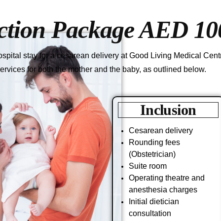
ction Package AED 10
pital stay for a cesarean delivery at Good Living Medical Centre
ervices for both the mother and the baby, as outlined below.
Inclusion
Cesarean delivery
Rounding fees
(Obstetrician)
Suite room
Operating theatre and
anesthesia charges
Initial dietician
consultation