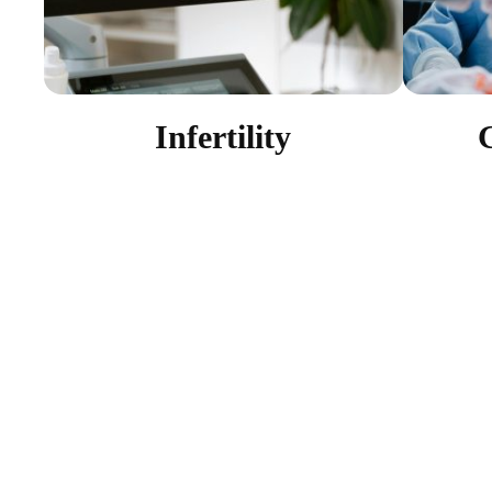
Infertility