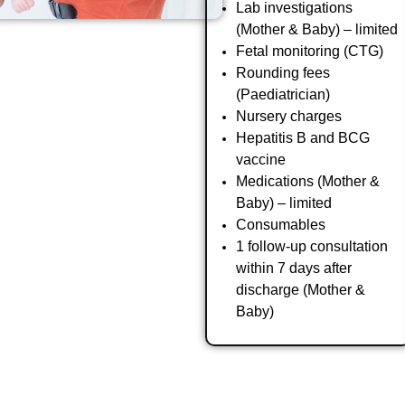
Lab investigations
(Mother & Baby) – limited
Fetal monitoring (CTG)
Rounding fees
(Paediatrician)
Nursery charges
Hepatitis B and BCG
vaccine
Medications (Mother &
Baby) – limited
Consumables
1 follow-up consultation
within 7 days after
discharge (Mother &
Baby)