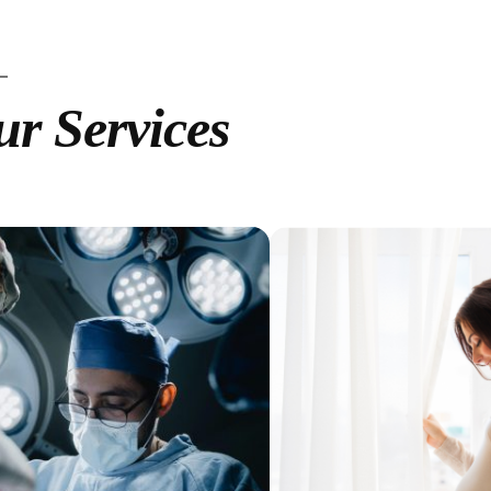
r Services