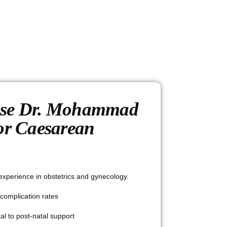
se Dr. Mohammad
or Caesarean
experience in obstetrics and gynecology.
complication rates
al to post-natal support