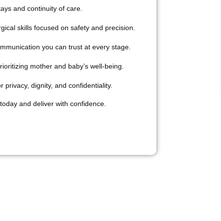
ays and continuity of care.
ical skills focused on safety and precision.
ommunication you can trust at every stage.
ioritizing mother and baby’s well-being.
 privacy, dignity, and confidentiality.
today and deliver with confidence.