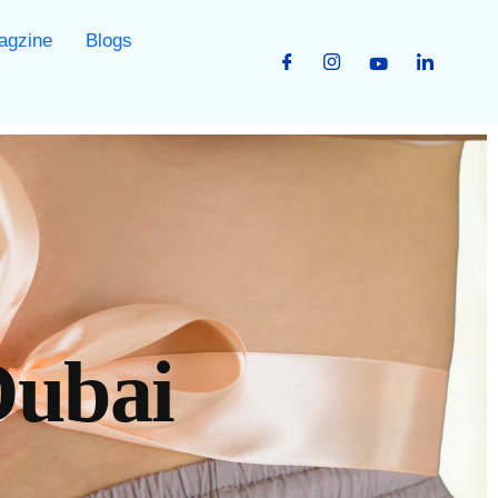
agzine
Blogs
Dubai