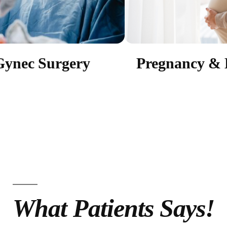
Gynec Surgery
Pregnancy & 
What Patients Says!