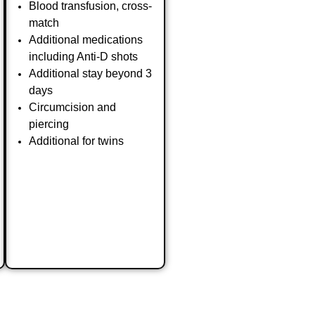
Blood transfusion, cross-
match
Additional medications
including Anti-D shots
Additional stay beyond 3
days
Circumcision and
piercing
Additional for twins