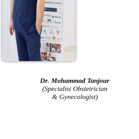
Dr. Mohammad Tanjour
(Specialist Obstetrician
& Gynecologist)