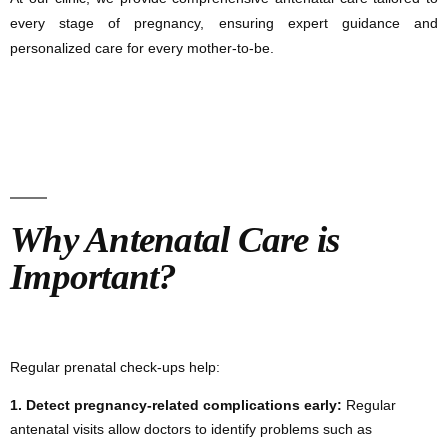
every stage of pregnancy, ensuring expert guidance and
personalized care for every mother-to-be.
Why Antenatal Care is
Important?
Regular prenatal check-ups help:
1.
Detect pregnancy-related complications early:
Regular
antenatal visits allow doctors to identify problems such as