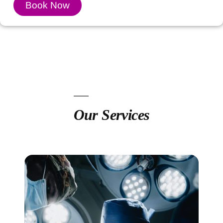
Book Now
Our Services