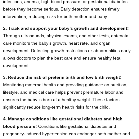
infections, anemia, high blood pressure, or gestational diabetes
before they become serious. Early detection ensures timely
intervention, reducing risks for both mother and baby.
2.
Track and support your baby’s growth and development:
Through ultrasounds, physical exams, and other tests, antenatal
care monitors the baby’s growth, heart rate, and organ
development. Detecting growth restrictions or abnormalities early
allows doctors to plan the best care and ensure healthy fetal
development.
3.
Reduce the risk of preterm birth and low birth weight:
Monitoring maternal health and providing guidance on nutrition,
lifestyle, and medical care helps prevent premature labor and
ensures the baby is born at a healthy weight. These factors
significantly reduce long-term health risks for the child.
4.
Manage conditions like gestational diabetes and high
blood pressure:
Conditions like gestational diabetes and
pregnancy-induced hypertension can endanger both mother and