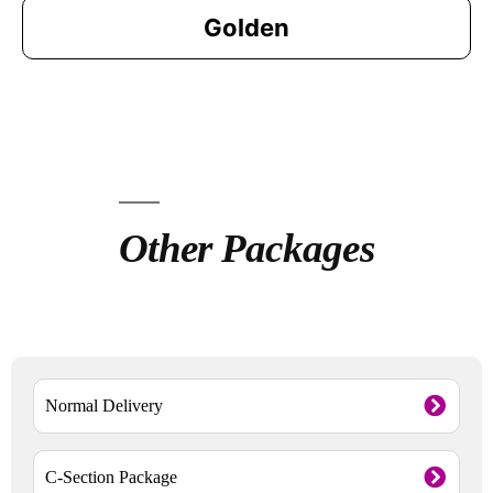
Golden
Other Packages
Normal Delivery
C-Section Package