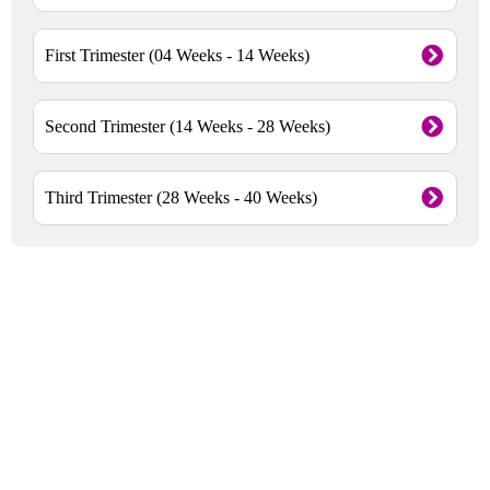
First Trimester (04 Weeks - 14 Weeks)
Second Trimester (14 Weeks - 28 Weeks)
Third Trimester (28 Weeks - 40 Weeks)