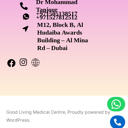
Dr Mohammad
Tanjour
+971505138517
+971527812512
M12, Block B, Al
Hudaiba Awards
Building – Al Mina
Rd – Dubai
Good Living Medical Centre
,
Proudly powered by
WordPress.