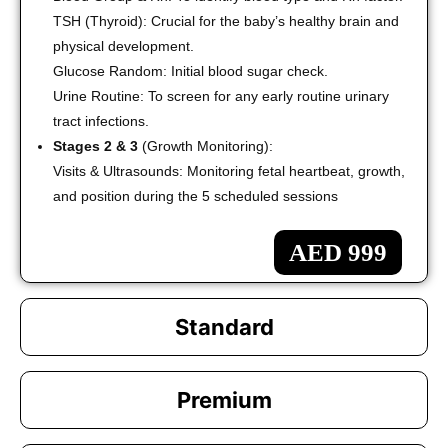
TSH (Thyroid): Crucial for the baby’s healthy brain and
physical development.
Glucose Random: Initial blood sugar check.
Urine Routine: To screen for any early routine urinary
tract infections.
Stages 2 & 3
(Growth Monitoring):
Visits & Ultrasounds: Monitoring fetal heartbeat, growth,
and position during the 5 scheduled sessions
AED 999
Standard
Premium