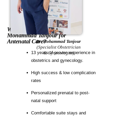
Why choose Dr.
Mohammad Tanjour for
Antenatal Care?
Dr. Mohammad Tanjour
(Specialist Obstetrician
13 years of proven experience in
& Gynecologist)
obstetrics and gynecology.
High success & low complication
rates
Personalized prenatal to post-
natal support
Comfortable suite stays and