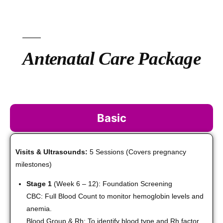
Antenatal Care Package
Basic
Visits & Ultrasounds:
5 Sessions (Covers pregnancy
milestones)
Stage 1
(Week 6 – 12): Foundation Screening
CBC: Full Blood Count to monitor hemoglobin levels and
anemia.
Blood Group & Rh: To identify blood type and Rh factor.