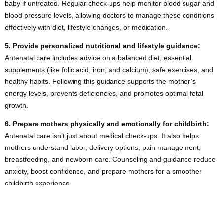
baby if untreated. Regular check-ups help monitor blood sugar and
blood pressure levels, allowing doctors to manage these conditions
effectively with diet, lifestyle changes, or medication.
5.
Provide personalized nutritional and lifestyle guidance:
Antenatal care includes advice on a balanced diet, essential
supplements (like folic acid, iron, and calcium), safe exercises, and
healthy habits. Following this guidance supports the mother’s
energy levels, prevents deficiencies, and promotes optimal fetal
growth.
6.
Prepare mothers physically and emotionally for childbirth:
Antenatal care isn’t just about medical check-ups. It also helps
mothers understand labor, delivery options, pain management,
breastfeeding, and newborn care. Counseling and guidance reduce
anxiety, boost confidence, and prepare mothers for a smoother
childbirth experience.