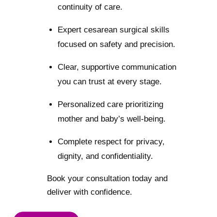
continuity of care.
Expert cesarean surgical skills
focused on safety and precision.
Clear, supportive communication
you can trust at every stage.
Personalized care prioritizing
mother and baby’s well-being.
Complete respect for privacy,
dignity, and confidentiality.
Book your consultation today and
deliver with confidence.