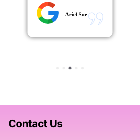
Ariel Sue
Contact Us