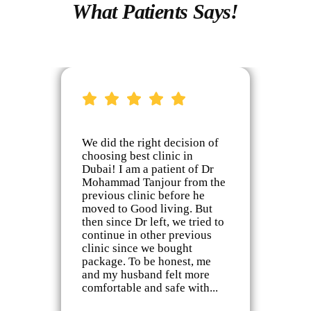
What Patients Says!
We did the right decision of
I’
choosing best clinic in
Mo
ing
Dubai! I am a patient of Dr
in
Mohammad Tanjour from the
th
previous clinic before he
jo
ay
moved to Good living. But
ch
 is
then since Dr left, we tried to
of
continue in other previous
ki
clinic since we bought
ta
package. To be honest, me
my
on
and my husband felt more
pr
ch
comfortable and safe with...
co
co