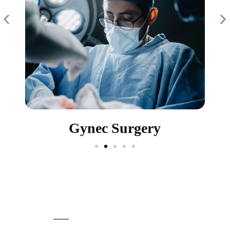
Gynec Surgery