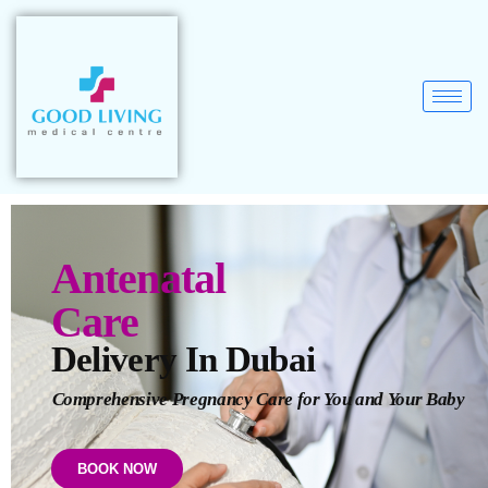
Antenatal
Care
Delivery In Dubai
Comprehensive Pregnancy Care for You and Your Baby
BOOK NOW