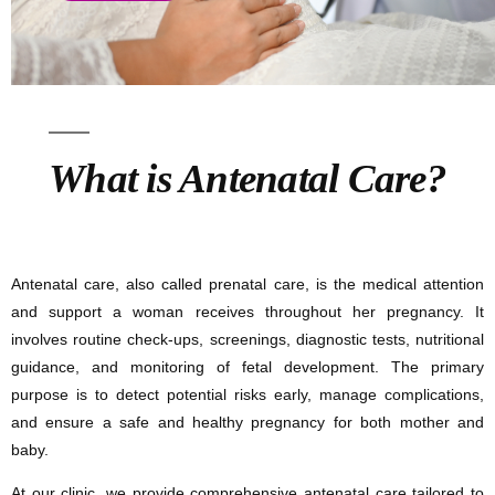
What is Antenatal Care?
Antenatal care, also called prenatal care, is the medical attention
and support a woman receives throughout her pregnancy. It
involves routine check-ups, screenings, diagnostic tests, nutritional
guidance, and monitoring of fetal development. The primary
purpose is to detect potential risks early, manage complications,
and ensure a safe and healthy pregnancy for both mother and
baby.
At our clinic, we provide comprehensive antenatal care tailored to