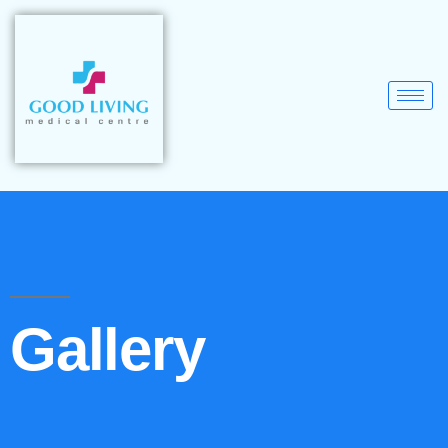
Gallery