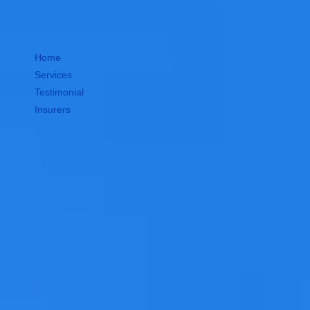
Home
Services
Testimonial
Insurers