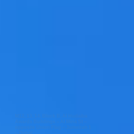
Contact Us
M12, 13, 14, Block B, Al Hudaiba
Awards Buildings – Al Mina St –
opposite Union Flag – Jumeirah 1
– Dubai