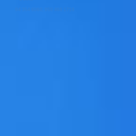
04 354 6060, 050 468 1718