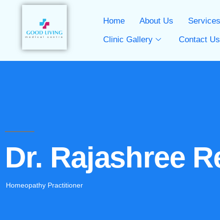
Home
About Us
Service
Clinic Gallery
Contact U
Dr. Rajashree R
Homeopathy Practitioner