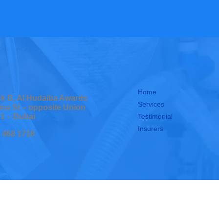
Home
ock B, Al Hudaiba Awards
Services
ina St – opposite Union
Testimonial
 1 – Dubai
Insurers
0 468 1718