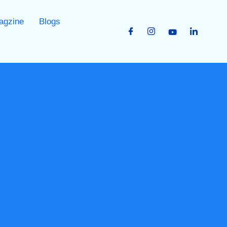
agzine
Blogs