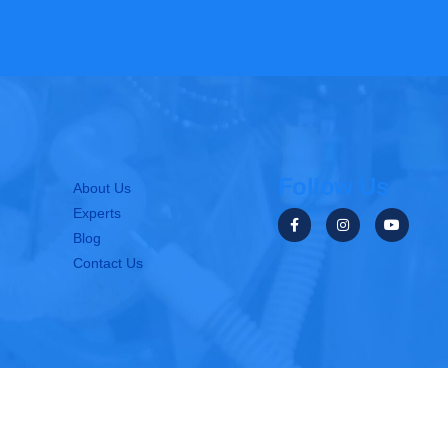
Follow Us
About Us
Experts
Blog
Contact Us