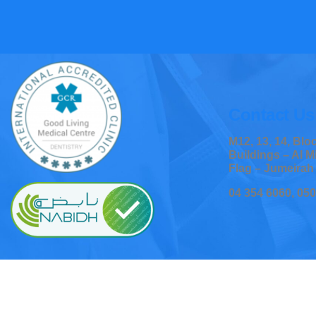
Contact Us
M12, 13, 14, Bl
Buildings – Al M
Flag – Jumeirah
04 354 6060, 05