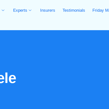
s
Experts
Insurers
Testimonials
Friday M
s
ele