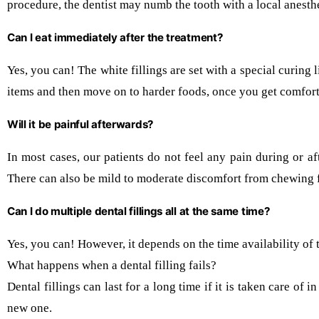
procedure, the dentist may numb the tooth with a local anesthe
Can I eat immediately after the treatment?
Yes, you can! The white fillings are set with a special curing
items and then move on to harder foods, once you get comforta
Will it be painful afterwards?
In most cases, our patients do not feel any pain during or af
There can also be mild to moderate discomfort from chewing f
Can I do multiple dental fillings all at the same time?
Yes, you can! However, it depends on the time availability of
What happens when a dental filling fails?
Dental fillings can last for a long time if it is taken care of
new one.