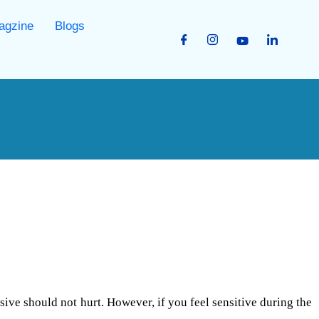
agzine
Blogs
sive should not hurt. However, if you feel sensitive during the