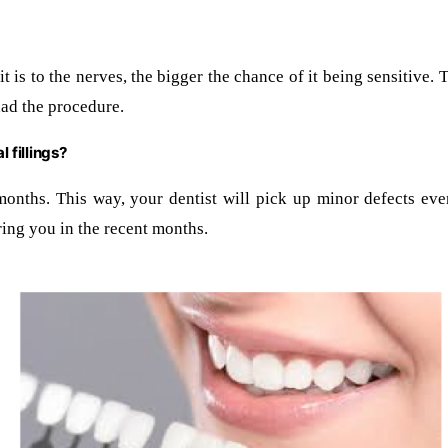
t is to the nerves, the bigger the chance of it being sensitive. Th
had the procedure.
 fillings?
months. This way, your dentist will pick up minor defects eve
ing you in the recent months.