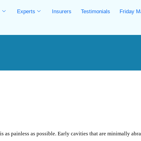
s
Experts
Insurers
Testimonials
Friday M
s
 as painless as possible. Early cavities that are minimally abra