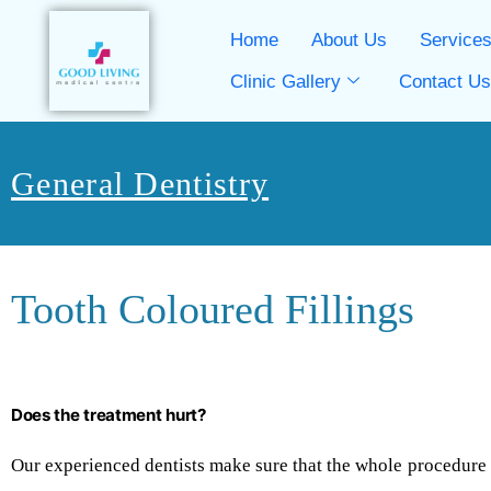
Home
About Us
Service
Clinic Gallery
Contact U
General Dentistry
Tooth Coloured Fillings
Does the treatment hurt?
Our experienced dentists make sure that the whole procedure is