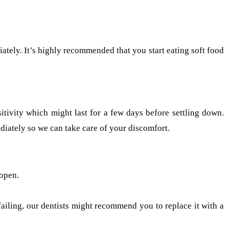
iately. It’s highly recommended that you start eating soft food
sitivity which might last for a few days before settling down.
iately so we can take care of your discomfort.
 open.
r failing, our dentists might recommend you to replace it with a