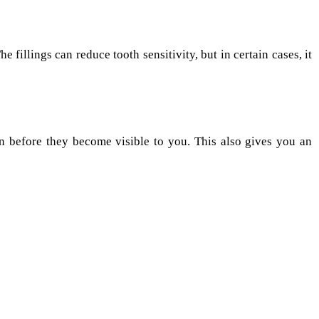
e fillings can reduce tooth sensitivity, but in certain cases, it
n before they become visible to you. This also gives you an