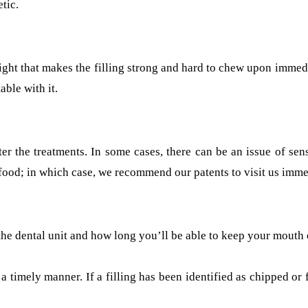
tic.
 light that makes the filling strong and hard to chew upon immed
ble with it.
ter the treatments. In some cases, there can be an issue of sen
ood; in which case, we recommend our patents to visit us immed
 the dental unit and how long you’ll be able to keep your mouth
 in a timely manner. If a filling has been identified as chipped o