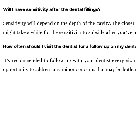
Will I have sensitivity after the dental fillings?
Sensitivity will depend on the depth of the cavity. The closer i
might take a while for the sensitivity to subside after you’ve 
How often should I visit the dentist for a follow up on my dental
It’s recommended to follow up with your dentist every six 
opportunity to address any minor concerns that may be bother