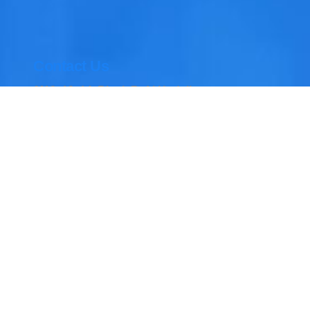
Contact Us
M12, 13, 14, Block B, Al Hudaiba
Awards Buildings – Al Mina St –
opposite Union Flag – Jumeirah 1
– Dubai
04 354 6060, 050 468 1718