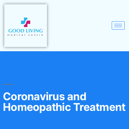
Coronavirus and
Homeopathic Treatment