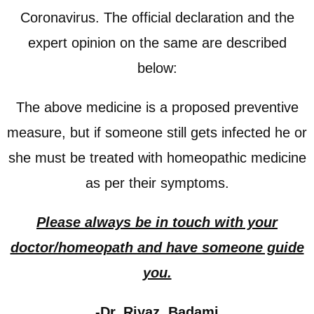
Coronavirus. The official declaration and the
expert opinion on the same are described
below:
The above medicine is a proposed preventive
measure, but if someone still gets infected he or
she must be treated with homeopathic medicine
as per their symptoms.
Please always be in touch with your
doctor/homeopath and have someone guide
you.
-Dr. Riyaz Badami