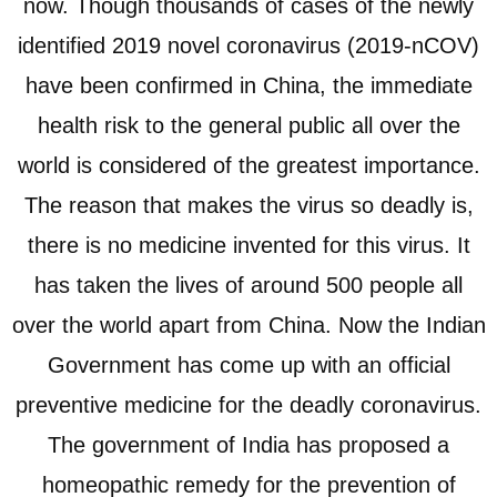
now. Though thousands of cases of the newly
identified 2019 novel coronavirus (2019-nCOV)
have been confirmed in China, the immediate
health risk to the general public all over the
world is considered of the greatest importance.
The reason that makes the virus so deadly is,
there is no medicine invented for this virus. It
has taken the lives of around 500 people all
over the world apart from China. Now the Indian
Government has come up with an official
preventive medicine for the deadly coronavirus.
The government of India has proposed a
homeopathic remedy for the prevention of