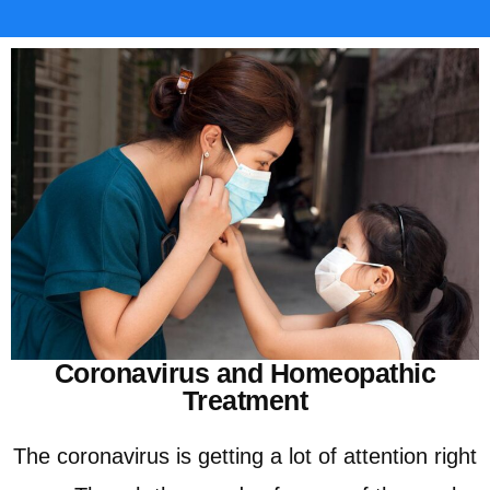
Coronavirus and Homeopathic
Treatment
The coronavirus is getting a lot of attention right